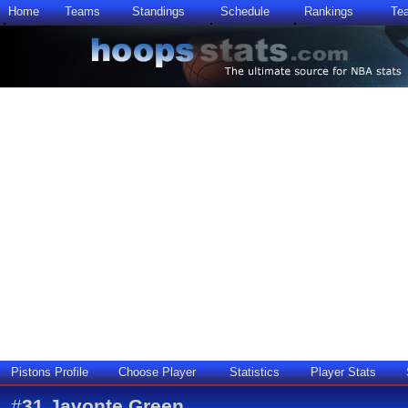
Home
Teams
Standings
Schedule
Rankings
Te
Pistons Profile
Choose Player
Statistics
Player Stats
#
31
Javonte Green