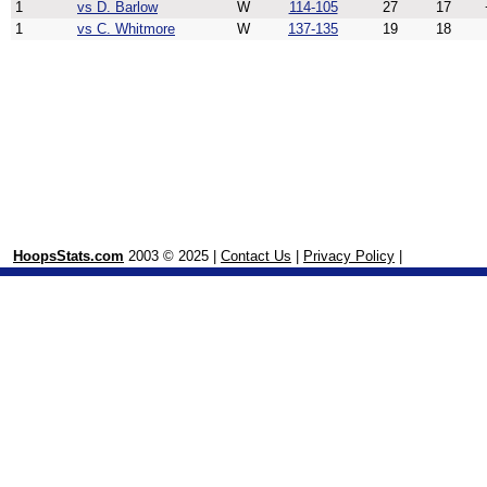
1
vs D. Barlow
W
114-105
27
17
1
vs C. Whitmore
W
137-135
19
18
HoopsStats.com
2003 © 2025 |
Contact Us
|
Privacy Policy
|