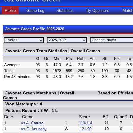
Profile
Game Log
Statistics
By Opponent
Matc
Javonte Green Profile 2025-2026
Javonte Green Team Statistics | Overall Games
G
Gs
Min
Pts
Reb
Ast
Stl
Blk
To
Averages
93
6
17.0
6.4
2.7
0.6
1.2
0.3
0.5
Totals
93
6
1578
599
250
59
109
30
48
Per 48 minutes
93
6
48.0
18.2
7.6
1.8
3.3
0.9
1.5
Javonte Green Matchups | Overall
Based on Efficie
Games
Won Matchups : 4
Pistons Record : 3 W - 1 L
Date
Game
Score
Eff
Oppeff
D
1
vs A. Caruso
L
110-114
21
7
1
vs O. Anunoby
W
121-90
19
6