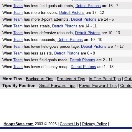
When
Team
has less field-goals attempts,
Detroit Pistons
are 16 - 7
When
Team
has more turnovers,
Detroit Pistons
are 17 - 12
When
Team
has more 3-point attempts,
Detroit Pistons
are 14 - 6
When
Team
has less steals,
Detroit Pistons
are 14 - 11
When
Team
has less defensive rebounds,
Detroit Pistons
are 10 - 13
When
Team
has less rebounds,
Detroit Pistons
are 10 - 10
When
Team
has lower field-goals percentage,
Detroit Pistons
are 7 - 17
When
Team
has less assists,
Detroit Pistons
are 6 - 8
When
Team
has less field-goals made,
Detroit Pistons
are 2 - 11
When
Team
has lower efficiency recap,
Detroit Pistons
are 1 - 18
More Tips
:
Backcourt Tips
|
Frontcourt Tips
|
In-The-Paint Tips
|
Out-
Tips By Position
:
Small-Forward Tips
|
Power-Forward Tips
|
Center
HoopsStats.com
2003 © 2025 |
Contact Us
|
Privacy Policy
|