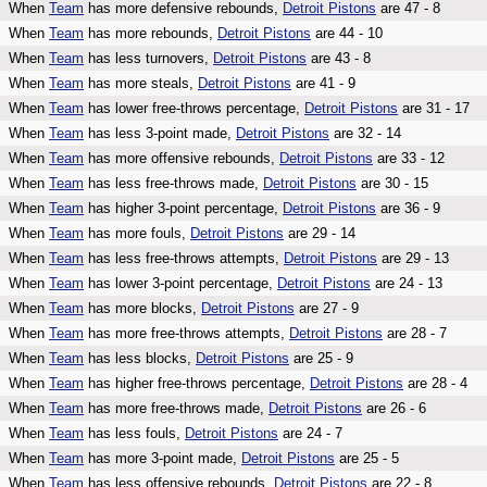
When
Team
has more defensive rebounds,
Detroit Pistons
are 47 - 8
When
Team
has more rebounds,
Detroit Pistons
are 44 - 10
When
Team
has less turnovers,
Detroit Pistons
are 43 - 8
When
Team
has more steals,
Detroit Pistons
are 41 - 9
When
Team
has lower free-throws percentage,
Detroit Pistons
are 31 - 17
When
Team
has less 3-point made,
Detroit Pistons
are 32 - 14
When
Team
has more offensive rebounds,
Detroit Pistons
are 33 - 12
When
Team
has less free-throws made,
Detroit Pistons
are 30 - 15
When
Team
has higher 3-point percentage,
Detroit Pistons
are 36 - 9
When
Team
has more fouls,
Detroit Pistons
are 29 - 14
When
Team
has less free-throws attempts,
Detroit Pistons
are 29 - 13
When
Team
has lower 3-point percentage,
Detroit Pistons
are 24 - 13
When
Team
has more blocks,
Detroit Pistons
are 27 - 9
When
Team
has more free-throws attempts,
Detroit Pistons
are 28 - 7
When
Team
has less blocks,
Detroit Pistons
are 25 - 9
When
Team
has higher free-throws percentage,
Detroit Pistons
are 28 - 4
When
Team
has more free-throws made,
Detroit Pistons
are 26 - 6
When
Team
has less fouls,
Detroit Pistons
are 24 - 7
When
Team
has more 3-point made,
Detroit Pistons
are 25 - 5
When
Team
has less offensive rebounds,
Detroit Pistons
are 22 - 8