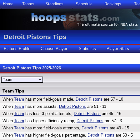
Home
Teams
Standings
Schedule
Rankings
Te
Detroit Pistons Tips
Pistons Profile
Choose Player
Statistics
Player Stats
Detroit Pistons Tips 2025-2026
Team Tips
When
Team
has more field-goals made,
Detroit Pistons
are 57 - 10
When
Team
has more assists,
Detroit Pistons
are 51 - 11
When
Team
has less 3-point attempts,
Detroit Pistons
are 45 - 16
When
Team
has higher efficiency recap,
Detroit Pistons
are 57 - 3
When
Team
has more field-goals attempts,
Detroit Pistons
are 43 - 15
When
Team
has higher field-goals percentage,
Detroit Pistons
are 53 - 5