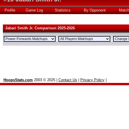
Profile
Game Log
Statistics
By Opponent
Matc
Jabari Smith Jr. Comparison 2025-2026
HoopsStats.com
2003 © 2025 |
Contact Us
|
Privacy Policy
|