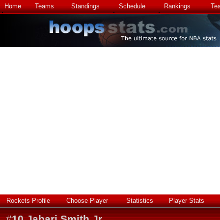
Home
Teams
Standings
Schedule
Rankings
Te
Rockets Profile
Choose Player
Statistics
Player Stats
#
10
Jabari Smith Jr.