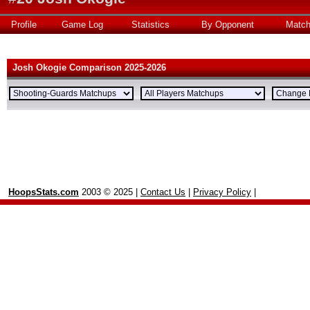
Profile
Game Log
Statistics
By Opponent
Matc
Josh Okogie Comparison 2025-2026
HoopsStats.com
2003 © 2025 |
Contact Us
|
Privacy Policy
|