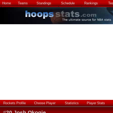
Home
Teams
Standings
Schedule
Rankings
Te
Rockets Profile
Choose Player
Statistics
Player Stats
#
20
Josh Okogie