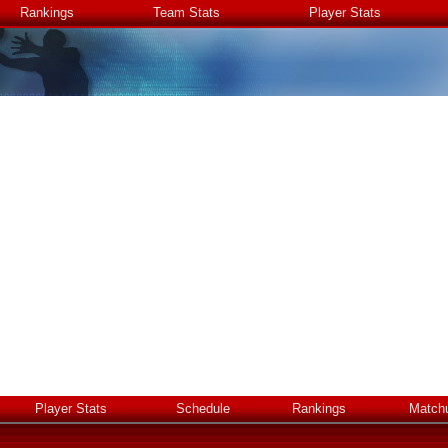
Rankings
Team Stats
Player Stats
Player Stats
Schedule
Rankings
Match