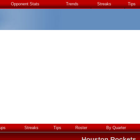
Opponent Stats
Trends
Streaks
Tips
ups
Streaks
Tips
Roster
By Quarter
Houston Rockets