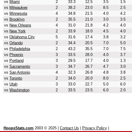
vs
Miami
2
33.3
12.5
3.5
1.5
vs
Milwaukee
2
38.2
23.0
8.5
2.5
vs
Minnesota
4
34.8
21.5
4.0
4.2
vs
Brooklyn
2
35.5
21.0
3.0
3.5
vs
New Orleans
4
31.0
21.8
4.2
4.0
vs
New York
2
33.9
18.0
4.5
4.0
vs
Oklahoma City
5
31.6
17.4
3.8
3.2
vs
Orlando
2
34.4
20.5
7.0
5.0
vs
Philadelphia
2
43.2
35.5
7.0
7.5
vs
Phoenix
3
33.5
28.0
4.0
3.7
vs
Portland
3
29.5
17.7
4.0
1.3
vs
Sacramento
3
34.7
26.7
4.7
3.0
vs
San Antonio
4
32.3
26.8
4.8
3.8
vs
Toronto
2
34.0
20.0
8.0
2.5
vs
Utah
3
33.0
22.7
5.0
6.0
vs
Washington
2
33.5
23.5
6.0
2.0
HoopsStats.com
2003 © 2025 |
Contact Us
|
Privacy Policy
|