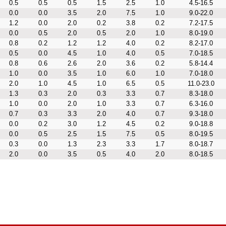
0.5
0.5
0.5
1.5
2.5
1.0
4.5-16.5
0.0
0.0
3.5
2.0
7.5
1.0
9.0-22.0
1.2
0.0
2.0
0.2
3.8
0.2
7.2-17.5
0.0
0.5
2.0
0.5
2.0
1.0
8.0-19.0
0.8
0.2
1.2
1.2
4.0
0.2
8.2-17.0
0.5
0.0
4.5
1.0
4.0
0.5
7.0-18.5
0.8
0.6
2.6
2.0
3.6
0.2
5.8-14.4
1.0
0.0
3.5
1.0
6.0
1.0
7.0-18.0
2.0
1.0
4.5
1.0
6.5
0.5
11.0-23.0
1.3
0.3
2.0
0.3
3.3
0.7
8.3-18.0
1.0
0.0
2.0
1.0
3.3
0.7
6.3-16.0
0.7
0.3
3.3
2.0
4.0
0.7
9.3-18.0
0.0
0.2
3.0
1.2
4.5
0.2
9.0-18.8
0.0
0.5
2.5
1.5
7.5
0.5
8.0-19.5
0.3
0.0
1.3
2.3
3.3
1.7
8.0-18.7
2.0
0.0
3.5
0.5
4.0
2.0
8.0-18.5