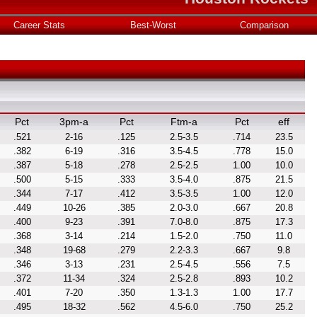
Career Stats
Best-Worst
Comparison
Pct
3pm-a
Pct
Ftm-a
Pct
eff
.521
2-16
.125
2.5-3.5
.714
23.5
.382
6-19
.316
3.5-4.5
.778
15.0
.387
5-18
.278
2.5-2.5
1.00
10.0
.500
5-15
.333
3.5-4.0
.875
21.5
.344
7-17
.412
3.5-3.5
1.00
12.0
.449
10-26
.385
2.0-3.0
.667
20.8
.400
9-23
.391
7.0-8.0
.875
17.3
.368
3-14
.214
1.5-2.0
.750
11.0
.348
19-68
.279
2.2-3.3
.667
9.8
.346
3-13
.231
2.5-4.5
.556
7.5
.372
11-34
.324
2.5-2.8
.893
10.2
.401
7-20
.350
1.3-1.3
1.00
17.7
.495
18-32
.562
4.5-6.0
.750
25.2