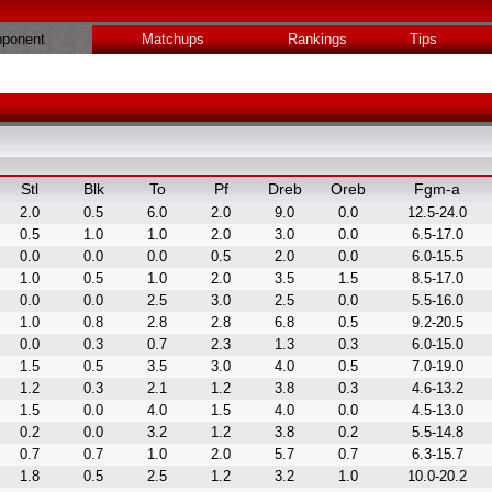
ponent
Matchups
Rankings
Tips
Stl
Blk
To
Pf
Dreb
Oreb
Fgm-a
2.0
0.5
6.0
2.0
9.0
0.0
12.5-24.0
0.5
1.0
1.0
2.0
3.0
0.0
6.5-17.0
0.0
0.0
0.0
0.5
2.0
0.0
6.0-15.5
1.0
0.5
1.0
2.0
3.5
1.5
8.5-17.0
0.0
0.0
2.5
3.0
2.5
0.0
5.5-16.0
1.0
0.8
2.8
2.8
6.8
0.5
9.2-20.5
0.0
0.3
0.7
2.3
1.3
0.3
6.0-15.0
1.5
0.5
3.5
3.0
4.0
0.5
7.0-19.0
1.2
0.3
2.1
1.2
3.8
0.3
4.6-13.2
1.5
0.0
4.0
1.5
4.0
0.0
4.5-13.0
0.2
0.0
3.2
1.2
3.8
0.2
5.5-14.8
0.7
0.7
1.0
2.0
5.7
0.7
6.3-15.7
1.8
0.5
2.5
1.2
3.2
1.0
10.0-20.2