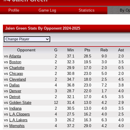
Profile
Game Log
Statistics
By Op
Jalen Green Stats By Opponent 2024-2025
Opponent
G
Min
Pts
Reb
Ast
vs
Atlanta
2
37.1
28.5
9.0
2.0
vs
Boston
2
32.3
19.5
3.0
3.5
vs
Charlotte
2
29.9
17.0
2.0
0.5
vs
Chicago
2
30.8
23.0
5.0
2.0
vs
Cleveland
2
34.7
18.0
2.5
4.5
vs
Dallas
4
36.8
23.0
7.2
3.8
vs
Denver
3
28.7
22.0
1.7
4.0
vs
Detroit
2
32.1
17.0
4.5
3.5
vs
Golden State
12
31.4
13.0
4.2
2.9
vs
Indiana
2
30.5
13.0
4.0
3.5
vs
L.A.Clippers
4
27.5
16.2
4.0
2.5
vs
L.A.Lakers
3
26.2
16.3
6.3
4.0
vs
Memphis
4
37.2
29.0
4.2
4.0