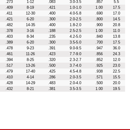
.273
1-12
.083
3.0-3.5
.857
5.5
.409
8-19
.421
1.0-1.0
1.00
17.5
.411
12-30
.400
4.0-5.8
.690
17.0
.421
6-20
.300
2.0-2.5
.800
14.5
.482
14-35
.400
1.8-2.0
.900
20.8
.378
3-16
.188
2.5-2.5
1.00
11.0
.403
8-34
.235
4.2-5.0
.840
13.8
.389
6-20
.300
3.5-5.0
.700
17.5
.478
9-23
.391
9.0-9.5
.947
36.0
.461
11-26
.423
7.7-9.0
.856
24.3
.394
8-25
.320
2.3-2.7
.852
12.0
.517
13-26
.500
3.7-4.0
.925
23.0
.479
17-40
.425
4.5-4.8
.938
22.5
.410
4-14
.286
2.0-3.5
.571
15.5
.428
14-29
.483
2.0-4.0
.500
20.0
.432
8-21
.381
3.5-3.5
1.00
19.5