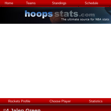
Home
Teams
Standings
Schedule
Rockets Profile
Choose Player
Statistics
#
4
Jalen Green