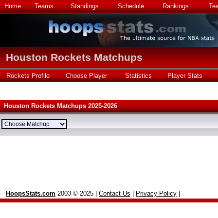
Home
Teams
Standings
Schedule
Rankings
Te
Houston Rockets Matchups
Rockets Profile
Choose Player
Statistics
Player Stats
Houston Rockets Matchups 2025-2026
HoopsStats.com
2003 © 2025 |
Contact Us
|
Privacy Policy
|