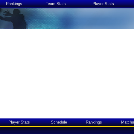
Rankings
Team Stats
Player Stats
Player Stats
Schedule
Rankings
Matchu