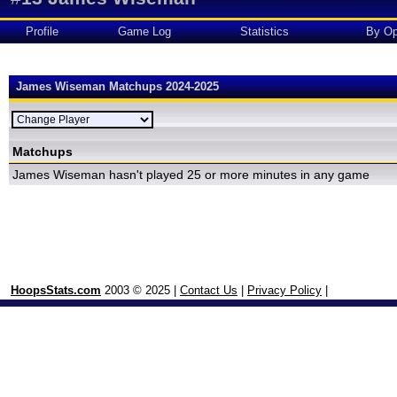
Profile
Game Log
Statistics
By Op
James Wiseman Matchups 2024-2025
Matchups
James Wiseman hasn't played 25 or more minutes in any game
HoopsStats.com
2003 © 2025 |
Contact Us
|
Privacy Policy
|