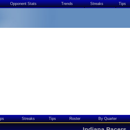
Opponent Stats
Trends
Streaks
Tips
ps
Streaks
Tips
Roster
By Quarter
Indiana Pacers