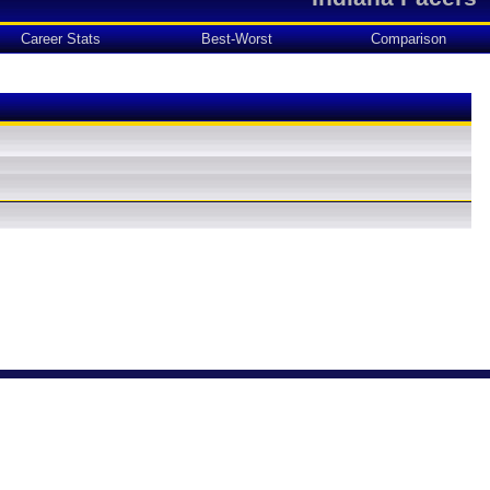
Career Stats
Best-Worst
Comparison