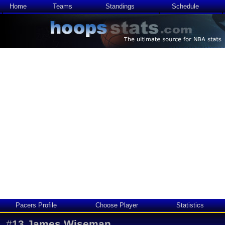
Home
Teams
Standings
Schedule
Pacers Profile
Choose Player
Statistics
#
13
James Wiseman