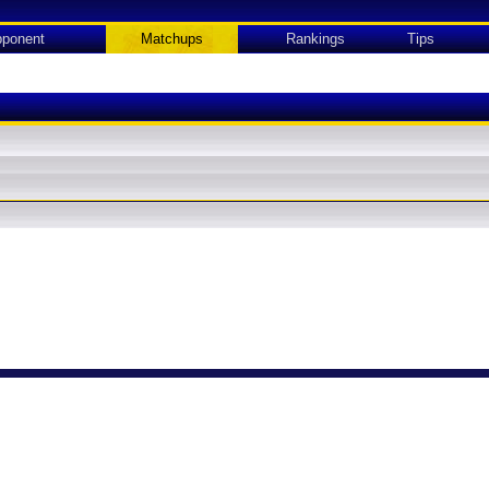
ponent
Matchups
Rankings
Tips