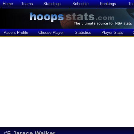
Home
Teams
Standings
Schedule
Rankings
Te
Pacers Profile
Choose Player
Statistics
Player Stats
#
5
Jarace Walker