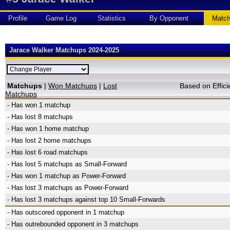
Profile
Game Log
Statistics
By Opponent
Matc
Jarace Walker Matchups 2024-2025
Matchups
|
Won Matchups
|
Lost
Based on Effic
Matchups
- Has won 1 matchup
- Has lost 8 matchups
- Has won 1 home matchup
- Has lost 2 home matchups
- Has lost 6 road matchups
- Has lost 5 matchups as Small-Forward
- Has won 1 matchup as Power-Forward
- Has lost 3 matchups as Power-Forward
- Has lost 3 matchups against top 10 Small-Forwards
- Has outscored opponent in 1 matchup
- Has outrebounded opponent in 3 matchups