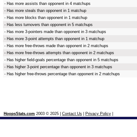
- Has more assists than opponent in 4 matchups
- Has more steals than opponent in 1 matchup
- Has more blocks than opponent in 1 matchup
- Has less turnovers than opponent in 5 matchups
- Has more 3-pointers made than opponent in 3 matchups
- Has more 3-point attempts than opponent in 1 matchup
- Has more free-throws made than opponent in 2 matchups
- Has more free-throws attempts than opponent in 2 matchups
- Has higher field-goals percentage than opponent in 5 matchups
- Has higher 3-point percentage than opponent in 3 matchups
- Has higher free-throws percentage than opponent in 2 matchups
HoopsStats.com
2003 © 2025 |
Contact Us
|
Privacy Policy
|