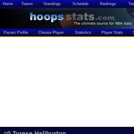
Home
Teams
Standings
Schedule
Rankings
Te
Pacers Profile
Choose Player
Statistics
Player Stats
#
0
Tyrese Haliburton