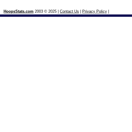
HoopsStats.com
2003 © 2025 |
Contact Us
|
Privacy Policy
|