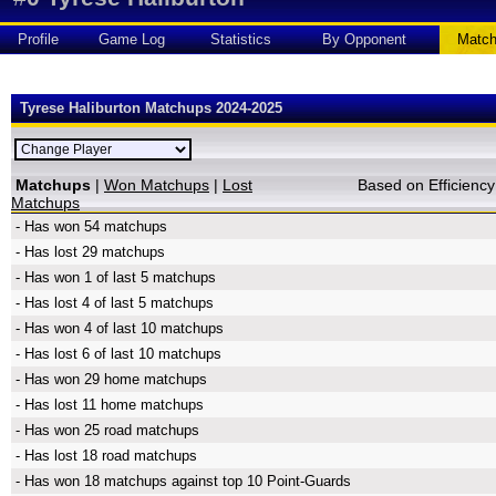
Profile
Game Log
Statistics
By Opponent
Matc
Tyrese Haliburton Matchups 2024-2025
Matchups
|
Won Matchups
|
Lost
Based on Efficien
Matchups
- Has won 54 matchups
- Has lost 29 matchups
- Has won 1 of last 5 matchups
- Has lost 4 of last 5 matchups
- Has won 4 of last 10 matchups
- Has lost 6 of last 10 matchups
- Has won 29 home matchups
- Has lost 11 home matchups
- Has won 25 road matchups
- Has lost 18 road matchups
- Has won 18 matchups against top 10 Point-Guards