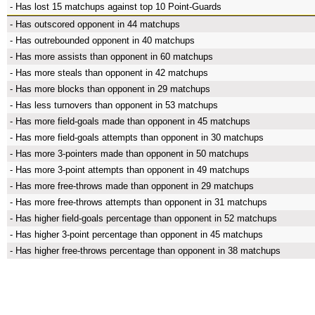
- Has lost 15 matchups against top 10 Point-Guards
- Has outscored opponent in 44 matchups
- Has outrebounded opponent in 40 matchups
- Has more assists than opponent in 60 matchups
- Has more steals than opponent in 42 matchups
- Has more blocks than opponent in 29 matchups
- Has less turnovers than opponent in 53 matchups
- Has more field-goals made than opponent in 45 matchups
- Has more field-goals attempts than opponent in 30 matchups
- Has more 3-pointers made than opponent in 50 matchups
- Has more 3-point attempts than opponent in 49 matchups
- Has more free-throws made than opponent in 29 matchups
- Has more free-throws attempts than opponent in 31 matchups
- Has higher field-goals percentage than opponent in 52 matchups
- Has higher 3-point percentage than opponent in 45 matchups
- Has higher free-throws percentage than opponent in 38 matchups