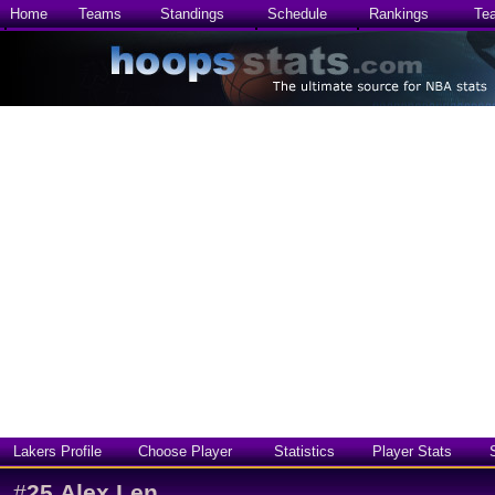
Home
Teams
Standings
Schedule
Rankings
Te
Lakers Profile
Choose Player
Statistics
Player Stats
#
25
Alex Len