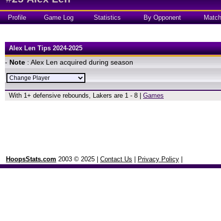
Profile
Game Log
Statistics
By Opponent
Matc
Alex Len Tips 2024-2025
-
Note
: Alex Len acquired during season
With 1+ defensive rebounds, Lakers are 1 - 8 |
Games
HoopsStats.com
2003 © 2025 |
Contact Us
|
Privacy Policy
|