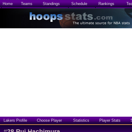
Home
Teams
Standings
Schedule
Rankings
Te
Lakers Profile
Choose Player
Statistics
Player Stats
#
28
Rui Hachimura