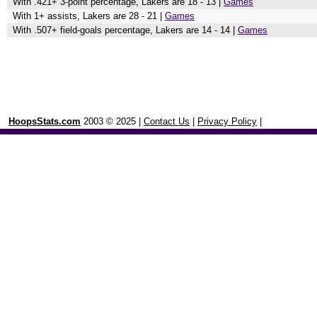
With .421+ 3-point percentage, Lakers are 18 - 13 |
Games
With 1+ assists, Lakers are 28 - 21 |
Games
With .507+ field-goals percentage, Lakers are 14 - 14 |
Games
HoopsStats.com
2003 © 2025 |
Contact Us
|
Privacy Policy
|