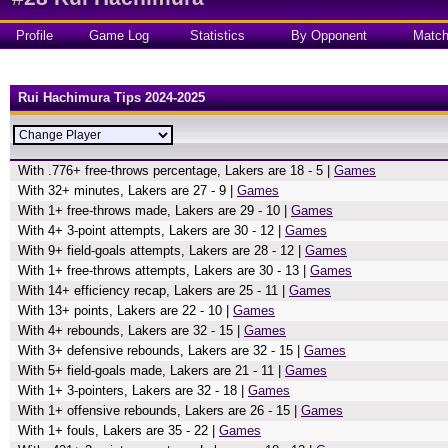
Profile
Game Log
Statistics
By Opponent
Matc
Rui Hachimura Tips 2024-2025
With .776+ free-throws percentage, Lakers are 18 - 5 |
Games
With 32+ minutes, Lakers are 27 - 9 |
Games
With 1+ free-throws made, Lakers are 29 - 10 |
Games
With 4+ 3-point attempts, Lakers are 30 - 12 |
Games
With 9+ field-goals attempts, Lakers are 28 - 12 |
Games
With 1+ free-throws attempts, Lakers are 30 - 13 |
Games
With 14+ efficiency recap, Lakers are 25 - 11 |
Games
With 13+ points, Lakers are 22 - 10 |
Games
With 4+ rebounds, Lakers are 32 - 15 |
Games
With 3+ defensive rebounds, Lakers are 32 - 15 |
Games
With 5+ field-goals made, Lakers are 21 - 11 |
Games
With 1+ 3-pointers, Lakers are 32 - 18 |
Games
With 1+ offensive rebounds, Lakers are 26 - 15 |
Games
With 1+ fouls, Lakers are 35 - 22 |
Games