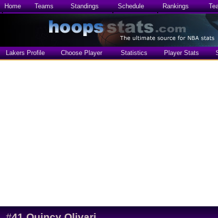
Home
Teams
Standings
Schedule
Rankings
Te
Lakers Profile
Choose Player
Statistics
Player Stats
#
41
Quincy Olivari