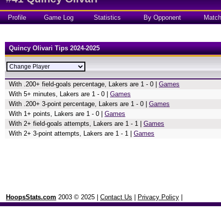
Profile
Game Log
Statistics
By Opponent
Matc
Quincy Olivari Tips 2024-2025
With .200+ field-goals percentage, Lakers are 1 - 0 |
Games
With 5+ minutes, Lakers are 1 - 0 |
Games
With .200+ 3-point percentage, Lakers are 1 - 0 |
Games
With 1+ points, Lakers are 1 - 0 |
Games
With 2+ field-goals attempts, Lakers are 1 - 1 |
Games
With 2+ 3-point attempts, Lakers are 1 - 1 |
Games
HoopsStats.com
2003 © 2025 |
Contact Us
|
Privacy Policy
|