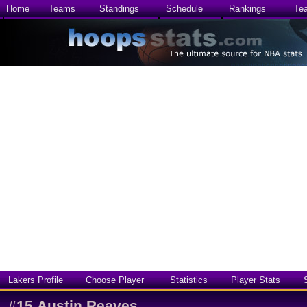
Home
Teams
Standings
Schedule
Rankings
Te
Lakers Profile
Choose Player
Statistics
Player Stats
#
15
Austin Reaves