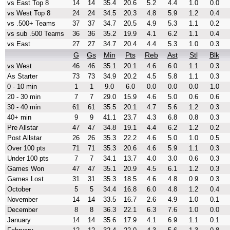
vs East Top 8
14
14
35.4
20.6
5.2
4.4
1.0
0.0
vs West Top 8
24
24
34.5
20.3
4.8
5.9
1.2
0.4
vs .500+ Teams
37
37
34.7
20.5
4.9
5.3
1.1
0.2
vs sub .500 Teams
36
36
35.2
19.9
4.1
6.2
1.1
0.4
vs East
27
27
34.7
20.4
4.4
5.3
1.0
0.3
G
Gs
Min
Pts
Reb
Ast
Stl
Blk
vs West
46
46
35.1
20.1
4.6
6.0
1.1
0.3
As Starter
73
73
34.9
20.2
4.5
5.8
1.1
0.3
0 - 10 min
1
1
9.0
6.0
0.0
0.0
0.0
1.0
20 - 30 min
7
7
29.0
15.9
4.6
5.0
0.6
0.6
30 - 40 min
61
61
35.5
20.1
4.7
5.6
1.2
0.3
40+ min
9
9
41.1
23.7
4.3
6.8
0.8
0.3
Pre Allstar
47
47
34.8
19.1
4.4
6.2
1.2
0.2
Post Allstar
26
26
35.3
22.2
4.6
5.0
1.0
0.5
Over 100 pts
71
71
35.3
20.6
4.6
5.9
1.1
0.3
Under 100 pts
7
7
34.1
13.7
4.0
3.0
0.6
0.3
Games Won
47
47
35.1
20.9
4.5
6.1
1.2
0.3
Games Lost
31
31
35.3
18.5
4.6
4.8
0.9
0.3
October
5
5
34.4
16.8
6.0
4.8
1.2
0.4
November
14
14
33.5
16.7
2.6
4.9
1.0
0.1
December
8
8
36.3
22.1
6.3
7.6
1.0
0.0
January
14
14
35.6
17.9
4.1
6.9
1.1
0.1