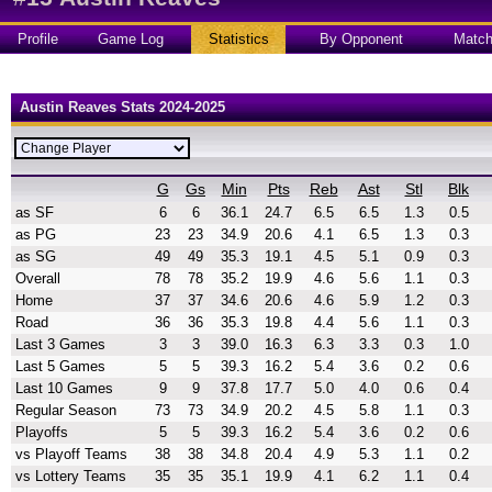
Profile
Game Log
Statistics
By Opponent
Matc
Austin Reaves Stats 2024-2025
G
Gs
Min
Pts
Reb
Ast
Stl
Blk
as SF
6
6
36.1
24.7
6.5
6.5
1.3
0.5
as PG
23
23
34.9
20.6
4.1
6.5
1.3
0.3
as SG
49
49
35.3
19.1
4.5
5.1
0.9
0.3
Overall
78
78
35.2
19.9
4.6
5.6
1.1
0.3
Home
37
37
34.6
20.6
4.6
5.9
1.2
0.3
Road
36
36
35.3
19.8
4.4
5.6
1.1
0.3
Last 3 Games
3
3
39.0
16.3
6.3
3.3
0.3
1.0
Last 5 Games
5
5
39.3
16.2
5.4
3.6
0.2
0.6
Last 10 Games
9
9
37.8
17.7
5.0
4.0
0.6
0.4
Regular Season
73
73
34.9
20.2
4.5
5.8
1.1
0.3
Playoffs
5
5
39.3
16.2
5.4
3.6
0.2
0.6
vs Playoff Teams
38
38
34.8
20.4
4.9
5.3
1.1
0.2
vs Lottery Teams
35
35
35.1
19.9
4.1
6.2
1.1
0.4