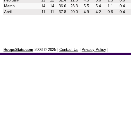
February
12
12
32.4
22.0
4.3
5.6
1.3
0.8
March
14
14
36.6
23.3
5.5
5.4
1.1
0.4
April
11
11
37.8
20.0
4.9
4.2
0.6
0.4
HoopsStats.com
2003 © 2025 |
Contact Us
|
Privacy Policy
|