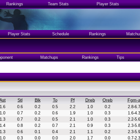
Rankings
Team Stats
Player Stats
Player Stats
Schedule
Rankings
Matchu
ponent
Matchups
Rankings
Tips
Ast
Stl
Blk
To
Pf
Dreb
Oreb
Fgm-
1.6
0.6
0.2
0.5
2.2
1.0
0.2
2.8-6.
1.0
0.7
0.2
0.6
1.9
1.0
0.3
1.6-4.
1.3
0.7
0.2
0.5
2.1
1.0
0.3
2.2-5.
1.4
0.8
0.2
0.7
2.1
0.9
0.3
2.3-5.
1.3
0.6
0.1
0.4
2.1
1.1
0.2
2.3-5.
1.0
0.3
0.0
0.0
2.0
1.7
0.0
0.7-2.