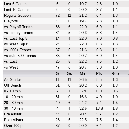
Last 5 Games
5
0
19.7
2.8
1.0
Last 10 Games
9
0
20.9
3.7
1.1
Regular Season
72
11
21.2
6.4
1.3
Playoffs
5
0
19.7
2.8
1.0
vs Playoff Teams
38
6
22.0
6.9
1.1
vs Lottery Teams
34
5
20.3
5.8
1.4
vs East Top 8
14
4
22.0
7.0
0.8
vs West Top 8
24
2
22.0
6.8
1.3
vs .500+ Teams
37
5
21.6
6.8
1.1
vs sub .500 Teams
35
6
20.7
6.0
1.4
vs East
25
5
22.2
7.5
1.2
vs West
47
6
20.7
5.8
1.3
G
Gs
Min
Pts
Reb
As Starter
11
11
26.5
8.5
1.3
Off Bench
61
0
20.2
6.0
1.3
0 - 10 min
2
1
6.4
0.0
0.5
10 - 20 min
31
0
16.6
4.0
1.0
20 - 30 min
40
6
24.2
7.4
1.5
30 - 40 min
4
4
32.6
13.8
1.8
Pre Allstar
44
6
20.4
5.7
1.2
Post Allstar
28
5
22.5
7.5
1.4
Over 100 pts
67
9
20.9
6.4
1.2