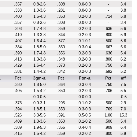
8
.357
0.8-2.6
.308
0.0-0.0
-
3.4
0
.333
1.0-3.6
.281
0.0-0.0
-
3.8
8
.400
1.5-4.3
.353
0.2-0.3
.714
5.8
8
.357
0.8-2.6
.308
0.0-0.0
-
3.4
4
.393
1.7-4.8
.359
0.2-0.3
.636
5.6
2
.410
1.3-3.8
.344
0.2-0.3
.800
5.9
5
.407
1.6-4.4
.377
0.1-0.1
.500
5.6
3
.384
1.8-5.0
.350
0.3-0.4
.667
5.6
2
.390
1.7-4.8
.356
0.2-0.3
.636
5.4
4
.413
1.3-3.8
.348
0.2-0.3
.800
6.2
5
.429
1.6-4.4
.373
0.2-0.3
.750
6.8
5
.381
1.4-4.2
.342
0.2-0.3
.692
5.2
a
Pct
3gm-a
Pct
Ftm-a
Pct
eff
4
.380
1.8-5.0
.364
0.3-0.4
.750
7.5
4
.405
1.5-4.2
.350
0.2-0.3
.706
5.5
5
-
0.0-0.5
-
0.0-0.0
-
-0.5
1
.373
0.9-3.1
.295
0.1-0.2
.500
2.9
7
.394
1.8-5.1
.353
0.3-0.3
.769
7.0
5
.526
3.3-5.5
.591
0.5-0.5
1.00
15.3
2
.409
1.3-3.6
.350
0.1-0.2
.500
5.4
8
.389
1.9-5.3
.356
0.4-0.4
.909
6.4
6
.415
1.5-4.2
.359
0.2-0.2
.800
5.9