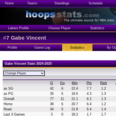
Home
Teams
Standings
Schedule
Lakers Profile
Choose Player
Statistics
#
7
Gabe Vincent
Profile
Game Log
Statistics
By Op
Gabe Vincent Stats 2024-2025
G
Gs
Min
Pts
Reb
as SG
42
6
22.4
7.7
1.2
as PG
35
5
19.5
4.3
1.3
Overall
77
11
21.1
6.2
1.3
Home
38
6
20.7
6.4
1.2
Road
34
5
21.8
6.4
1.4
Last 3 Games
3
0
18.2
1.7
1.7