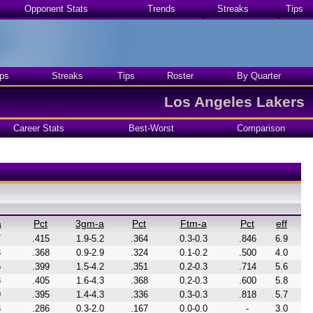
Opponent Stats
Trends
Streaks
Tips
ps
Streaks
Tips
Roster
By Quarter
Los Angeles Lakers
Career Stats
Best-Worst
Comparison
a
Pct
3gm-a
Pct
Ftm-a
Pct
eff
7
.415
1.9-5.2
.364
0.3-0.3
.846
6.9
3
.368
0.9-2.9
.324
0.1-0.2
.500
4.0
6
.399
1.5-4.2
.351
0.2-0.3
.714
5.6
8
.405
1.6-4.3
.368
0.2-0.3
.600
5.8
9
.395
1.4-4.3
.336
0.3-0.3
.818
5.7
3
.286
0.3-2.0
.167
0.0-0.0
-
3.0