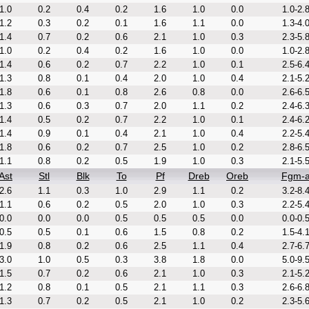
1.0
0.2
0.4
0.2
1.6
1.0
0.0
1.0-2.
1.2
0.3
0.2
0.1
1.6
1.1
0.0
1.3-4.
1.4
0.7
0.2
0.6
2.1
1.0
0.3
2.3-5.
1.0
0.2
0.4
0.2
1.6
1.0
0.0
1.0-2.
1.4
0.6
0.2
0.7
2.2
1.0
0.1
2.5-6.
1.3
0.8
0.1
0.4
2.0
1.0
0.4
2.1-5.
1.8
0.6
0.1
0.8
2.6
0.8
0.0
2.6-6.
1.3
0.6
0.3
0.7
2.0
1.1
0.2
2.4-6.
1.4
0.5
0.2
0.7
2.2
1.0
0.1
2.4-6.
1.4
0.9
0.1
0.4
2.1
1.0
0.4
2.2-5.
1.8
0.6
0.2
0.7
2.5
1.0
0.2
2.8-6.
1.1
0.8
0.2
0.5
1.9
1.0
0.3
2.1-5.
Ast
Stl
Blk
To
Pf
Dreb
Oreb
Fgm-
2.6
1.1
0.3
1.0
2.9
1.1
0.2
3.2-8.
1.1
0.6
0.2
0.5
2.0
1.0
0.3
2.2-5.
0.0
0.0
0.0
0.5
0.5
0.5
0.0
0.0-0.
0.5
0.5
0.1
0.6
1.5
0.8
0.2
1.5-4.
1.9
0.8
0.2
0.6
2.5
1.1
0.4
2.7-6.
3.0
1.0
0.5
0.3
3.8
1.8
0.0
5.0-9.
1.5
0.7
0.2
0.6
2.1
1.0
0.3
2.1-5.
1.2
0.8
0.1
0.5
2.1
1.1
0.3
2.6-6.
1.3
0.7
0.2
0.5
2.1
1.0
0.2
2.3-5.