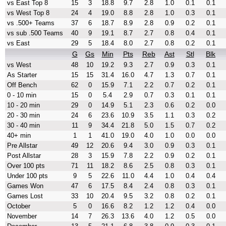
vs East Top 8
15
3
18.8
9.7
2.8
1.0
0.1
0.1
vs West Top 8
24
4
19.0
8.8
2.8
1.0
0.3
0.1
vs .500+ Teams
37
6
18.7
8.9
2.8
0.9
0.2
0.1
vs sub .500 Teams
40
9
19.1
8.7
2.7
0.8
0.4
0.1
vs East
29
5
18.4
8.0
2.7
0.8
0.2
0.1
G
Gs
Min
Pts
Reb
Ast
Stl
Blk
vs West
48
10
19.2
9.3
2.7
0.9
0.3
0.1
As Starter
15
15
31.4
16.0
4.7
1.3
0.7
0.1
Off Bench
62
0
15.9
7.1
2.2
0.7
0.2
0.1
0 - 10 min
15
0
5.4
2.9
0.7
0.3
0.1
0.1
10 - 20 min
29
0
14.9
5.1
2.3
0.6
0.2
0.0
20 - 30 min
24
6
23.6
10.9
3.5
1.1
0.3
0.2
30 - 40 min
11
9
34.4
21.8
5.0
1.5
0.7
0.2
40+ min
1
1
41.0
19.0
4.0
1.0
0.0
0.0
Pre Allstar
49
12
20.6
9.4
3.0
0.9
0.3
0.1
Post Allstar
28
3
15.9
7.8
2.2
0.9
0.2
0.1
Over 100 pts
71
11
18.2
8.6
2.5
0.8
0.3
0.1
Under 100 pts
9
5
22.6
11.0
4.4
1.0
0.4
0.4
Games Won
47
6
17.5
8.4
2.4
0.8
0.3
0.1
Games Lost
33
10
20.4
9.5
3.2
0.8
0.2
0.1
October
5
0
16.6
8.2
1.2
1.2
0.4
0.0
November
14
7
26.3
13.6
4.0
1.2
0.5
0.0