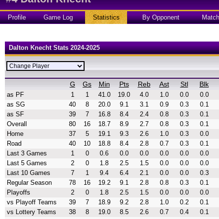
Profile
Game Log
Statistics
By Opponent
Matc
Dalton Knecht Stats 2024-2025
G
Gs
Min
Pts
Reb
Ast
Stl
Blk
as PF
1
1
41.0
19.0
4.0
1.0
0.0
0.0
as SG
40
8
20.0
9.1
3.1
0.9
0.3
0.1
as SF
39
7
16.8
8.4
2.4
0.8
0.3
0.1
Overall
80
16
18.7
8.9
2.7
0.8
0.3
0.1
Home
37
5
19.1
9.3
2.6
1.0
0.3
0.0
Road
40
10
18.8
8.4
2.8
0.7
0.3
0.1
Last 3 Games
1
0
0.6
0.0
0.0
0.0
0.0
0.0
Last 5 Games
2
0
1.8
2.5
1.5
0.0
0.0
0.0
Last 10 Games
7
1
9.4
6.4
2.1
0.0
0.0
0.3
Regular Season
78
16
19.2
9.1
2.8
0.8
0.3
0.1
Playoffs
2
0
1.8
2.5
1.5
0.0
0.0
0.0
vs Playoff Teams
39
7
18.9
9.2
2.8
1.0
0.2
0.1
vs Lottery Teams
38
8
19.0
8.5
2.6
0.7
0.4
0.1