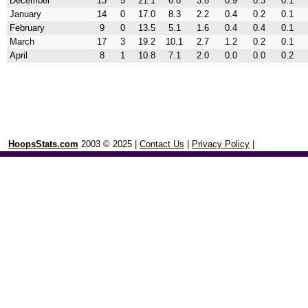
December
13
5
21.1
6.8
3.8
0.9
0.3
0.1
January
14
0
17.0
8.3
2.2
0.4
0.2
0.1
February
9
0
13.5
5.1
1.6
0.4
0.4
0.1
March
17
3
19.2
10.1
2.7
1.2
0.2
0.1
April
8
1
10.8
7.1
2.0
0.0
0.0
0.2
HoopsStats.com
2003 © 2025 |
Contact Us
|
Privacy Policy
|