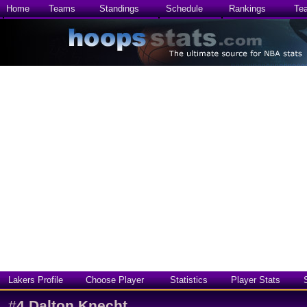
Home
Teams
Standings
Schedule
Rankings
Te
Lakers Profile
Choose Player
Statistics
Player Stats
#
4
Dalton Knecht