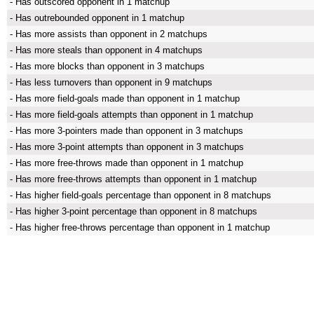
- Has outscored opponent in 1 matchup
- Has outrebounded opponent in 1 matchup
- Has more assists than opponent in 2 matchups
- Has more steals than opponent in 4 matchups
- Has more blocks than opponent in 3 matchups
- Has less turnovers than opponent in 9 matchups
- Has more field-goals made than opponent in 1 matchup
- Has more field-goals attempts than opponent in 1 matchup
- Has more 3-pointers made than opponent in 3 matchups
- Has more 3-point attempts than opponent in 3 matchups
- Has more free-throws made than opponent in 1 matchup
- Has more free-throws attempts than opponent in 1 matchup
- Has higher field-goals percentage than opponent in 8 matchups
- Has higher 3-point percentage than opponent in 8 matchups
- Has higher free-throws percentage than opponent in 1 matchup