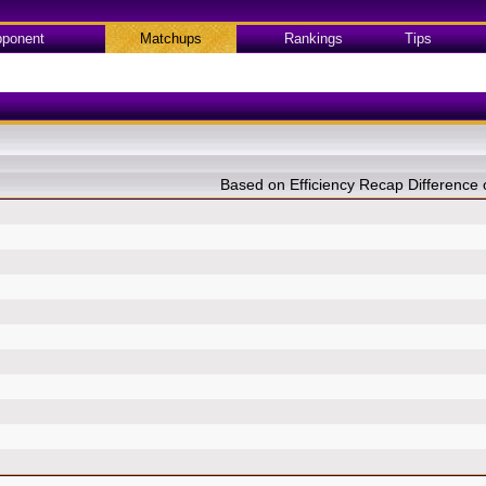
ponent
Matchups
Rankings
Tips
Based on Efficiency Recap Differenc