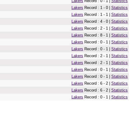
Lakers
Record : 0 - 1 |
Statistics
Lakers
Record : 1 - 0 |
Statistics
Lakers
Record : 1 - 1 |
Statistics
Lakers
Record : 4 - 0 |
Statistics
Lakers
Record : 2 - 1 |
Statistics
Lakers
Record : 8 - 1 |
Statistics
Lakers
Record : 0 - 1 |
Statistics
Lakers
Record : 0 - 1 |
Statistics
Lakers
Record : 2 - 1 |
Statistics
Lakers
Record : 2 - 1 |
Statistics
Lakers
Record : 0 - 1 |
Statistics
Lakers
Record : 0 - 1 |
Statistics
Lakers
Record : 6 - 2 |
Statistics
Lakers
Record : 6 - 2 |
Statistics
Lakers
Record : 0 - 1 |
Statistics