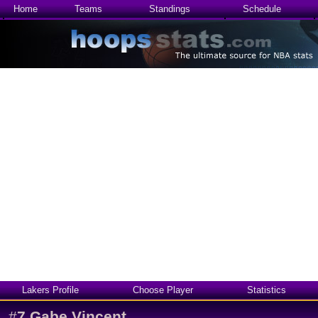
Home
Teams
Standings
Schedule
Lakers Profile
Choose Player
Statistics
#
7
Gabe Vincent