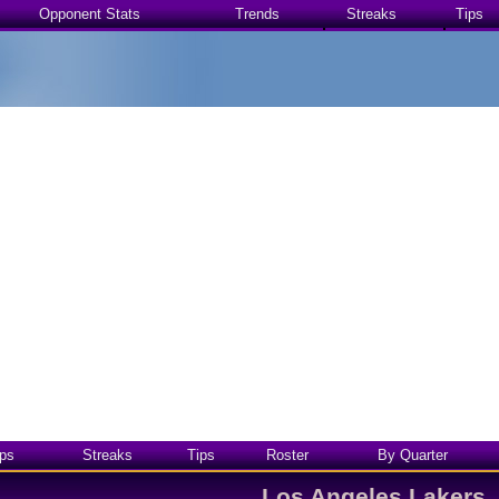
Opponent Stats
Trends
Streaks
Tips
ps
Streaks
Tips
Roster
By Quarter
Los Angeles Lakers