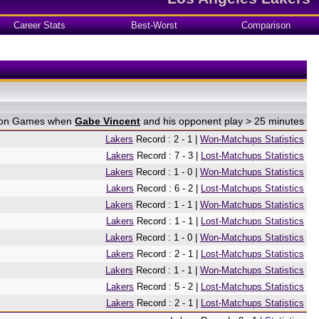
Career Stats
Best-Worst
Comparison
e on Games when
Gabe Vincent
and his opponent play > 25 minutes
Lakers
Record : 2 - 1 |
Won-Matchups Statistics
Lakers
Record : 7 - 3 |
Lost-Matchups Statistics
Lakers
Record : 1 - 0 |
Won-Matchups Statistics
Lakers
Record : 6 - 2 |
Lost-Matchups Statistics
Lakers
Record : 1 - 1 |
Won-Matchups Statistics
Lakers
Record : 1 - 1 |
Lost-Matchups Statistics
Lakers
Record : 1 - 0 |
Won-Matchups Statistics
Lakers
Record : 2 - 1 |
Lost-Matchups Statistics
Lakers
Record : 1 - 1 |
Won-Matchups Statistics
Lakers
Record : 5 - 2 |
Lost-Matchups Statistics
Lakers
Record : 2 - 1 |
Lost-Matchups Statistics