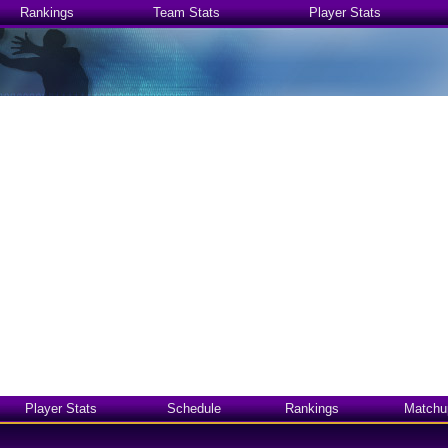
Rankings
Team Stats
Player Stats
Player Stats
Schedule
Rankings
Matchu