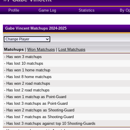
Profile
Game Log
Statistics
By Op
Gabe Vincent Matchups 2024-2025
Matchups
|
Won Matchups
|
Lost Matchups
- Has won 3 matchups
- Has lost 10 matchups
- Has won 1 home matchup
- Has lost 8 home matchups
- Has won 2 road matchups
- Has lost 2 road matchups
- Has won 1 matchup as Point-Guard
- Has lost 3 matchups as Point-Guard
- Has won 2 matchups as Shooting-Guard
- Has lost 7 matchups as Shooting-Guard
- Has lost 3 matchups against top 10 Shooting-Guards