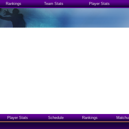
Rankings
Team Stats
Player Stats
Player Stats
Schedule
Rankings
Matchu