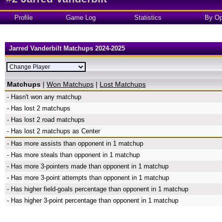
Profile
Game Log
Statistics
By Op
Jarred Vanderbilt Matchups 2024-2025
Matchups
|
Won Matchups
|
Lost Matchups
- Hasn't won any matchup
- Has lost 2 matchups
- Has lost 2 road matchups
- Has lost 2 matchups as Center
- Has more assists than opponent in 1 matchup
- Has more steals than opponent in 1 matchup
- Has more 3-pointers made than opponent in 1 matchup
- Has more 3-point attempts than opponent in 1 matchup
- Has higher field-goals percentage than opponent in 1 matchup
- Has higher 3-point percentage than opponent in 1 matchup