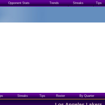
Opponent Stats
Trends
Streaks
Tips
ps
Streaks
Tips
Roster
By Quarter
Los Angeles Lakers