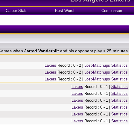
Career Stats
Best-Worst
Comparison
n Games when
Jarred Vanderbilt
and his opponent play > 25 minutes
Lakers
Record : 0 - 2 |
Lost-Matchups Statistics
Lakers
Record : 0 - 2 |
Lost-Matchups Statistics
Lakers
Record : 0 - 2 |
Lost-Matchups Statistics
Lakers
Record : 0 - 1 |
Statistics
Lakers
Record : 0 - 1 |
Statistics
Lakers
Record : 0 - 1 |
Statistics
Lakers
Record : 0 - 1 |
Statistics
Lakers
Record : 0 - 1 |
Statistics
Lakers
Record : 0 - 1 |
Statistics