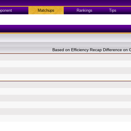
ponent
Matchups
Rankings
Tips
Based on Efficiency Recap Difference o