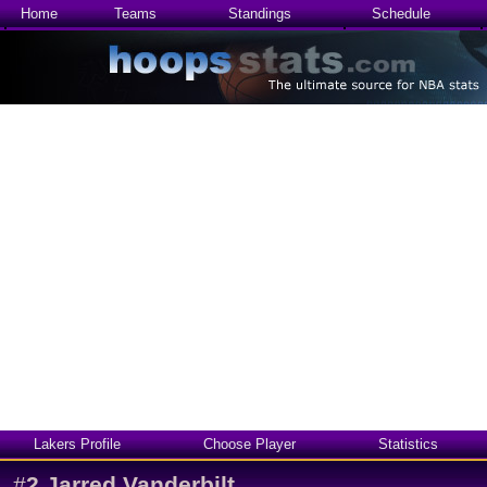
Home
Teams
Standings
Schedule
Lakers Profile
Choose Player
Statistics
#
2
Jarred Vanderbilt