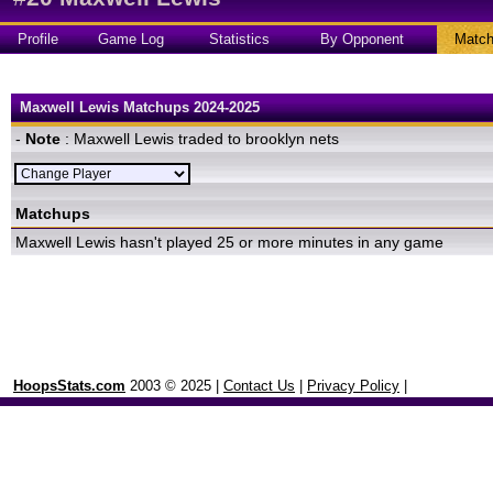
Profile
Game Log
Statistics
By Opponent
Matc
Maxwell Lewis Matchups 2024-2025
-
Note
: Maxwell Lewis traded to brooklyn nets
Matchups
Maxwell Lewis hasn't played 25 or more minutes in any game
HoopsStats.com
2003 © 2025 |
Contact Us
|
Privacy Policy
|