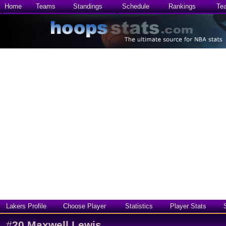
Home
Teams
Standings
Schedule
Rankings
Te
Lakers Profile
Choose Player
Statistics
Player Stats
#
20
Maxwell Lewis