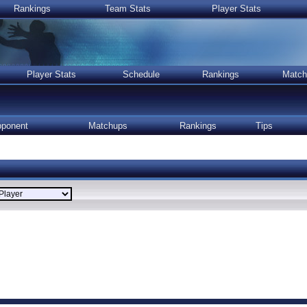
Rankings
Team Stats
Player Stats
Player Stats
Schedule
Rankings
Match
ponent
Matchups
Rankings
Tips