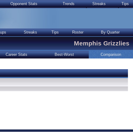
Opponent Stats
Trends
Streaks
Tips
ups
Streaks
Tips
Roster
By Quarter
Memphis Grizzlies
Career Stats
Best-Worst
Comparison