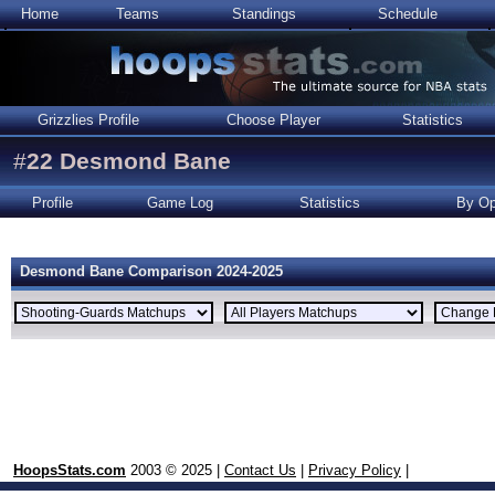
Home
Teams
Standings
Schedule
Grizzlies Profile
Choose Player
Statistics
#
22
Desmond Bane
Profile
Game Log
Statistics
By Op
Desmond Bane Comparison 2024-2025
HoopsStats.com
2003 © 2025 |
Contact Us
|
Privacy Policy
|