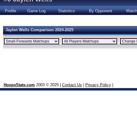
Profile
Game Log
Statistics
By Opponent
Matc
Jaylen Wells Comparison 2024-2025
HoopsStats.com
2003 © 2025 |
Contact Us
|
Privacy Policy
|