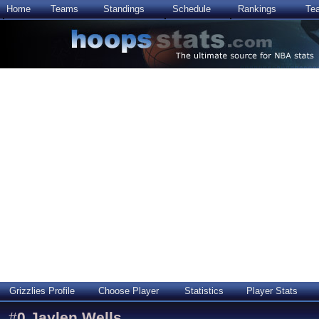
Home
Teams
Standings
Schedule
Rankings
Te
Grizzlies Profile
Choose Player
Statistics
Player Stats
#
0
Jaylen Wells