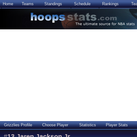
Home
Teams
Standings
Schedule
Rankings
Te
Grizzlies Profile
Choose Player
Statistics
Player Stats
#
13
Jaren Jackson Jr.