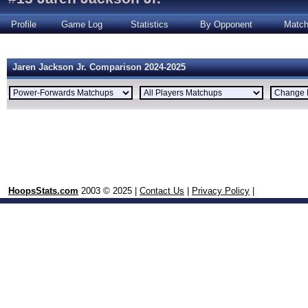
Profile
Game Log
Statistics
By Opponent
Matc
Jaren Jackson Jr. Comparison 2024-2025
HoopsStats.com
2003 © 2025 |
Contact Us
|
Privacy Policy
|