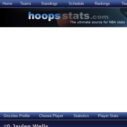
Home
Teams
Standings
Schedule
Rankings
Te
Grizzlies Profile
Choose Player
Statistics
Player Stats
#
0
Jaylen Wells