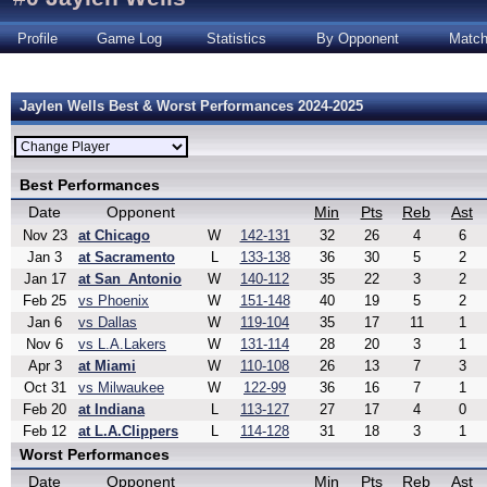
Profile
Game Log
Statistics
By Opponent
Matc
Jaylen Wells Best & Worst Performances 2024-2025
Best Performances
Date
Opponent
Min
Pts
Reb
Ast
Nov 23
at Chicago
W
142-131
32
26
4
6
Jan 3
at Sacramento
L
133-138
36
30
5
2
Jan 17
at San_Antonio
W
140-112
35
22
3
2
Feb 25
vs Phoenix
W
151-148
40
19
5
2
Jan 6
vs Dallas
W
119-104
35
17
11
1
Nov 6
vs L.A.Lakers
W
131-114
28
20
3
1
Apr 3
at Miami
W
110-108
26
13
7
3
Oct 31
vs Milwaukee
W
122-99
36
16
7
1
Feb 20
at Indiana
L
113-127
27
17
4
0
Feb 12
at L.A.Clippers
L
114-128
31
18
3
1
Worst Performances
Date
Opponent
Min
Pts
Reb
Ast