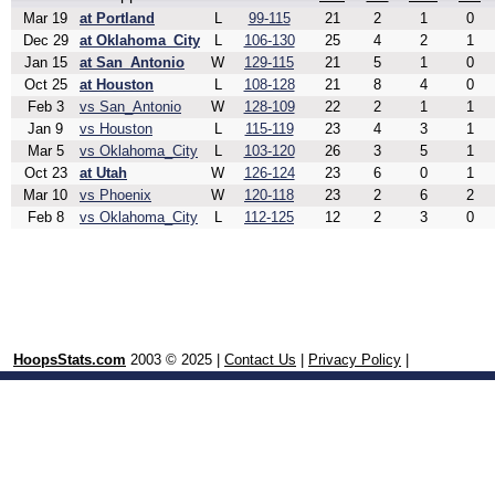
Mar 19
at Portland
L
99-115
21
2
1
0
Dec 29
at Oklahoma_City
L
106-130
25
4
2
1
Jan 15
at San_Antonio
W
129-115
21
5
1
0
Oct 25
at Houston
L
108-128
21
8
4
0
Feb 3
vs San_Antonio
W
128-109
22
2
1
1
Jan 9
vs Houston
L
115-119
23
4
3
1
Mar 5
vs Oklahoma_City
L
103-120
26
3
5
1
Oct 23
at Utah
W
126-124
23
6
0
1
Mar 10
vs Phoenix
W
120-118
23
2
6
2
Feb 8
vs Oklahoma_City
L
112-125
12
2
3
0
HoopsStats.com
2003 © 2025 |
Contact Us
|
Privacy Policy
|