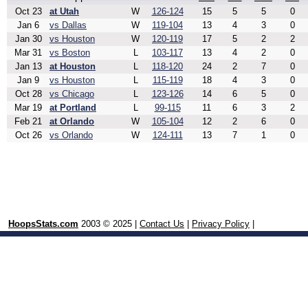
Oct 23
at Utah
W
126-124
15
5
5
0
Jan 6
vs Dallas
W
119-104
13
4
3
0
Jan 30
vs Houston
W
120-119
17
5
2
2
Mar 31
vs Boston
L
103-117
13
4
2
0
Jan 13
at Houston
L
118-120
24
2
7
0
Jan 9
vs Houston
L
115-119
18
4
3
0
Oct 28
vs Chicago
L
123-126
14
6
5
0
Mar 19
at Portland
L
99-115
11
6
3
2
Feb 21
at Orlando
W
105-104
12
2
6
0
Oct 26
vs Orlando
W
124-111
13
7
1
0
HoopsStats.com
2003 © 2025 |
Contact Us
|
Privacy Policy
|