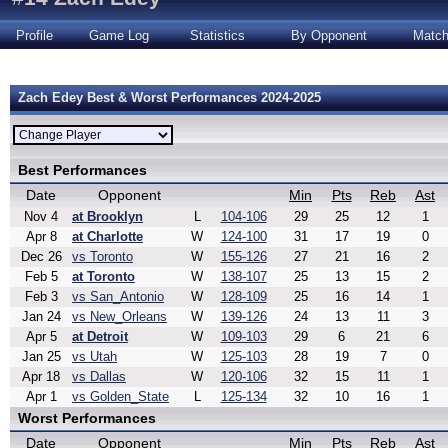
Profile
Game Log
Statistics
By Opponent
Matc
Zach Edey Best & Worst Performances 2024-2025
Best Performances
Date
Opponent
Min
Pts
Reb
Ast
Nov 4
at Brooklyn
L
104-106
29
25
12
1
Apr 8
at Charlotte
W
124-100
31
17
19
0
Dec 26
vs Toronto
W
155-126
27
21
16
2
Feb 5
at Toronto
W
138-107
25
13
15
2
Feb 3
vs San_Antonio
W
128-109
25
16
14
1
Jan 24
vs New_Orleans
W
139-126
24
13
11
3
Apr 5
at Detroit
W
109-103
29
6
21
6
Jan 25
vs Utah
W
125-103
28
19
7
0
Apr 18
vs Dallas
W
120-106
32
15
11
1
Apr 1
vs Golden_State
L
125-134
32
10
16
1
Worst Performances
Date
Opponent
Min
Pts
Reb
Ast