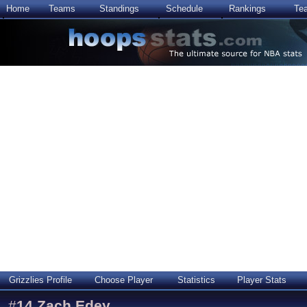
Home
Teams
Standings
Schedule
Rankings
Te
Grizzlies Profile
Choose Player
Statistics
Player Stats
#
14
Zach Edey