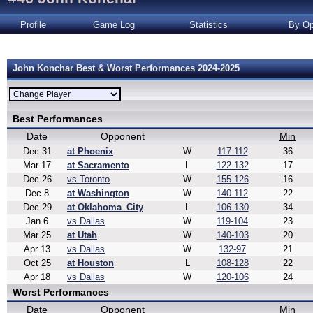
Profile
Game Log
Statistics
By Op
John Konchar Best & Worst Performances 2024-2025
Best Performances
Date
Opponent
Min
Dec 31
at Phoenix
W
117-112
36
Mar 17
at Sacramento
L
122-132
17
Dec 26
vs Toronto
W
155-126
16
Dec 8
at Washington
W
140-112
22
Dec 29
at Oklahoma_City
L
106-130
34
Jan 6
vs Dallas
W
119-104
23
Mar 25
at Utah
W
140-103
20
Apr 13
vs Dallas
W
132-97
21
Oct 25
at Houston
L
108-128
22
Apr 18
vs Dallas
W
120-106
24
Worst Performances
Date
Opponent
Min