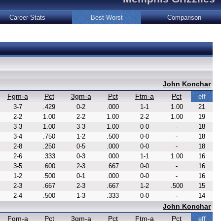
Career Stats
Best-Worst
Comparison
John Konchar
Fgm-a
Pct
3gm-a
Pct
Ftm-a
Pct
eff
3-7
.429
0-2
.000
1-1
1.00
21
2-2
1.00
2-2
1.00
2-2
1.00
19
3-3
1.00
3-3
1.00
0-0
-
18
3-4
.750
1-2
.500
0-0
-
18
2-8
.250
0-5
.000
0-0
-
18
2-6
.333
0-3
.000
1-1
1.00
16
3-5
.600
2-3
.667
0-0
-
16
1-2
.500
0-1
.000
0-0
-
16
2-3
.667
2-3
.667
1-2
.500
15
2-4
.500
1-3
.333
0-0
-
14
John Konchar
Fgm-a
Pct
3gm-a
Pct
Ftm-a
Pct
eff