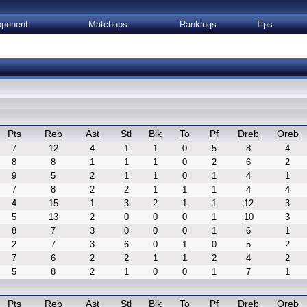
ponent
Matchups
Rankings
Tips
Pts
Reb
Ast
Stl
Blk
To
Pf
Dreb
Oreb
7
12
4
1
1
0
5
8
4
8
8
1
1
1
0
2
6
2
9
5
2
1
1
0
1
4
1
7
8
2
2
1
1
1
4
4
4
15
1
3
2
1
1
12
3
5
13
2
0
0
0
1
10
3
8
7
3
0
0
0
1
6
1
2
7
3
6
0
1
0
5
2
7
6
2
2
1
1
2
4
2
5
8
2
1
0
0
1
7
1
Pts
Reb
Ast
Stl
Blk
To
Pf
Dreb
Oreb