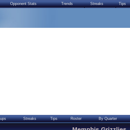
Opponent Stats
Trends
Streaks
Tips
ups
Streaks
Tips
Roster
By Quarter
Memphis Grizzlies