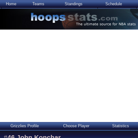
Home
Teams
Standings
Schedule
Grizzlies Profile
Choose Player
Statistics
#
46
John Konchar