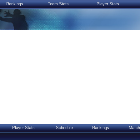
Rankings
Team Stats
Player Stats
Player Stats
Schedule
Rankings
Match