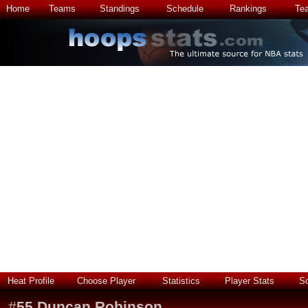
Home
Teams
Standings
Schedule
Rankings
Te
Heat Profile
Choose Player
Statistics
Player Stats
S
#
55
Duncan Robinson