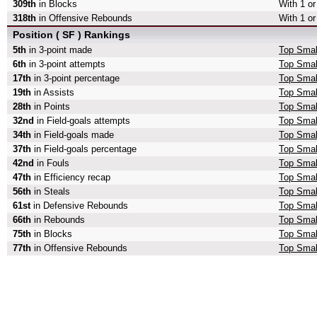
309th
in Blocks
With 1 or
318th
in Offensive Rebounds
With 1 o
Position ( SF ) Rankings
5th
in 3-point made
Top Smal
6th
in 3-point attempts
Top Small
17th
in 3-point percentage
Top Small
19th
in Assists
Top Smal
28th
in Points
Top Smal
32nd
in Field-goals attempts
Top Small
34th
in Field-goals made
Top Smal
37th
in Field-goals percentage
Top Small
42nd
in Fouls
Top Smal
47th
in Efficiency recap
Top Small
56th
in Steals
Top Smal
61st
in Defensive Rebounds
Top Smal
66th
in Rebounds
Top Smal
75th
in Blocks
Top Smal
77th
in Offensive Rebounds
Top Smal