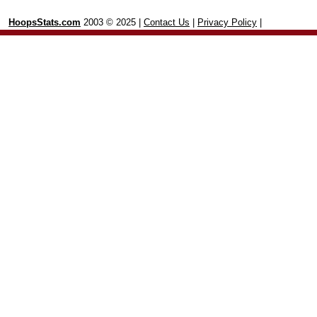
HoopsStats.com
2003 © 2025 |
Contact Us
|
Privacy Policy
|