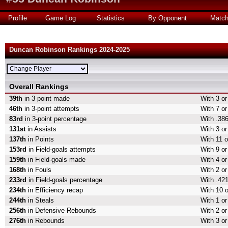
Profile
Game Log
Statistics
By Opponent
Matc
Duncan Robinson Rankings 2024-2025
Overall Rankings
39th
in 3-point made
With 3 or
46th
in 3-point attempts
With 7 or
83rd
in 3-point percentage
With .386
131st
in Assists
With 3 or
137th
in Points
With 11 o
153rd
in Field-goals attempts
With 9 or
159th
in Field-goals made
With 4 or
168th
in Fouls
With 2 or
233rd
in Field-goals percentage
With .421
234th
in Efficiency recap
With 10 o
244th
in Steals
With 1 or
256th
in Defensive Rebounds
With 2 o
276th
in Rebounds
With 3 o