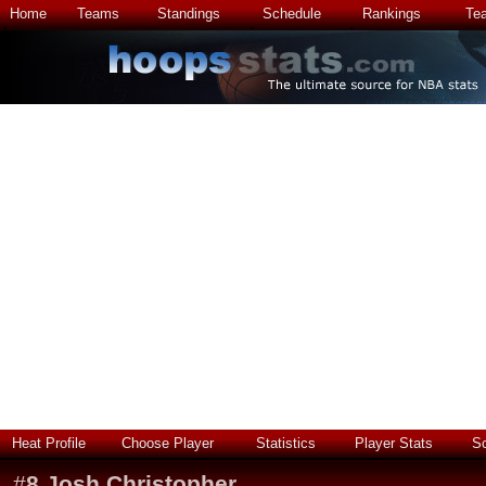
Home
Teams
Standings
Schedule
Rankings
Te
Heat Profile
Choose Player
Statistics
Player Stats
S
#
8
Josh Christopher