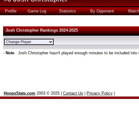
Profile
Game Log
Statistics
By Opponent
Matc
Josh Christopher Rankings 2024-2025
-
Note
: Josh Christopher hasn't played enough minutes to be included into 
HoopsStats.com
2003 © 2025 |
Contact Us
|
Privacy Policy
|