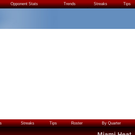
Opponent Stats
Trends
Streaks
Tips
s
Streaks
Tips
Roster
By Quarter
Miami Heat