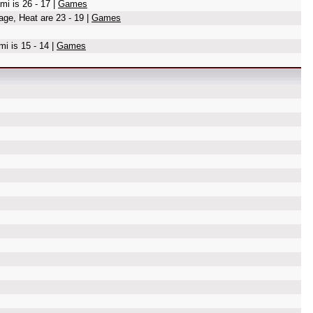
mi is 26 - 17 |
Games
age, Heat are 23 - 19 |
Games
i is 15 - 14 |
Games