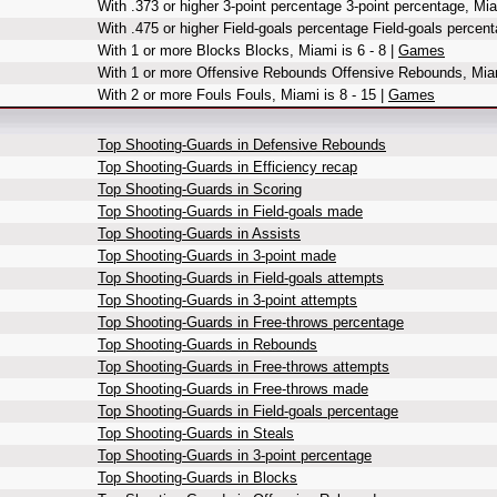
With .373 or higher 3-point percentage 3-point percentage, Mia
With .475 or higher Field-goals percentage Field-goals percent
With 1 or more Blocks Blocks, Miami is 6 - 8 |
Games
With 1 or more Offensive Rebounds Offensive Rebounds, Miam
With 2 or more Fouls Fouls, Miami is 8 - 15 |
Games
Top Shooting-Guards in Defensive Rebounds
Top Shooting-Guards in Efficiency recap
Top Shooting-Guards in Scoring
Top Shooting-Guards in Field-goals made
Top Shooting-Guards in Assists
Top Shooting-Guards in 3-point made
Top Shooting-Guards in Field-goals attempts
Top Shooting-Guards in 3-point attempts
Top Shooting-Guards in Free-throws percentage
Top Shooting-Guards in Rebounds
Top Shooting-Guards in Free-throws attempts
Top Shooting-Guards in Free-throws made
Top Shooting-Guards in Field-goals percentage
Top Shooting-Guards in Steals
Top Shooting-Guards in 3-point percentage
Top Shooting-Guards in Blocks