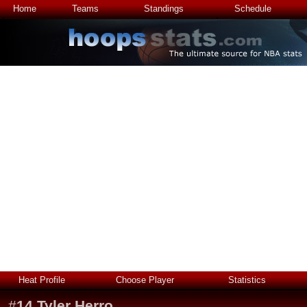
Home
Teams
Standings
Schedule
Heat Profile
Choose Player
Statistics
#
14
Tyler Herro