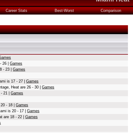
Career Stats
Best-Worst
Comparison
Games
- 26 |
Games
8 - 23 |
Games
ami is 17 - 27 |
Games
tage, Heat are 26 - 30 |
Games
 - 21 |
Games
20 - 18 |
Games
ami is 20 - 17 |
Games
 are 18 - 22 |
Games
s