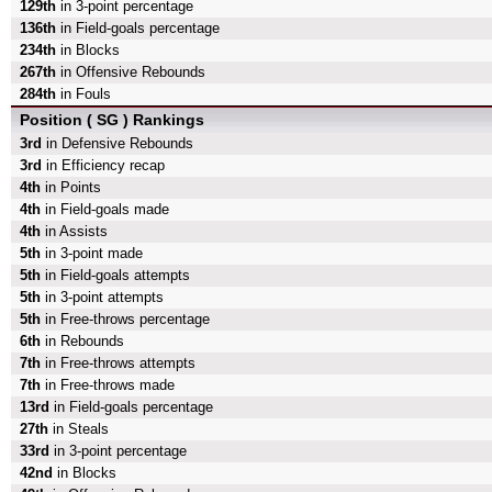
129th
in 3-point percentage
136th
in Field-goals percentage
234th
in Blocks
267th
in Offensive Rebounds
284th
in Fouls
Position ( SG ) Rankings
3rd
in Defensive Rebounds
3rd
in Efficiency recap
4th
in Points
4th
in Field-goals made
4th
in Assists
5th
in 3-point made
5th
in Field-goals attempts
5th
in 3-point attempts
5th
in Free-throws percentage
6th
in Rebounds
7th
in Free-throws attempts
7th
in Free-throws made
13rd
in Field-goals percentage
27th
in Steals
33rd
in 3-point percentage
42nd
in Blocks