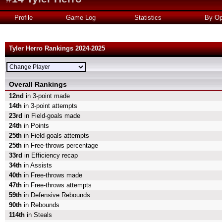
Profile
Game Log
Statistics
By Op
Tyler Herro Rankings 2024-2025
Overall Rankings
12nd
in 3-point made
14th
in 3-point attempts
23rd
in Field-goals made
24th
in Points
25th
in Field-goals attempts
25th
in Free-throws percentage
33rd
in Efficiency recap
34th
in Assists
40th
in Free-throws made
47th
in Free-throws attempts
59th
in Defensive Rebounds
90th
in Rebounds
114th
in Steals