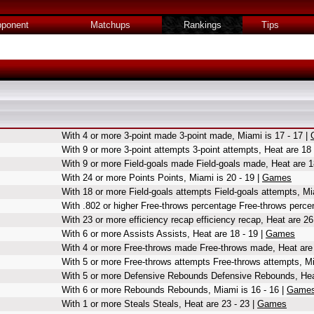
ponent
Matchups
Rankings
Tips
With 4 or more 3-point made 3-point made, Miami is 17 - 17 |
With 9 or more 3-point attempts 3-point attempts, Heat are 18 
With 9 or more Field-goals made Field-goals made, Heat are 1
With 24 or more Points Points, Miami is 20 - 19 |
Games
With 18 or more Field-goals attempts Field-goals attempts, Mi
With .802 or higher Free-throws percentage Free-throws percen
With 23 or more efficiency recap efficiency recap, Heat are 26
With 6 or more Assists Assists, Heat are 18 - 19 |
Games
With 4 or more Free-throws made Free-throws made, Heat are 
With 5 or more Free-throws attempts Free-throws attempts, Mi
With 5 or more Defensive Rebounds Defensive Rebounds, Heat
With 6 or more Rebounds Rebounds, Miami is 16 - 16 |
Game
With 1 or more Steals Steals, Heat are 23 - 23 |
Games