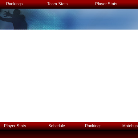
Rankings
Team Stats
Player Stats
Player Stats
Schedule
Rankings
Matchup