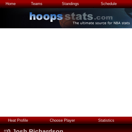
Home
Teams
Standings
Schedule
Heat Profile
Choose Player
Statistics
#
0
Josh Richardson