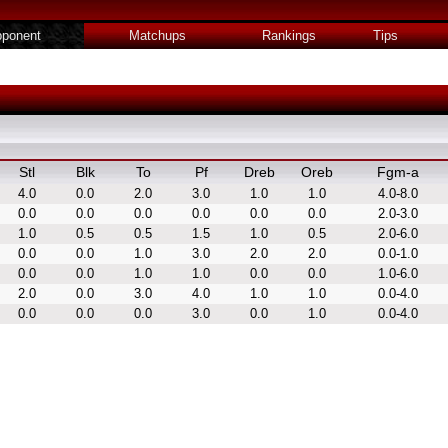
ponent
Matchups
Rankings
Tips
Stl
Blk
To
Pf
Dreb
Oreb
Fgm-a
4.0
0.0
2.0
3.0
1.0
1.0
4.0-8.0
0.0
0.0
0.0
0.0
0.0
0.0
2.0-3.0
1.0
0.5
0.5
1.5
1.0
0.5
2.0-6.0
0.0
0.0
1.0
3.0
2.0
2.0
0.0-1.0
0.0
0.0
1.0
1.0
0.0
0.0
1.0-6.0
2.0
0.0
3.0
4.0
1.0
1.0
0.0-4.0
0.0
0.0
0.0
3.0
0.0
1.0
0.0-4.0