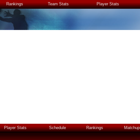
Rankings
Team Stats
Player Stats
Player Stats
Schedule
Rankings
Matchup