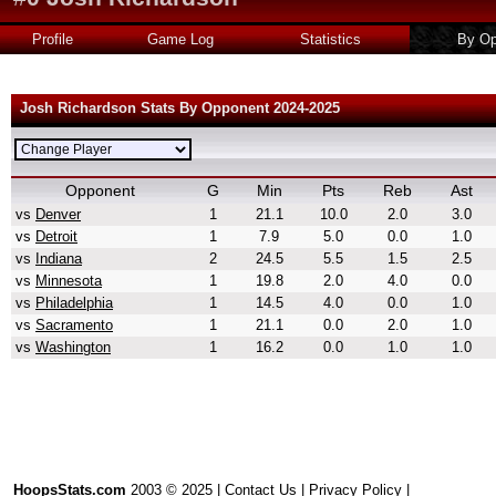
Profile
Game Log
Statistics
By Op
Josh Richardson Stats By Opponent 2024-2025
Opponent
G
Min
Pts
Reb
Ast
vs
Denver
1
21.1
10.0
2.0
3.0
vs
Detroit
1
7.9
5.0
0.0
1.0
vs
Indiana
2
24.5
5.5
1.5
2.5
vs
Minnesota
1
19.8
2.0
4.0
0.0
vs
Philadelphia
1
14.5
4.0
0.0
1.0
vs
Sacramento
1
21.1
0.0
2.0
1.0
vs
Washington
1
16.2
0.0
1.0
1.0
HoopsStats.com
2003 © 2025 |
Contact Us
|
Privacy Policy
|