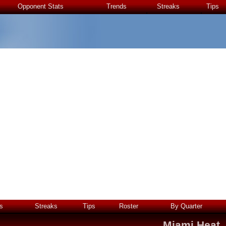
Opponent Stats
Trends
Streaks
Tips
s
Streaks
Tips
Roster
By Quarter
Miami Heat