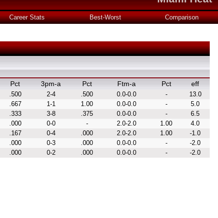
Career Stats
Best-Worst
Comparison
Pct
3pm-a
Pct
Ftm-a
Pct
eff
.500
2-4
.500
0.0-0.0
-
13.0
.667
1-1
1.00
0.0-0.0
-
5.0
.333
3-8
.375
0.0-0.0
-
6.5
.000
0-0
-
2.0-2.0
1.00
4.0
.167
0-4
.000
2.0-2.0
1.00
-1.0
.000
0-3
.000
0.0-0.0
-
-2.0
.000
0-2
.000
0.0-0.0
-
-2.0