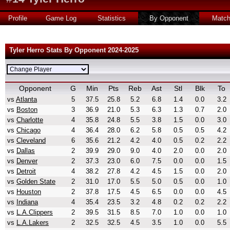
Profile
Game Log
Statistics
By Opponent
Matc
Tyler Herro Stats By Opponent 2024-2025
Opponent
G
Min
Pts
Reb
Ast
Stl
Blk
To
vs
Atlanta
5
37.5
25.8
5.2
6.8
1.4
0.0
3.2
vs
Boston
3
36.9
21.0
5.3
6.3
1.3
0.7
2.0
vs
Charlotte
4
35.8
24.8
5.5
3.8
1.5
0.0
3.0
vs
Chicago
4
36.4
28.0
6.2
5.8
0.5
0.5
4.2
vs
Cleveland
6
35.6
21.2
4.2
4.0
0.5
0.2
2.2
vs
Dallas
2
39.9
29.0
9.0
4.0
2.0
0.0
2.0
vs
Denver
2
37.3
23.0
6.0
7.5
0.0
0.0
1.5
vs
Detroit
4
38.2
27.8
4.2
4.5
1.5
0.0
2.0
vs
Golden State
2
31.0
17.0
5.5
5.0
0.5
0.0
1.0
vs
Houston
2
37.8
17.5
4.5
6.5
0.0
0.0
4.5
vs
Indiana
4
35.4
23.5
3.2
4.8
0.2
0.2
2.2
vs
L.A.Clippers
2
39.5
31.5
8.5
7.0
1.0
0.0
1.0
vs
L.A.Lakers
2
32.5
32.5
4.5
3.5
1.0
0.0
5.5