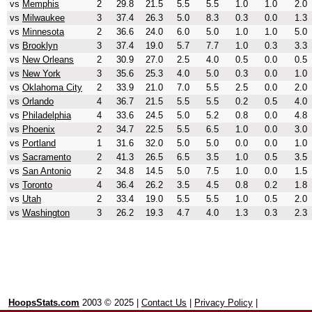
vs
Memphis
2
29.8
21.5
5.5
5.5
1.0
1.0
2.0
vs
Milwaukee
3
37.4
26.3
5.0
8.3
0.3
0.0
1.3
vs
Minnesota
2
36.6
24.0
6.0
5.0
1.0
1.0
5.0
vs
Brooklyn
3
37.4
19.0
5.7
7.7
1.0
0.3
3.3
vs
New Orleans
2
30.9
27.0
2.5
4.0
0.5
0.0
0.5
vs
New York
3
35.6
25.3
4.0
5.0
0.3
0.0
1.0
vs
Oklahoma City
2
33.9
21.0
7.0
5.5
2.5
0.0
2.0
vs
Orlando
4
36.7
21.5
5.5
5.5
0.2
0.5
4.0
vs
Philadelphia
4
33.6
24.5
5.0
5.2
0.8
0.0
4.8
vs
Phoenix
2
34.7
22.5
5.5
6.5
1.0
0.0
3.0
vs
Portland
1
31.6
32.0
5.0
5.0
0.0
0.0
1.0
vs
Sacramento
2
41.3
26.5
6.5
3.5
1.0
0.5
3.5
vs
San Antonio
2
34.8
14.5
5.0
7.5
1.0
0.0
1.5
vs
Toronto
4
36.4
26.2
3.5
4.5
0.8
0.2
1.8
vs
Utah
2
33.4
19.0
5.5
5.5
1.0
0.5
2.0
vs
Washington
3
26.2
19.3
4.7
4.0
1.3
0.3
2.3
HoopsStats.com
2003 © 2025 |
Contact Us
|
Privacy Policy
|