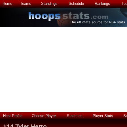
Home
Teams
Standings
Schedule
Rankings
Te
Heat Profile
Choose Player
Statistics
Player Stats
S
#
14
Tyler Herro