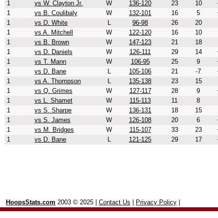
1
vs W. Clayton Jr.
W
136-120
23
10
1
vs B. Coulibaly
W
132-101
16
5
1
vs D. White
L
96-98
26
20
1
vs A. Mitchell
W
122-120
16
10
1
vs B. Brown
W
147-123
21
18
1
vs D. Daniels
W
126-111
29
14
1
vs T. Mann
W
106-95
25
9
1
vs D. Bane
L
105-106
21
-7
1
vs A. Thompson
L
135-138
23
15
1
vs Q. Grimes
W
127-117
28
9
1
vs L. Shamet
W
115-113
11
8
1
vs S. Sharpe
W
136-131
18
15
1
vs S. James
W
126-108
20
6
1
vs M. Bridges
W
115-107
33
23
1
vs D. Bane
L
121-125
29
17
HoopsStats.com
2003 © 2025 |
Contact Us
|
Privacy Policy
|