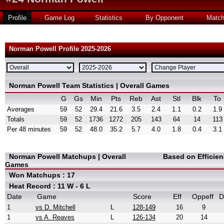
Profile
Game Log
Statistics
By Opponent
Matc
Norman Powell Profile 2025-2026
Norman Powell Team Statistics | Overall Games
G
Gs
Min
Pts
Reb
Ast
Stl
Blk
To
Averages
59
52
29.4
21.6
3.5
2.4
1.1
0.2
1.9
Totals
59
52
1736
1272
205
143
64
14
113
Per 48 minutes
59
52
48.0
35.2
5.7
4.0
1.8
0.4
3.1
Norman Powell Matchups | Overall
Based on Efficie
Games
Won Matchups : 17
Heat Record : 11 W - 6 L
Date
Game
Score
Eff
Oppeff
D
1
vs D. Mitchell
L
128-149
16
9
1
vs A. Reaves
L
126-134
20
14