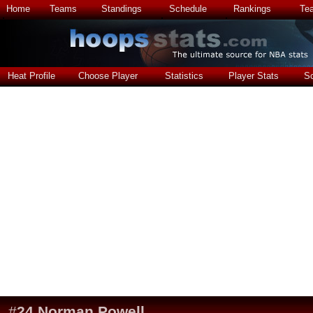
Home
Teams
Standings
Schedule
Rankings
Te
Heat Profile
Choose Player
Statistics
Player Stats
S
#
24
Norman Powell