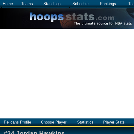
Home
Teams
Standings
Schedule
Rankings
Te
Pelicans Profile
Choose Player
Statistics
Player Stats
#
24
Jordan Hawkins