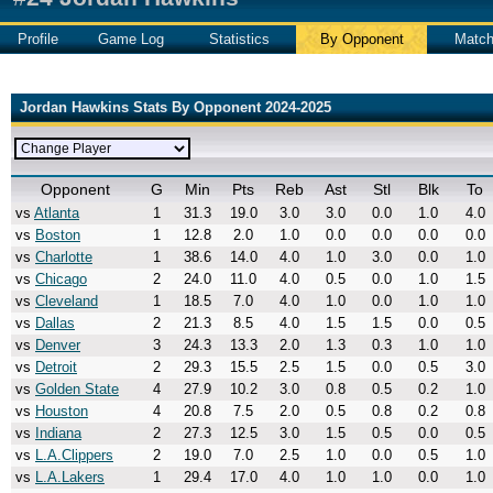
Profile
Game Log
Statistics
By Opponent
Matc
Jordan Hawkins Stats By Opponent 2024-2025
Opponent
G
Min
Pts
Reb
Ast
Stl
Blk
To
vs
Atlanta
1
31.3
19.0
3.0
3.0
0.0
1.0
4.0
vs
Boston
1
12.8
2.0
1.0
0.0
0.0
0.0
0.0
vs
Charlotte
1
38.6
14.0
4.0
1.0
3.0
0.0
1.0
vs
Chicago
2
24.0
11.0
4.0
0.5
0.0
1.0
1.5
vs
Cleveland
1
18.5
7.0
4.0
1.0
0.0
1.0
1.0
vs
Dallas
2
21.3
8.5
4.0
1.5
1.5
0.0
0.5
vs
Denver
3
24.3
13.3
2.0
1.3
0.3
1.0
1.0
vs
Detroit
2
29.3
15.5
2.5
1.5
0.0
0.5
3.0
vs
Golden State
4
27.9
10.2
3.0
0.8
0.5
0.2
1.0
vs
Houston
4
20.8
7.5
2.0
0.5
0.8
0.2
0.8
vs
Indiana
2
27.3
12.5
3.0
1.5
0.5
0.0
0.5
vs
L.A.Clippers
2
19.0
7.0
2.5
1.0
0.0
0.5
1.0
vs
L.A.Lakers
1
29.4
17.0
4.0
1.0
1.0
0.0
1.0