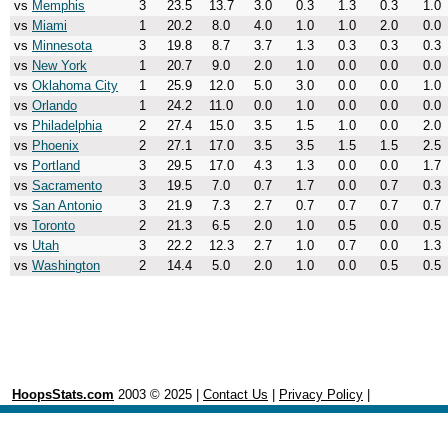
vs
Memphis
3
23.5
13.7
3.0
0.3
1.3
0.3
1.0
vs
Miami
1
20.2
8.0
4.0
1.0
1.0
2.0
0.0
vs
Minnesota
3
19.8
8.7
3.7
1.3
0.3
0.3
0.3
vs
New York
1
20.7
9.0
2.0
1.0
0.0
0.0
0.0
vs
Oklahoma City
1
25.9
12.0
5.0
3.0
0.0
0.0
1.0
vs
Orlando
1
24.2
11.0
0.0
1.0
0.0
0.0
0.0
vs
Philadelphia
2
27.4
15.0
3.5
1.5
1.0
0.0
2.0
vs
Phoenix
2
27.1
17.0
3.5
3.5
1.5
1.5
2.5
vs
Portland
3
29.5
17.0
4.3
1.3
0.0
0.0
1.7
vs
Sacramento
3
19.5
7.0
0.7
1.7
0.0
0.7
0.3
vs
San Antonio
3
21.9
7.3
2.7
0.7
0.7
0.7
0.7
vs
Toronto
2
21.3
6.5
2.0
1.0
0.5
0.0
0.5
vs
Utah
3
22.2
12.3
2.7
1.0
0.7
0.0
1.3
vs
Washington
2
14.4
5.0
2.0
1.0
0.0
0.5
0.5
HoopsStats.com
2003 © 2025 |
Contact Us
|
Privacy Policy
|