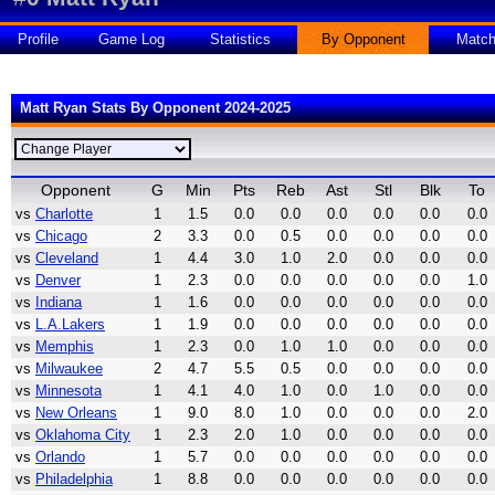
Profile
Game Log
Statistics
By Opponent
Matc
Matt Ryan Stats By Opponent 2024-2025
Opponent
G
Min
Pts
Reb
Ast
Stl
Blk
To
vs
Charlotte
1
1.5
0.0
0.0
0.0
0.0
0.0
0.0
vs
Chicago
2
3.3
0.0
0.5
0.0
0.0
0.0
0.0
vs
Cleveland
1
4.4
3.0
1.0
2.0
0.0
0.0
0.0
vs
Denver
1
2.3
0.0
0.0
0.0
0.0
0.0
1.0
vs
Indiana
1
1.6
0.0
0.0
0.0
0.0
0.0
0.0
vs
L.A.Lakers
1
1.9
0.0
0.0
0.0
0.0
0.0
0.0
vs
Memphis
1
2.3
0.0
1.0
1.0
0.0
0.0
0.0
vs
Milwaukee
2
4.7
5.5
0.5
0.0
0.0
0.0
0.0
vs
Minnesota
1
4.1
4.0
1.0
0.0
1.0
0.0
0.0
vs
New Orleans
1
9.0
8.0
1.0
0.0
0.0
0.0
2.0
vs
Oklahoma City
1
2.3
2.0
1.0
0.0
0.0
0.0
0.0
vs
Orlando
1
5.7
0.0
0.0
0.0
0.0
0.0
0.0
vs
Philadelphia
1
8.8
0.0
0.0
0.0
0.0
0.0
0.0