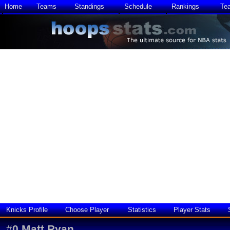
Home
Teams
Standings
Schedule
Rankings
Te
Knicks Profile
Choose Player
Statistics
Player Stats
#
0
Matt Ryan