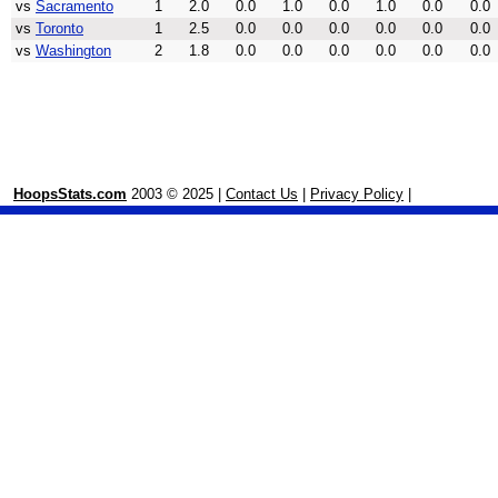
vs
Sacramento
1
2.0
0.0
1.0
0.0
1.0
0.0
0.0
vs
Toronto
1
2.5
0.0
0.0
0.0
0.0
0.0
0.0
vs
Washington
2
1.8
0.0
0.0
0.0
0.0
0.0
0.0
HoopsStats.com
2003 © 2025 |
Contact Us
|
Privacy Policy
|