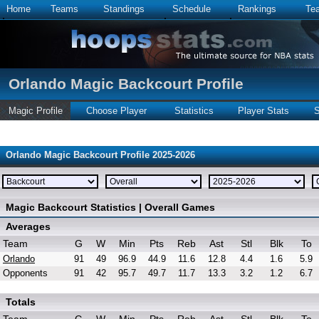
Home
Teams
Standings
Schedule
Rankings
Te
Orlando Magic Backcourt Profile
Magic Profile
Choose Player
Statistics
Player Stats
S
Orlando Magic Backcourt Profile 2025-2026
Magic Backcourt Statistics | Overall Games
Averages
Team
G
W
Min
Pts
Reb
Ast
Stl
Blk
To
Orlando
91
49
96.9
44.9
11.6
12.8
4.4
1.6
5.9
Opponents
91
42
95.7
49.7
11.7
13.3
3.2
1.2
6.7
Totals