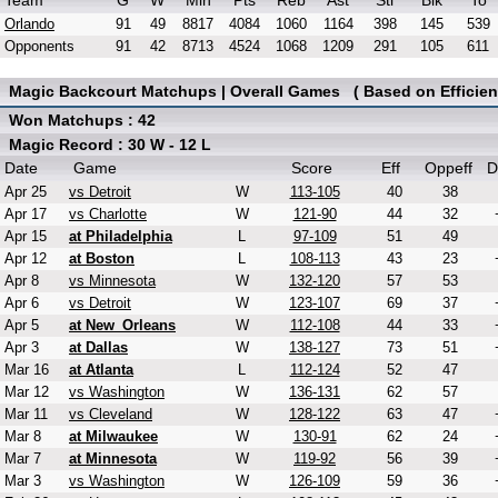
Team
G
W
Min
Pts
Reb
Ast
Stl
Blk
To
Orlando
91
49
8817
4084
1060
1164
398
145
539
Opponents
91
42
8713
4524
1068
1209
291
105
611
Magic Backcourt Matchups | Overall Games ( Based on Efficien
Won Matchups : 42
Magic Record : 30 W - 12 L
Date
Game
Score
Eff
Oppeff
D
Apr 25
vs Detroit
W
113-105
40
38
Apr 17
vs Charlotte
W
121-90
44
32
Apr 15
at Philadelphia
L
97-109
51
49
Apr 12
at Boston
L
108-113
43
23
Apr 8
vs Minnesota
W
132-120
57
53
Apr 6
vs Detroit
W
123-107
69
37
Apr 5
at New_Orleans
W
112-108
44
33
Apr 3
at Dallas
W
138-127
73
51
Mar 16
at Atlanta
L
112-124
52
47
Mar 12
vs Washington
W
136-131
62
57
Mar 11
vs Cleveland
W
128-122
63
47
Mar 8
at Milwaukee
W
130-91
62
24
Mar 7
at Minnesota
W
119-92
56
39
Mar 3
vs Washington
W
126-109
59
36