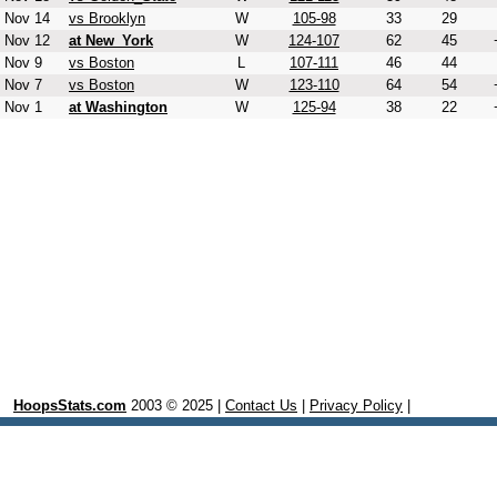
Nov 14
vs Brooklyn
W
105-98
33
29
Nov 12
at New_York
W
124-107
62
45
Nov 9
vs Boston
L
107-111
46
44
Nov 7
vs Boston
W
123-110
64
54
Nov 1
at Washington
W
125-94
38
22
HoopsStats.com
2003 © 2025 |
Contact Us
|
Privacy Policy
|