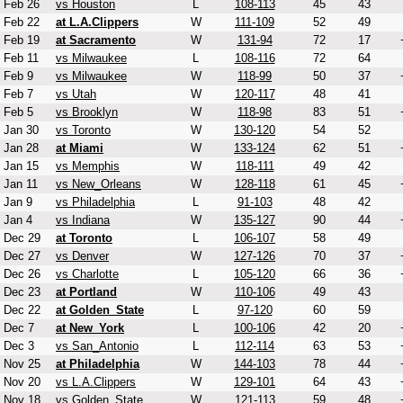
Feb 26
vs Houston
L
108-113
45
43
Feb 22
at L.A.Clippers
W
111-109
52
49
Feb 19
at Sacramento
W
131-94
72
17
Feb 11
vs Milwaukee
L
108-116
72
64
Feb 9
vs Milwaukee
W
118-99
50
37
Feb 7
vs Utah
W
120-117
48
41
Feb 5
vs Brooklyn
W
118-98
83
51
Jan 30
vs Toronto
W
130-120
54
52
Jan 28
at Miami
W
133-124
62
51
Jan 15
vs Memphis
W
118-111
49
42
Jan 11
vs New_Orleans
W
128-118
61
45
Jan 9
vs Philadelphia
L
91-103
48
42
Jan 4
vs Indiana
W
135-127
90
44
Dec 29
at Toronto
L
106-107
58
49
Dec 27
vs Denver
W
127-126
70
37
Dec 26
vs Charlotte
L
105-120
66
36
Dec 23
at Portland
W
110-106
49
43
Dec 22
at Golden_State
L
97-120
60
59
Dec 7
at New_York
L
100-106
42
20
Dec 3
vs San_Antonio
L
112-114
63
53
Nov 25
at Philadelphia
W
144-103
78
44
Nov 20
vs L.A.Clippers
W
129-101
64
43
Nov 18
vs Golden_State
W
121-113
59
48