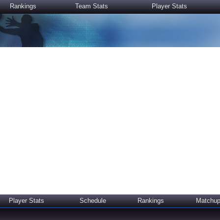
Rankings
Team Stats
Player Stats
Player Stats
Schedule
Rankings
Matchu