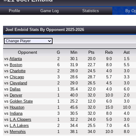
Profile
Game Log
Statistics
By Op
Joel Embiid Stats By Opponent 2025-2026
Opponent
G
Min
Pts
Reb
Ast
vs
Atlanta
2
30.1
20.0
9.0
1.5
vs
Boston
6
31.9
22.7
8.0
5.5
vs
Charlotte
2
28.0
24.5
4.0
3.0
vs
Chicago
3
28.6
28.7
5.7
3.3
vs
Cleveland
2
29.0
26.5
4.5
3.0
vs
Dallas
1
35.4
22.0
4.0
6.0
vs
Denver
1
40.0
32.0
10.0
2.0
vs
Golden State
1
25.2
12.0
6.0
3.0
vs
Houston
1
45.6
32.0
15.0
10.0
vs
Indiana
3
30.5
32.0
8.0
4.0
vs
L.A.Clippers
1
32.2
24.0
5.0
3.0
vs
L.A.Lakers
2
34.4
25.5
7.0
4.5
vs
Memphis
1
38.1
34.0
10.0
8.0