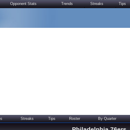
Opponent Stats
Trends
Streaks
Tips
ps
Streaks
Tips
Roster
By Quarter
Philadelphia 76ers