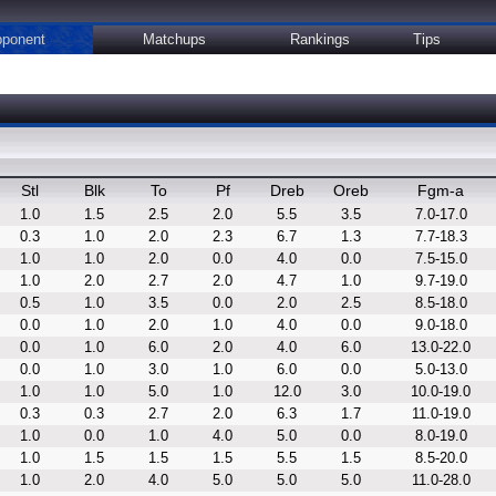
ponent
Matchups
Rankings
Tips
Stl
Blk
To
Pf
Dreb
Oreb
Fgm-a
1.0
1.5
2.5
2.0
5.5
3.5
7.0-17.0
0.3
1.0
2.0
2.3
6.7
1.3
7.7-18.3
1.0
1.0
2.0
0.0
4.0
0.0
7.5-15.0
1.0
2.0
2.7
2.0
4.7
1.0
9.7-19.0
0.5
1.0
3.5
0.0
2.0
2.5
8.5-18.0
0.0
1.0
2.0
1.0
4.0
0.0
9.0-18.0
0.0
1.0
6.0
2.0
4.0
6.0
13.0-22.0
0.0
1.0
3.0
1.0
6.0
0.0
5.0-13.0
1.0
1.0
5.0
1.0
12.0
3.0
10.0-19.0
0.3
0.3
2.7
2.0
6.3
1.7
11.0-19.0
1.0
0.0
1.0
4.0
5.0
0.0
8.0-19.0
1.0
1.5
1.5
1.5
5.5
1.5
8.5-20.0
1.0
2.0
4.0
5.0
5.0
5.0
11.0-28.0