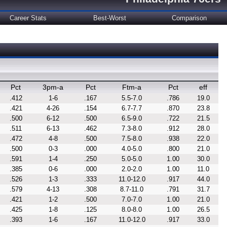
Career Stats
Best-Worst
Comparison
Pct
3pm-a
Pct
Ftm-a
Pct
eff
.412
1-6
.167
5.5-7.0
.786
19.0
.421
4-26
.154
6.7-7.7
.870
23.8
.500
6-12
.500
6.5-9.0
.722
21.5
.511
6-13
.462
7.3-8.0
.912
28.0
.472
4-8
.500
7.5-8.0
.938
22.0
.500
0-3
.000
4.0-5.0
.800
21.0
.591
1-4
.250
5.0-5.0
1.00
30.0
.385
0-6
.000
2.0-2.0
1.00
11.0
.526
1-3
.333
11.0-12.0
.917
44.0
.579
4-13
.308
8.7-11.0
.791
31.7
.421
1-2
.500
7.0-7.0
1.00
21.0
.425
1-8
.125
8.0-8.0
1.00
26.5
.393
1-6
.167
11.0-12.0
.917
33.0