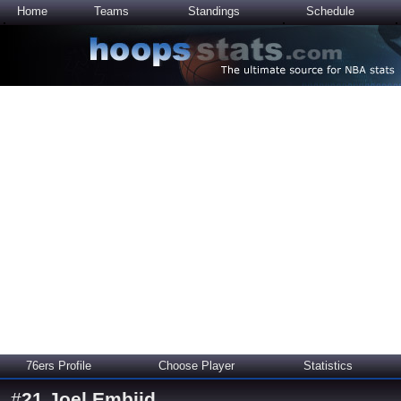
Home
Teams
Standings
Schedule
76ers Profile
Choose Player
Statistics
#
21
Joel Embiid