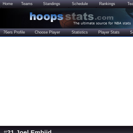
Home
Teams
Standings
Schedule
Rankings
Te
76ers Profile
Choose Player
Statistics
Player Stats
S
#
21
Joel Embiid