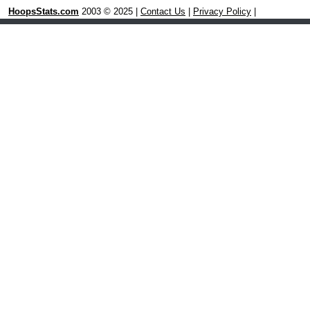
HoopsStats.com
2003 © 2025 |
Contact Us
|
Privacy Policy
|