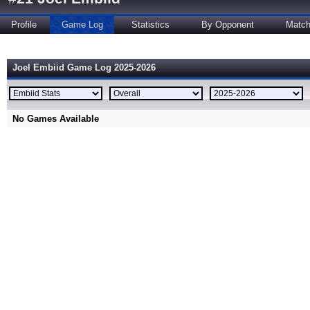
Profile
Game Log
Statistics
By Opponent
Matc
Joel Embiid Game Log 2025-2026
No Games Available