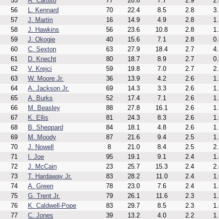
55
A. Caruso
77
20.8
7.7
2.9
2.
56
L. Kennard
70
22.4
8.5
2.8
3.
57
J. Martin
16
14.9
4.9
2.8
1.
58
J. Hawkins
56
23.6
10.8
2.8
1.
59
J. Okogie
40
15.6
7.1
2.8
0.
60
C. Sexton
63
27.9
18.4
2.7
4.
61
D. Knecht
80
18.7
8.9
2.7
0.
62
V. Krejci
59
19.8
7.0
2.7
2.
63
W. Moore Jr.
36
13.9
4.2
2.6
1.
64
A. Jackson Jr.
69
14.3
3.3
2.6
1.
65
A. Burks
52
17.4
7.1
2.6
1.
66
M. Beasley
88
27.8
16.1
2.6
1.
67
K. Ellis
81
24.3
8.3
2.6
1.
68
B. Sheppard
84
18.1
4.8
2.6
1.
69
M. Moody
87
21.6
9.4
2.5
1.
70
J. Nowell
8
21.0
8.4
2.5
2.
71
I. Joe
95
19.1
9.1
2.4
1.
72
J. McCain
23
25.7
15.3
2.4
2.
73
T. Hardaway Jr.
83
28.2
11.0
2.4
1.
74
A. Green
78
23.0
7.6
2.4
1.
75
G. Trent Jr.
79
26.1
11.6
2.3
1.
76
K. Caldwell-Pope
83
29.7
8.5
2.3
1.
77
C. Jones
39
13.2
4.0
2.2
1.