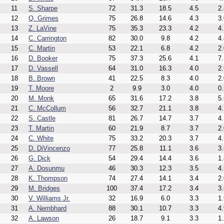
11
S. Sharpe
72
31.3
18.5
4.5
2.
12
Q. Grimes
75
26.8
14.6
4.3
3.
13
Z. LaVine
75
35.3
23.3
4.2
4.
14
C. Carrington
82
30.0
9.8
4.2
4.
15
C. Martin
53
22.1
6.8
4.2
2.
16
D. Booker
75
37.3
25.6
4.1
7.
17
D. Vassell
64
31.0
16.3
4.0
2.
18
B. Brown
41
22.5
8.3
4.0
2.
19
T. Moore
2
9.9
3.0
4.0
0.
20
M. Monk
65
31.6
17.2
3.8
5.
21
C. McCollum
56
32.7
21.1
3.8
4.
22
S. Castle
81
26.7
14.7
3.7
4.
23
T. Martin
60
21.9
8.7
3.7
2.
24
C. White
75
33.2
20.3
3.7
4.
25
D. DiVincenzo
77
25.8
11.1
3.6
3.
26
G. Dick
54
29.4
14.4
3.6
1.
27
A. Dosunmu
46
30.3
12.3
3.5
4.
28
K. Thompson
74
27.4
14.1
3.4
2.
29
M. Bridges
100
37.4
17.2
3.4
3.
30
V. Williams Jr.
32
16.9
6.0
3.3
1.
31
A. Nembhard
88
30.1
10.7
3.3
4.
32
A. Lawson
26
18.7
9.1
3.3
1.