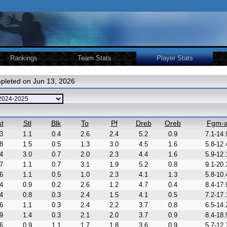
Rankings
Team Stats
Player Stats
pleted on Jun 13, 2026
t
Stl
Blk
To
Pf
Dreb
Oreb
Fgm-
3
1.1
0.4
2.6
2.4
5.2
0.9
7.1-14.
8
1.5
0.5
1.3
3.0
4.5
1.6
5.8-12.
4
3.0
0.7
2.0
2.3
4.4
1.6
5.9-12.
7
1.1
0.7
3.1
1.9
5.2
0.8
9.1-20.
6
1.1
0.5
1.0
2.3
4.1
1.3
5.8-10.
4
0.9
0.2
2.6
1.2
4.7
0.4
8.4-17.
4
0.8
0.3
2.4
1.5
4.1
0.5
7.2-17.
6
1.1
0.3
2.4
2.2
3.7
0.8
6.5-14.
9
1.4
0.3
2.1
2.0
3.7
0.9
8.4-18.
6
0.9
1.1
1.7
1.8
3.6
0.9
5.7-12.