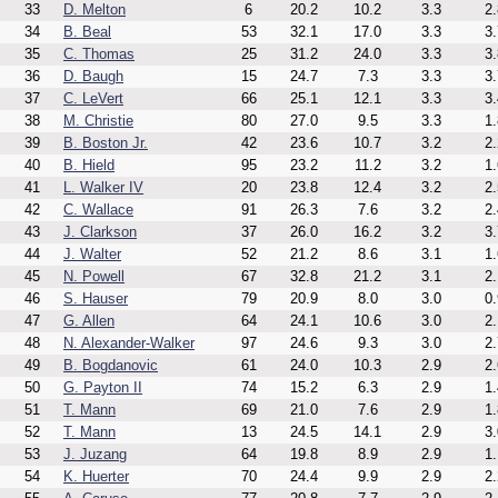
33
D. Melton
6
20.2
10.2
3.3
2.
34
B. Beal
53
32.1
17.0
3.3
3.
35
C. Thomas
25
31.2
24.0
3.3
3.
36
D. Baugh
15
24.7
7.3
3.3
3.
37
C. LeVert
66
25.1
12.1
3.3
3.
38
M. Christie
80
27.0
9.5
3.3
1.
39
B. Boston Jr.
42
23.6
10.7
3.2
2.
40
B. Hield
95
23.2
11.2
3.2
1.
41
L. Walker IV
20
23.8
12.4
3.2
2.
42
C. Wallace
91
26.3
7.6
3.2
2.
43
J. Clarkson
37
26.0
16.2
3.2
3.
44
J. Walter
52
21.2
8.6
3.1
1.
45
N. Powell
67
32.8
21.2
3.1
2.
46
S. Hauser
79
20.9
8.0
3.0
0.
47
G. Allen
64
24.1
10.6
3.0
2.
48
N. Alexander-Walker
97
24.6
9.3
3.0
2.
49
B. Bogdanovic
61
24.0
10.3
2.9
2.
50
G. Payton II
74
15.2
6.3
2.9
1.
51
T. Mann
69
21.0
7.6
2.9
1.
52
T. Mann
13
24.5
14.1
2.9
3.
53
J. Juzang
64
19.8
8.9
2.9
1.
54
K. Huerter
70
24.4
9.9
2.9
2.