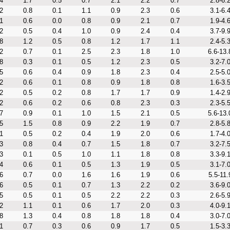
4
1.7
0.5
0.7
2.1
2.2
0.7
2.8-6.
2
0.8
0.1
1.1
0.9
2.3
0.6
3.1-6.
1
0.6
0.0
0.8
0.9
2.1
0.7
1.9-4.
2
0.5
0.4
1.0
0.9
2.4
0.4
3.7-9.
8
1.2
0.5
0.8
1.2
1.7
1.1
2.4-5.
2
0.7
0.1
2.5
2.3
1.8
1.0
6.6-13.
8
0.3
0.1
0.5
1.2
2.3
0.5
3.2-7.
5
0.6
0.4
0.9
1.8
2.3
0.4
2.5-5.
2
0.6
0.1
0.8
0.9
1.8
0.8
1.6-3.
2
0.5
0.2
0.8
1.7
1.7
0.9
1.4-2.
2
0.6
0.2
0.6
0.8
2.3
0.3
2.3-5.
7
0.9
0.1
1.0
1.5
2.1
0.5
5.6-13.
5
1.5
0.8
0.9
2.2
1.9
0.7
2.8-5.
1
0.5
0.2
0.4
1.9
2.0
0.6
1.7-4.
3
0.8
0.4
0.7
1.5
1.8
0.7
3.2-7.
3
0.1
0.5
1.0
1.1
1.8
0.8
3.3-9.
4
0.6
0.1
0.5
1.3
1.9
0.5
3.1-7.
6
0.7
0.0
1.6
1.6
1.9
0.6
5.5-11.
6
0.5
0.1
0.7
1.3
2.2
0.2
3.6-9.
5
0.5
0.1
0.5
2.2
2.2
0.3
2.6-5.
2
1.1
0.1
0.6
1.7
2.0
0.3
4.0-9.
8
1.3
0.4
0.8
1.8
1.8
0.4
3.0-7.
1
0.7
0.3
0.6
0.9
1.7
0.5
1.5-3.