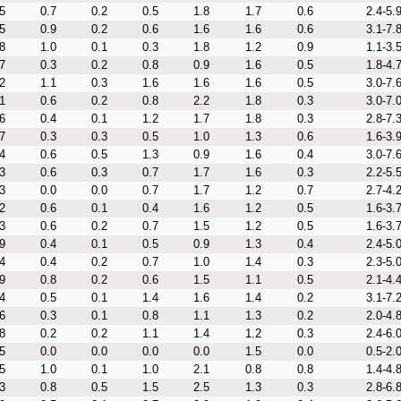
5
0.7
0.2
0.5
1.8
1.7
0.6
2.4-5.
5
0.9
0.2
0.6
1.6
1.6
0.6
3.1-7.
8
1.0
0.1
0.3
1.8
1.2
0.9
1.1-3.
7
0.3
0.2
0.8
0.9
1.6
0.5
1.8-4.
2
1.1
0.3
1.6
1.6
1.6
0.5
3.0-7.
1
0.6
0.2
0.8
2.2
1.8
0.3
3.0-7.
6
0.4
0.1
1.2
1.7
1.8
0.3
2.8-7.
7
0.3
0.3
0.5
1.0
1.3
0.6
1.6-3.
4
0.6
0.5
1.3
0.9
1.6
0.4
3.0-7.
3
0.6
0.3
0.7
1.7
1.6
0.3
2.2-5.
3
0.0
0.0
0.7
1.7
1.2
0.7
2.7-4.
2
0.6
0.1
0.4
1.6
1.2
0.5
1.6-3.
3
0.6
0.2
0.7
1.5
1.2
0.5
1.6-3.
9
0.4
0.1
0.5
0.9
1.3
0.4
2.4-5.
4
0.4
0.2
0.7
1.0
1.4
0.3
2.3-5.
9
0.8
0.2
0.6
1.5
1.1
0.5
2.1-4.
4
0.5
0.1
1.4
1.6
1.4
0.2
3.1-7.
6
0.3
0.1
0.8
1.1
1.3
0.2
2.0-4.
8
0.2
0.2
1.1
1.4
1.2
0.3
2.4-6.
5
0.0
0.0
0.0
0.0
1.5
0.0
0.5-2.
5
1.0
0.1
1.0
2.1
0.8
0.8
1.4-4.
3
0.8
0.5
1.5
2.5
1.3
0.3
2.8-6.