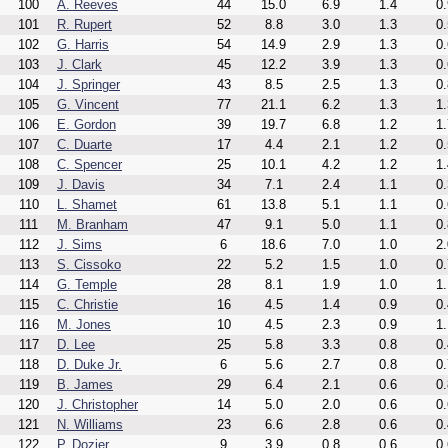
100
A. Reeves
44
15.0
6.9
1.4
0.
101
R. Rupert
52
8.8
3.0
1.3
0.
102
G. Harris
54
14.9
2.9
1.3
0.
103
J. Clark
45
12.2
3.9
1.3
0.
104
J. Springer
43
8.5
2.5
1.3
0.
105
G. Vincent
77
21.1
6.2
1.3
1.
106
E. Gordon
39
19.7
6.8
1.2
1.
107
C. Duarte
17
4.4
2.1
1.2
0.
108
C. Spencer
25
10.1
4.2
1.2
1.
109
J. Davis
34
7.1
2.4
1.1
0.
110
L. Shamet
61
13.8
5.1
1.1
0.
111
M. Branham
47
9.1
5.0
1.1
0.
112
J. Sims
6
18.6
7.0
1.0
2.
113
S. Cissoko
22
5.2
1.5
1.0
0.
114
G. Temple
28
8.1
1.9
1.0
1.
115
C. Christie
16
4.5
1.4
0.9
0.
116
M. Jones
10
4.5
2.3
0.9
1.
117
D. Lee
25
5.8
3.3
0.8
0.
118
D. Duke Jr.
6
5.6
2.7
0.8
0.
119
B. James
29
6.4
2.1
0.6
0.
120
J. Christopher
14
5.0
2.0
0.6
0.
121
N. Williams
23
6.6
2.8
0.6
0.
122
P. Dozier
9
3.9
0.8
0.6
0.