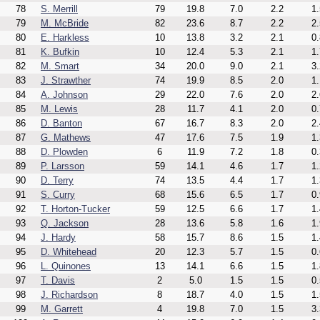
78
S. Merrill
79
19.8
7.0
2.2
1.
79
M. McBride
82
23.6
8.7
2.2
2.
80
E. Harkless
10
13.8
3.2
2.1
0.
81
K. Bufkin
10
12.4
5.3
2.1
1.
82
M. Smart
34
20.0
9.0
2.1
3.
83
J. Strawther
74
19.9
8.5
2.0
1.
84
A. Johnson
29
22.0
7.6
2.0
2.
85
M. Lewis
28
11.7
4.1
2.0
0.
86
D. Banton
67
16.7
8.3
2.0
2.
87
G. Mathews
47
17.6
7.5
1.9
1.
88
D. Plowden
6
11.9
7.2
1.8
0.
89
P. Larsson
59
14.1
4.6
1.7
1.
90
D. Terry
74
13.5
4.4
1.7
1.
91
S. Curry
68
15.6
6.5
1.7
0.
92
T. Horton-Tucker
59
12.5
6.6
1.7
1.
93
Q. Jackson
28
13.6
5.8
1.6
1.
94
J. Hardy
58
15.7
8.6
1.5
1.
95
D. Whitehead
20
12.3
5.7
1.5
0.
96
L. Quinones
13
14.1
6.6
1.5
1.
97
T. Davis
2
5.0
1.5
1.5
0.
98
J. Richardson
8
18.7
4.0
1.5
1.
99
M. Garrett
4
19.8
7.0
1.5
3.