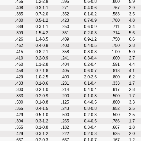
6
.456
1.2-2.9
.395
0.6-0.8
.800
5.9
7
.408
0.3-1.1
.271
0.4-0.6
.767
2.9
6
.385
0.7-2.0
.352
0.1-0.2
.583
3.5
8
.480
0.5-1.2
.423
0.7-0.9
.780
4.8
1
.389
0.3-1.1
.250
0.6-0.9
.711
3.4
6
.399
1.5-4.2
.351
0.2-0.3
.714
5.6
2
.426
1.4-3.5
.409
0.9-1.2
.750
6.6
5
.462
0.4-0.9
.400
0.4-0.5
.750
2.8
3
.415
0.8-2.1
.358
0.8-0.8
1.00
5.0
3
.410
0.2-0.9
.241
0.3-0.4
.600
2.7
1
.460
1.1-2.8
.404
0.2-0.4
.591
4.4
0
.458
0.7-1.8
.405
0.6-0.7
.818
4.1
7
.429
1.0-2.5
.400
2.0-2.5
.800
6.2
4
.433
0.1-0.6
.231
0.1-0.4
.333
1.7
1
.300
0.2-1.0
.214
0.4-0.4
.917
2.8
7
.333
0.2-0.9
.200
0.1-0.3
.500
1.7
8
.500
0.1-0.8
.125
0.4-0.5
.800
3.3
0
.365
0.4-1.5
.243
0.8-0.8
.952
2.5
3
.429
0.5-1.0
.500
0.2-0.3
.500
2.5
4
.304
0.3-1.2
.265
0.4-0.5
.786
1.7
2
.355
0.1-0.8
.182
0.3-0.4
.667
1.8
7
.429
0.3-1.2
.222
0.2-0.3
.625
2.0
3
.667
0.2-0.3
.667
0.1-0.7
.167
1.2