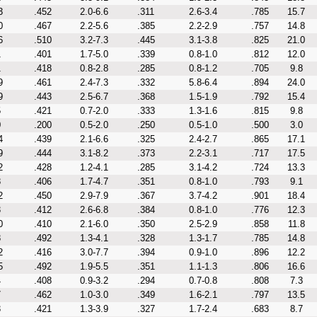
3
.452
2.0-6.6
.311
2.6-3.4
.785
15.7
0
.467
2.2-5.6
.385
2.2-2.9
.757
14.8
6
.510
3.2-7.3
.445
3.1-3.8
.825
21.0
1
.401
1.7-5.0
.339
0.8-1.0
.812
12.0
1
.418
0.8-2.8
.285
0.8-1.2
.705
9.8
9
.461
2.4-7.3
.332
5.8-6.4
.894
24.0
9
.443
2.5-6.7
.368
1.5-1.9
.792
15.4
5
.421
0.7-2.0
.333
1.3-1.6
.815
9.8
0
.200
0.5-2.0
.250
0.5-1.0
.500
3.0
4
.439
2.1-6.6
.325
2.4-2.7
.865
17.1
9
.444
3.1-8.2
.373
2.2-3.1
.717
17.5
2
.428
1.2-4.1
.285
3.1-4.2
.724
13.3
8
.406
1.7-4.7
.351
0.8-1.0
.793
9.1
2
.450
2.9-7.9
.367
3.7-4.2
.901
18.4
3
.412
2.6-6.8
.384
0.8-1.0
.776
12.3
0
.410
2.1-6.0
.350
2.5-2.9
.858
11.8
8
.492
1.3-4.1
.328
1.3-1.7
.785
14.8
2
.416
3.0-7.7
.394
0.9-1.0
.896
12.2
5
.492
1.9-5.5
.351
1.1-1.3
.806
16.6
4
.408
0.9-3.2
.294
0.7-0.8
.808
7.3
7
.462
1.0-3.0
.349
1.6-2.1
.797
13.5
3
.421
1.3-3.9
.327
1.7-2.4
.683
8.7