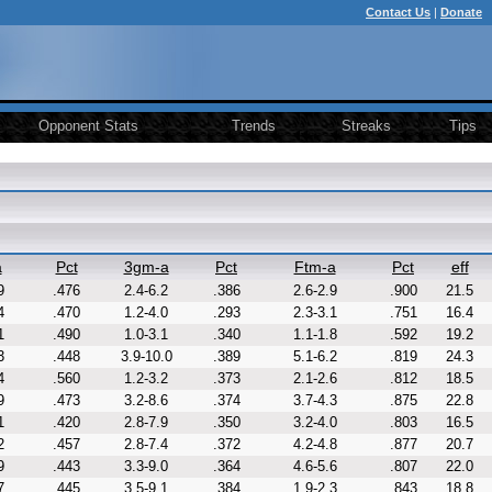
Contact Us
|
Donate
Opponent Stats
Trends
Streaks
Tips
a
Pct
3gm-a
Pct
Ftm-a
Pct
eff
9
.476
2.4-6.2
.386
2.6-2.9
.900
21.5
4
.470
1.2-4.0
.293
2.3-3.1
.751
16.4
1
.490
1.0-3.1
.340
1.1-1.8
.592
19.2
3
.448
3.9-10.0
.389
5.1-6.2
.819
24.3
4
.560
1.2-3.2
.373
2.1-2.6
.812
18.5
9
.473
3.2-8.6
.374
3.7-4.3
.875
22.8
1
.420
2.8-7.9
.350
3.2-4.0
.803
16.5
2
.457
2.8-7.4
.372
4.2-4.8
.877
20.7
9
.443
3.3-9.0
.364
4.6-5.6
.807
22.0
7
.445
3.5-9.1
.384
1.9-2.3
.843
18.8