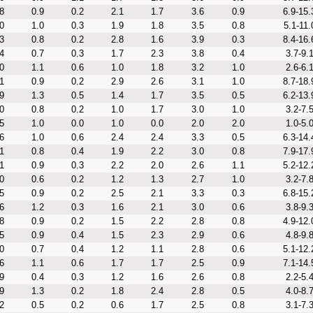
8
0.9
0.2
2.1
1.7
3.6
0.9
6.9-15.
0
1.0
0.3
1.9
1.8
3.5
0.8
5.1-11.
3
0.8
0.2
2.8
1.6
3.9
0.3
8.4-16.
4
0.7
0.3
1.7
2.3
3.8
0.4
3.7-9.
0
1.1
0.6
1.0
1.8
3.2
1.0
2.6-6.
1
0.9
0.2
2.9
2.6
3.1
1.0
8.7-18.
9
1.3
0.5
1.4
1.7
3.5
0.5
6.2-13.
0
0.8
0.2
1.0
1.7
3.0
1.0
3.2-7.
5
1.0
0.0
1.0
0.0
2.0
2.0
1.0-5.
6
1.0
0.6
2.4
2.4
3.3
0.5
6.3-14.
1
0.8
0.4
1.9
2.2
3.0
0.8
7.9-17.
1
0.9
0.3
2.2
2.0
2.6
1.1
5.2-12.
0
0.6
0.2
1.2
1.3
2.7
1.0
3.2-7.
5
0.9
0.2
2.5
2.1
3.3
0.3
6.8-15.
6
1.2
0.3
1.6
2.1
3.0
0.6
3.8-9.
8
0.9
0.2
1.5
2.2
2.8
0.8
4.9-12.
5
0.9
0.4
1.5
2.3
2.9
0.6
4.8-9.
0
0.7
0.4
1.2
1.1
2.8
0.6
5.1-12.
6
1.1
0.6
1.7
1.7
2.5
0.9
7.1-14.
9
0.4
0.3
1.2
1.6
2.6
0.8
2.2-5.
9
1.3
0.2
1.8
2.4
2.8
0.5
4.0-8.
2
0.5
0.2
0.6
1.7
2.5
0.8
3.1-7.