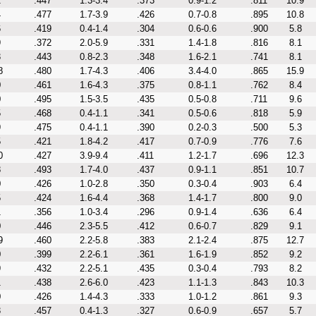
2
.447
1.3-3.4
.373
0.9-1.2
.811
10.9
4
.477
1.7-3.9
.426
0.7-0.8
.895
10.8
6
.419
0.4-1.4
.304
0.6-0.6
.900
5.8
9
.372
2.0-5.9
.331
1.4-1.8
.816
8.1
3
.443
0.8-2.3
.348
1.6-2.1
.741
8.1
8
.480
1.7-4.3
.406
3.4-4.0
.865
15.9
0
.461
1.6-4.3
.375
0.8-1.1
.762
8.4
0
.495
1.5-3.5
.435
0.5-0.8
.711
9.6
5
.468
0.4-1.1
.341
0.5-0.6
.818
5.9
9
.475
0.4-1.1
.390
0.2-0.3
.500
5.3
5
.421
1.8-4.2
.417
0.7-0.9
.776
7.6
0
.427
3.9-9.4
.411
1.2-1.7
.696
12.3
8
.493
1.7-4.0
.437
0.9-1.1
.851
10.7
0
.426
1.0-2.8
.350
0.3-0.4
.903
6.4
5
.424
1.6-4.4
.368
1.4-1.7
.800
9.0
1
.356
1.0-3.4
.296
0.9-1.4
.636
6.4
0
.446
2.3-5.5
.412
0.6-0.7
.829
9.1
9
.460
2.2-5.8
.383
2.1-2.4
.875
12.7
0
.399
2.2-6.1
.361
1.6-1.9
.852
9.2
9
.432
2.2-5.1
.435
0.3-0.4
.793
8.2
1
.438
2.6-6.0
.423
1.1-1.3
.843
10.3
0
.426
1.4-4.3
.333
1.0-1.2
.861
9.3
3
.457
0.4-1.3
.327
0.6-0.9
.657
5.7