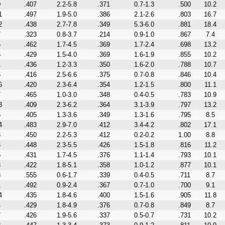
0
.407
2.2-5.8
.371
0.7-1.3
.500
10.2
1
.497
1.9-5.0
.386
2.1-2.6
.803
16.7
2
.438
2.7-7.8
.349
5.3-6.0
.881
18.4
7
.323
0.8-3.7
.214
0.9-1.0
.867
7.4
5
.462
1.7-4.5
.369
1.7-2.4
.698
13.2
5
.429
1.5-4.0
.369
1.6-1.9
.855
10.2
1
.436
1.2-3.3
.350
1.6-2.0
.788
10.7
6
.416
2.5-6.6
.375
0.7-0.8
.846
10.4
6
.420
2.3-6.4
.354
1.2-1.5
.800
11.1
7
.465
1.0-3.0
.348
0.4-0.5
.783
10.9
3
.409
2.3-6.2
.364
3.1-3.9
.797
13.2
6
.405
1.3-3.6
.349
1.3-1.6
.795
8.5
4
.483
2.9-7.0
.412
3.4-4.2
.802
17.1
3
.450
2.2-5.3
.412
0.2-0.2
1.00
8.8
6
.448
2.3-5.5
.426
1.5-1.8
.816
11.2
5
.431
1.7-4.5
.376
1.1-1.4
.793
10.1
8
.422
1.8-5.1
.358
1.0-1.2
.877
10.1
8
.555
0.6-1.7
.339
0.4-0.5
.711
8.7
1
.492
0.9-2.4
.367
0.7-1.0
.700
9.1
4
.435
1.8-4.6
.400
1.5-1.6
.905
11.8
4
.429
1.8-4.9
.376
0.7-0.8
.849
8.7
7
.426
1.9-5.6
.337
0.5-0.7
.731
10.2