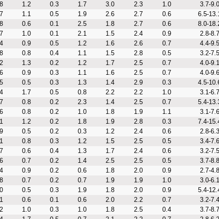
8
1.2
0.3
1.7
3.0
2.3
1.0
3.7-9.
7
1.1
0.5
1.9
2.6
2.7
0.6
6.5-13.
8
0.6
0.1
2.5
1.8
2.7
0.6
8.0-18.
7
1.0
0.1
2.1
1.5
2.4
0.9
2.8-8.
4
0.9
0.5
1.2
1.6
2.6
0.7
4.4-9.
8
0.8
0.4
1.1
1.5
2.8
0.5
3.2-7.
2
1.3
0.2
1.2
1.7
2.5
0.7
4.0-9.
6
0.9
0.3
1.1
1.6
2.5
0.7
4.0-9.
5
0.5
0.3
1.3
1.4
2.9
0.3
4.5-10.
4
1.7
0.5
0.8
2.2
2.2
1.0
3.1-6.
7
0.8
0.2
2.3
1.4
2.5
0.7
5.4-13.
6
0.8
0.2
1.0
1.8
1.9
1.1
3.1-7.
1
1.2
0.2
1.8
1.9
2.8
0.3
7.4-15.
9
0.5
0.2
0.3
1.2
2.4
0.6
2.8-6.
1
0.8
0.3
1.2
1.5
2.5
0.5
3.4-7.
7
0.6
0.4
1.3
1.7
2.4
0.6
3.2-7.
6
0.7
0.2
1.4
2.5
2.5
0.5
3.7-8.
4
0.9
0.2
0.6
1.8
2.0
0.9
2.7-4.
8
0.7
0.2
0.7
1.9
1.9
1.0
3.0-6.
0
0.5
0.3
1.9
1.8
2.0
0.9
5.4-12.
1
0.6
0.1
0.6
2.0
2.2
0.7
3.2-7.
2
1.0
0.3
1.0
1.8
2.5
0.4
3.7-8.