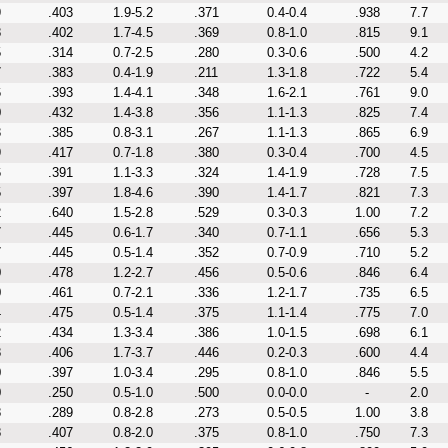
9
.403
1.9-5.2
.371
0.4-0.4
.938
7.7
8
.402
1.7-4.5
.369
0.8-1.0
.815
9.1
5
.314
0.7-2.5
.280
0.3-0.6
.500
4.2
7
.383
0.4-1.9
.211
1.3-1.8
.722
5.4
6
.393
1.4-4.1
.348
1.6-2.1
.761
9.0
0
.432
1.4-3.8
.356
1.1-1.3
.825
7.4
3
.385
0.8-3.1
.267
1.1-1.3
.865
6.9
9
.417
0.7-1.8
.380
0.3-0.4
.700
4.5
6
.391
1.1-3.3
.324
1.4-1.9
.728
7.5
5
.397
1.8-4.6
.390
1.4-1.7
.821
7.3
2
.640
1.5-2.8
.529
0.3-0.3
1.00
7.2
7
.445
0.6-1.7
.340
0.7-1.1
.656
5.3
7
.445
0.5-1.4
.352
0.7-0.9
.710
5.2
0
.478
1.2-2.7
.456
0.5-0.6
.846
6.4
0
.461
0.7-2.1
.336
1.2-1.7
.735
6.5
4
.475
0.5-1.4
.375
1.1-1.4
.775
7.0
2
.434
1.3-3.4
.386
1.0-1.5
.698
6.1
8
.406
1.7-3.7
.446
0.2-0.3
.600
4.4
0
.397
1.0-3.4
.295
0.8-1.0
.846
5.5
0
.250
0.5-1.0
.500
0.0-0.0
-
2.0
8
.289
0.8-2.8
.273
0.5-0.5
1.00
3.8
8
.407
0.8-2.0
.375
0.8-1.0
.750
7.3