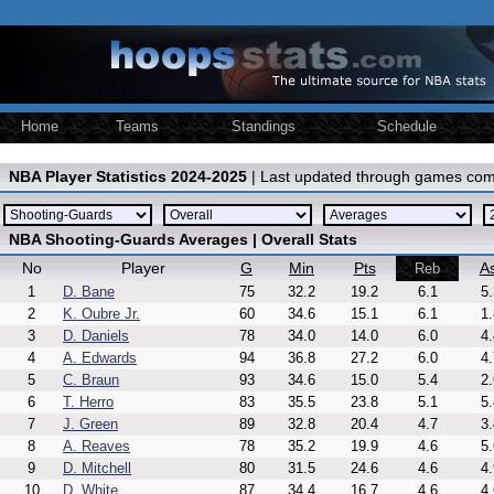
Home
Teams
Standings
Schedule
NBA Player Statistics 2024-2025
| Last updated through games com
NBA Shooting-Guards Averages | Overall Stats
No
Player
G
Min
Pts
As
Reb
1
D. Bane
75
32.2
19.2
6.1
5.
2
K. Oubre Jr.
60
34.6
15.1
6.1
1.
3
D. Daniels
78
34.0
14.0
6.0
4.
4
A. Edwards
94
36.8
27.2
6.0
4.
5
C. Braun
93
34.6
15.0
5.4
2.
6
T. Herro
83
35.5
23.8
5.1
5.
7
J. Green
89
32.8
20.4
4.7
3.
8
A. Reaves
78
35.2
19.9
4.6
5.
9
D. Mitchell
80
31.5
24.6
4.6
4.
10
D. White
87
34.4
16.7
4.6
4.