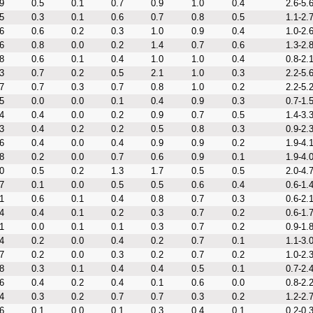
9
0.5
0.1
0.7
0.9
1.0
0.4
2.6-5.
5
0.3
0.1
0.6
0.7
0.8
0.5
1.1-2.
6
0.6
0.2
0.3
1.0
0.9
0.4
1.0-2.
6
0.8
0.0
0.2
1.4
0.7
0.6
1.3-2.
8
0.6
0.1
0.4
1.0
1.0
0.4
0.8-2.
3
0.7
0.2
0.5
2.1
1.0
0.3
2.2-5.
7
0.7
0.3
0.7
0.8
1.0
0.2
2.2-5.
5
0.0
0.0
0.1
0.4
0.9
0.3
0.7-1.
4
0.4
0.0
0.2
0.9
0.7
0.5
1.4-3.
3
0.4
0.2
0.2
0.5
0.8
0.3
0.9-2.
6
0.4
0.0
0.4
0.9
0.9
0.2
1.9-4.
8
0.2
0.0
0.7
0.6
0.9
0.1
1.9-4.
0
0.5
0.2
1.3
1.7
0.5
0.5
2.0-4.
7
0.1
0.0
0.5
0.5
0.6
0.4
0.6-1.
1
0.6
0.1
0.4
0.8
0.7
0.3
0.6-2.
4
0.4
0.1
0.2
0.3
0.7
0.2
0.6-1.
1
0.0
0.1
0.1
0.3
0.7
0.2
0.9-1.
4
0.2
0.0
0.4
0.2
0.7
0.1
1.1-3.
7
0.2
0.0
0.3
0.2
0.7
0.2
1.0-2.
8
0.3
0.1
0.4
0.4
0.5
0.1
0.7-2.
6
0.4
0.2
0.4
0.1
0.6
0.0
0.8-2.
4
0.3
0.2
0.7
0.7
0.3
0.2
1.2-2.
6
0.1
0.0
0.1
0.3
0.4
0.1
0.2-0.