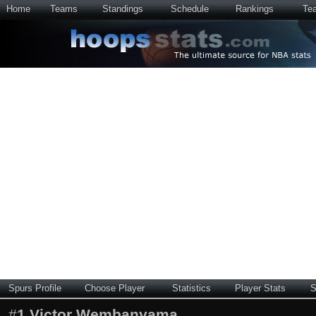
Home
Teams
Standings
Schedule
Rankings
Te
Spurs Profile
Choose Player
Statistics
Player Stats
S
#
1
Victor Wembanyama