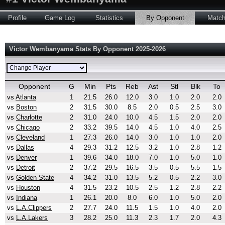
Profile
Game Log
Statistics
By Opponent
Matc
Victor Wembanyama Stats By Opponent 2025-2026
Opponent
G
Min
Pts
Reb
Ast
Stl
Blk
To
vs
Atlanta
1
21.5
26.0
12.0
3.0
1.0
2.0
2.0
vs
Boston
2
31.5
30.0
8.5
2.0
0.5
2.5
3.0
vs
Charlotte
2
31.0
24.0
10.0
4.5
1.5
2.0
2.0
vs
Chicago
2
33.2
39.5
14.0
4.5
1.0
4.0
2.5
vs
Cleveland
1
27.3
26.0
14.0
3.0
1.0
1.0
2.0
vs
Dallas
4
29.3
31.2
12.5
3.2
1.0
2.8
1.2
vs
Denver
1
39.6
34.0
18.0
7.0
1.0
5.0
1.0
vs
Detroit
2
37.2
29.5
16.5
3.5
0.5
5.5
1.5
vs
Golden State
4
34.2
31.0
13.5
5.2
0.5
2.2
3.0
vs
Houston
4
31.5
23.2
10.5
2.5
1.2
2.8
2.2
vs
Indiana
1
26.1
20.0
8.0
6.0
1.0
5.0
2.0
vs
L.A.Clippers
2
27.7
24.0
11.5
1.5
1.0
4.0
2.0
vs
L.A.Lakers
3
28.2
25.0
11.3
2.3
1.7
2.0
4.3