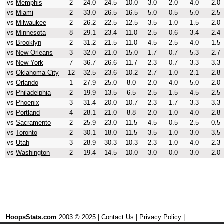
vs
Memphis
2
24.0
24.5
10.0
3.0
2.0
4.0
2.0
vs
Miami
2
33.0
26.5
16.5
5.0
0.5
5.0
2.5
vs
Milwaukee
2
26.2
22.5
12.5
3.5
1.0
1.5
2.0
vs
Minnesota
8
29.1
23.4
11.0
2.5
0.6
3.4
2.4
vs
Brooklyn
2
31.2
21.5
11.0
4.5
2.5
4.0
1.5
vs
New Orleans
3
32.0
21.0
15.0
1.7
0.7
5.3
2.7
vs
New York
7
36.7
26.6
11.7
2.3
0.7
3.3
3.3
vs
Oklahoma City
12
32.5
23.6
10.2
2.7
1.0
2.1
2.8
vs
Orlando
1
27.9
25.0
8.0
2.0
4.0
5.0
2.0
vs
Philadelphia
2
19.9
13.5
6.5
2.5
1.5
4.5
2.5
vs
Phoenix
3
31.4
20.0
10.7
2.3
1.7
3.3
3.3
vs
Portland
4
28.1
21.0
8.8
2.0
1.0
4.0
2.8
vs
Sacramento
2
25.9
23.0
11.5
4.5
0.5
2.5
0.5
vs
Toronto
2
30.1
18.0
11.5
3.5
1.0
3.0
3.5
vs
Utah
3
28.9
30.3
10.3
2.3
1.0
4.0
2.3
vs
Washington
2
19.4
14.5
10.0
3.0
0.0
3.0
2.0
HoopsStats.com
2003 © 2025 |
Contact Us
|
Privacy Policy
|