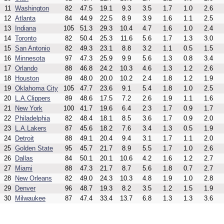
11
Washington
82
47.5
19.1
9.3
3.5
1.7
1.0
2.6
12
Atlanta
84
44.9
22.5
8.9
3.9
1.6
1.1
2.5
13
Indiana
105
51.3
29.3
10.4
4.7
1.6
1.0
2.4
14
Toronto
82
50.4
25.3
11.6
5.6
1.7
1.3
3.0
15
San Antonio
82
49.3
23.1
8.8
3.2
1.1
0.5
1.5
16
Minnesota
97
47.3
25.9
9.9
5.6
1.3
0.8
3.4
17
Orlando
88
46.8
24.2
10.3
4.6
1.3
1.2
2.6
18
Houston
89
48.0
20.0
10.2
2.4
1.8
1.2
1.9
19
Oklahoma City
105
47.7
23.6
9.1
5.4
1.8
1.0
2.5
20
L.A.Clippers
89
48.6
17.5
7.2
2.6
1.9
1.1
1.6
21
New York
100
41.7
19.6
6.4
2.3
1.7
0.9
1.7
22
Philadelphia
82
48.4
18.1
8.5
3.6
1.7
0.9
2.0
23
L.A.Lakers
87
45.6
18.2
7.6
3.4
1.3
0.5
1.9
24
Detroit
88
49.1
20.4
9.4
3.1
1.7
1.1
2.0
25
Golden State
95
45.7
21.7
8.9
5.5
1.7
1.0
2.6
26
Dallas
84
50.1
20.1
10.6
4.2
1.6
1.2
2.7
27
Miami
88
47.3
21.7
8.7
5.6
1.8
0.7
2.7
28
New Orleans
82
49.0
24.3
10.3
4.8
1.9
1.0
2.8
29
Denver
96
48.7
19.3
8.2
3.5
1.2
1.5
1.9
30
Milwaukee
87
47.4
33.4
13.7
6.8
1.3
1.3
3.6