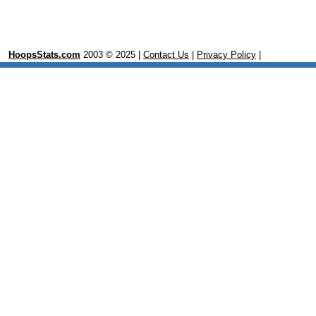
HoopsStats.com
2003 © 2025 |
Contact Us
|
Privacy Policy
|