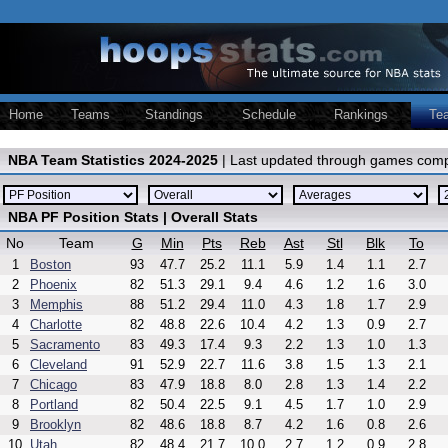
Home
Teams
Standings
Schedule
Rankings
Te
NBA Team Statistics 2024-2025
| Last updated through games comp
NBA PF Position Stats | Overall Stats
No
Team
G
Min
Pts
Reb
Ast
Stl
Blk
To
1
Boston
93
47.7
25.2
11.1
5.9
1.4
1.1
2.7
2
Phoenix
82
51.3
29.1
9.4
4.6
1.2
1.6
3.0
3
Memphis
88
51.2
29.4
11.0
4.3
1.8
1.7
2.9
4
Charlotte
82
48.8
22.6
10.4
4.2
1.3
0.9
2.7
5
Sacramento
83
49.3
17.4
9.3
2.2
1.3
1.0
1.3
6
Cleveland
91
52.9
22.7
11.6
3.8
1.5
1.3
2.1
7
Chicago
83
47.9
18.8
8.0
2.8
1.3
1.4
2.2
8
Portland
82
50.4
22.5
9.1
4.5
1.7
1.0
2.9
9
Brooklyn
82
48.6
18.8
8.7
4.2
1.6
0.8
2.6
10
Utah
82
48.4
21.7
10.0
2.7
1.2
0.9
2.8