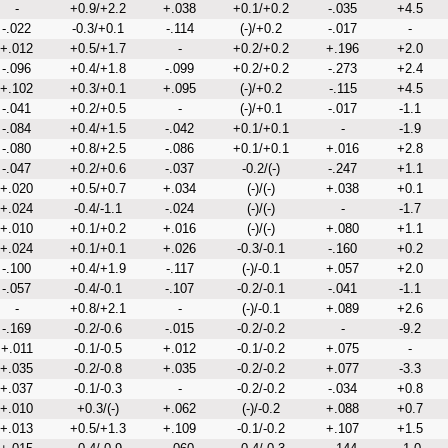
-
+0.9/+2.2
+.038
+0.1/+0.2
-.035
+4.5
-.022
-0.3/+0.1
-.114
(-)/+0.2
-.017
-
+.012
+0.5/+1.7
-
+0.2/+0.2
+.196
+2.0
-.096
+0.4/+1.8
-.099
+0.2/+0.2
-.273
+2.4
+.102
+0.3/+0.1
+.095
(-)/+0.2
-.115
+4.5
-.041
+0.2/+0.5
-
(-)/+0.1
-.017
-1.1
-.084
+0.4/+1.5
-.042
+0.1/+0.1
-
-1.9
-.080
+0.8/+2.5
-.086
+0.1/+0.1
+.016
+2.8
-.047
+0.2/+0.6
-.037
-0.2/(-)
-.247
+1.1
+.020
+0.5/+0.7
+.034
(-)/(-)
+.038
+0.1
+.024
-0.4/-1.1
-.024
(-)/(-)
-
-1.7
+.010
+0.1/+0.2
+.016
(-)/(-)
+.080
+1.1
+.024
+0.1/+0.1
+.026
-0.3/-0.1
-.160
+0.2
-.100
+0.4/+1.9
-.117
(-)/-0.1
+.057
+2.0
-.057
-0.4/-0.1
-.107
-0.2/-0.1
-.041
-1.1
-
+0.8/+2.1
-
(-)/-0.1
+.089
+2.6
-.169
-0.2/-0.6
-.015
-0.2/-0.2
-
-9.2
+.011
-0.1/-0.5
+.012
-0.1/-0.2
+.075
-
+.035
-0.2/-0.8
+.035
-0.2/-0.2
+.077
-3.3
+.037
-0.1/-0.3
-
-0.2/-0.2
-.034
+0.8
+.010
+0.3/(-)
+.062
(-)/-0.2
+.088
+0.7
+.013
+0.5/+1.3
+.109
-0.1/-0.2
+.107
+1.5