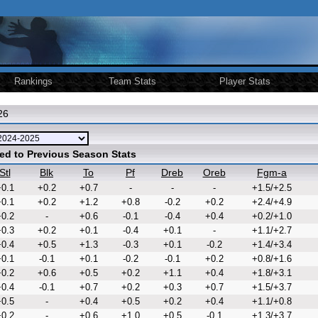
Rankings
Team Stats
Player Stats
26
ed to Previous Season Stats
Stl
Blk
To
Pf
Dreb
Oreb
Fgm-a
0.1
+0.2
+0.7
-
-
-
+1.5/+2.5
0.1
+0.2
+1.2
+0.8
-0.2
+0.2
+2.4/+4.9
0.2
-
+0.6
-0.1
-0.4
+0.4
+0.2/+1.0
0.3
+0.2
+0.1
-0.4
+0.1
-
+1.1/+2.7
0.4
+0.5
+1.3
-0.3
+0.1
-0.2
+1.4/+3.4
0.1
-0.1
+0.1
-0.2
-0.1
+0.2
+0.8/+1.6
0.2
+0.6
+0.5
+0.2
+1.1
+0.4
+1.8/+3.1
0.4
-0.1
+0.7
+0.2
+0.3
+0.7
+1.5/+3.7
0.5
-
+0.4
+0.5
+0.2
+0.4
+1.1/+0.8
0.2
-
+0.6
+1.0
+0.5
-0.1
+1.3/+3.7