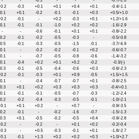
-
-
-0.3
-
-
-
-0.7/-2.0
0.2
-0.3
+0.1
+0.1
+0.4
+0.1
-0.4/-1.1
-0.1
+0.1
-0.2
-0.1
-0.1
+0.3
+0.5/+1.0
0.2
-0.1
-
+0.2
-0.3
+0.1
+1.2/+1.6
-0.1
-0.1
-0.1
-1.0
+0.2
+0.2
-1.6/-2.9
-
-
-0.6
-0.1
+0.1
+0.1
-0.8/-2.2
-0.2
-0.1
-0.2
-0.5
-0.3
-
-0.5/-0.8
-0.5
-0.1
-0.3
-0.5
-1.5
-0.1
-3.7/-6.9
-0.1
-
-0.2
-0.2
-0.1
+0.2
-0.6/-0.7
-0.1
-
-0.7
-0.5
-0.8
-0.6
-1.4/-3.2
-0.1
-0.4
+0.2
+0.1
+0.2
-0.2
-0.3/(-)
-0.3
-0.1
-0.5
-0.4
-0.6
+0.3
-0.8/-2.3
0.2
-0.1
-0.3
+0.1
+0.9
-0.5
+1.5/+1.5
-0.1
-
-0.4
-0.7
-0.7
+0.1
-0.8/-2.5
-0.3
+0.1
+0.2
+0.3
+0.3
+0.3
-0.4/+0.1
-0.1
-0.1
-0.1
-0.5
-0.7
-0.3
-1.2/-2.4
-0.2
-0.2
-0.4
-0.3
-0.5
-0.1
-1.0/-2.1
0.1
+0.1
+0.2
-
+0.7
-
-0.9/-3.5
-0.2
-0.1
-
-0.2
-1.6
-0.7
-1.5/-1.3
-0.3
+0.1
-0.5
-0.2
-0.5
+0.4
-0.9/-2.8
0.2
-
-0.2
-
+0.1
+0.2
-0.2/-0.4
0.3
-
+0.5
-0.3
-0.1
+0.1
-1.8/-2.7
0.1
-0.1
+1.3
+0.2
+0.2
+0.3
+1.0/+2.7