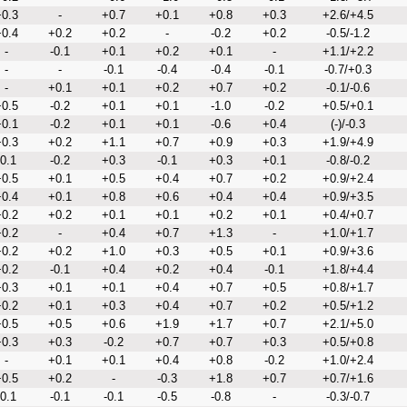
0.3
-
+0.7
+0.1
+0.8
+0.3
+2.6/+4.5
0.4
+0.2
+0.2
-
-0.2
+0.2
-0.5/-1.2
-
-0.1
+0.1
+0.2
+0.1
-
+1.1/+2.2
-
-
-0.1
-0.4
-0.4
-0.1
-0.7/+0.3
-
+0.1
+0.1
+0.2
+0.7
+0.2
-0.1/-0.6
0.5
-0.2
+0.1
+0.1
-1.0
-0.2
+0.5/+0.1
0.1
-0.2
+0.1
+0.1
-0.6
+0.4
(-)/-0.3
0.3
+0.2
+1.1
+0.7
+0.9
+0.3
+1.9/+4.9
-0.1
-0.2
+0.3
-0.1
+0.3
+0.1
-0.8/-0.2
0.5
+0.1
+0.5
+0.4
+0.7
+0.2
+0.9/+2.4
0.4
+0.1
+0.8
+0.6
+0.4
+0.4
+0.9/+3.5
0.2
+0.2
+0.1
+0.1
+0.2
+0.1
+0.4/+0.7
0.2
-
+0.4
+0.7
+1.3
-
+1.0/+1.7
0.2
+0.2
+1.0
+0.3
+0.5
+0.1
+0.9/+3.6
0.2
-0.1
+0.4
+0.2
+0.4
-0.1
+1.8/+4.4
0.3
+0.1
+0.1
+0.4
+0.7
+0.5
+0.8/+1.7
0.2
+0.1
+0.3
+0.4
+0.7
+0.2
+0.5/+1.2
0.5
+0.5
+0.6
+1.9
+1.7
+0.7
+2.1/+5.0
0.3
+0.3
-0.2
+0.7
+0.7
+0.3
+0.5/+0.8
-
+0.1
+0.1
+0.4
+0.8
-0.2
+1.0/+2.4
0.5
+0.2
-
-0.3
+1.8
+0.7
+0.7/+1.6
-0.1
-0.1
-0.1
-0.5
-0.8
-
-0.3/-0.7