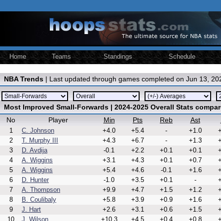
Home
Teams
Standings
Schedule
NBA Trends
| Last updated through games completed on Jun 13, 20
Most Improved Small-Forwards | 2024-2025 Overall Stats compar
No
Player
Min
Pts
Reb
Ast
1
C. Johnson
+4.0
+5.4
-
+1.0
+
2
T. Murphy III
+4.3
+6.7
-
+1.3
+
3
D. Avdija
-0.1
+2.2
+0.1
+0.1
+
4
A. Wiggins
+3.1
+4.3
+0.1
+0.7
+
5
A. Wiggins
+5.4
+4.6
-0.1
+1.6
+
6
D. Hunter
-1.0
+3.5
+0.1
-
+
7
A. Thompson
+9.9
+4.7
+1.5
+1.2
+
8
B. Coulibaly
+5.8
+3.9
+0.9
+1.6
+
9
J. Hart
+2.6
+3.1
+0.6
+1.5
+
10
J. Wilson
+10.3
+4.5
+0.4
+0.8
+