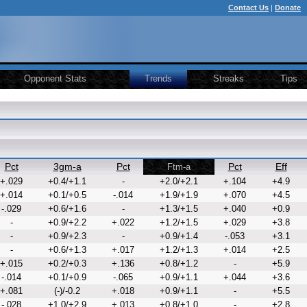
Contact Us
|
Donate
Opponent Stats
Trends
Streaks
Tips
Pct
3gm-a
Pct
Pct
Eff
Ftm-a
+.029
+0.4/+1.1
-
+2.0/+2.1
+.104
+4.9
+.014
+0.1/+0.5
-.014
+1.9/+1.9
+.070
+4.5
-.029
+0.6/+1.6
-
+1.3/+1.5
+.040
+0.9
-
+0.9/+2.2
+.022
+1.2/+1.5
+.029
+3.8
-
+0.9/+2.3
-
+0.9/+1.4
-.053
+3.1
-
+0.6/+1.3
+.017
+1.2/+1.3
+.014
+2.5
+.015
+0.2/+0.3
+.136
+0.8/+1.2
-
+5.9
-.014
+0.1/+0.9
-.065
+0.9/+1.1
+.044
+3.6
+.081
(-)/-0.2
+.018
+0.9/+1.1
-
+5.5
-.028
+1.0/+2.9
+.013
+0.8/+1.0
-
+2.8