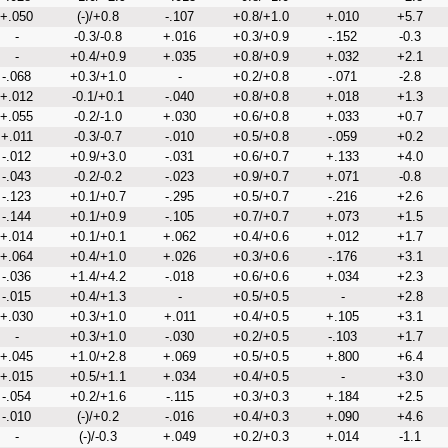
+.050
(-)/+0.8
-.107
+0.8/+1.0
+.010
+5.7
-
-0.3/-0.8
+.016
+0.3/+0.9
-.152
-0.3
-
+0.4/+0.9
+.035
+0.8/+0.9
+.032
+2.1
-.068
+0.3/+1.0
-
+0.2/+0.8
-.071
-2.8
+.012
-0.1/+0.1
-.040
+0.8/+0.8
+.018
+1.3
+.055
-0.2/-1.0
+.030
+0.6/+0.8
+.033
+0.7
+.011
-0.3/-0.7
-.010
+0.5/+0.8
-.059
+0.2
-.012
+0.9/+3.0
-.031
+0.6/+0.7
+.133
+4.0
-.043
-0.2/-0.2
-.023
+0.9/+0.7
+.071
-0.8
-.123
+0.1/+0.7
-.295
+0.5/+0.7
-.216
+2.6
-.144
+0.1/+0.9
-.105
+0.7/+0.7
+.073
+1.5
+.014
+0.1/+0.1
+.062
+0.4/+0.6
+.012
+1.7
+.064
+0.4/+1.0
+.026
+0.3/+0.6
-.176
+3.1
-.036
+1.4/+4.2
-.018
+0.6/+0.6
+.034
+2.3
-.015
+0.4/+1.3
-
+0.5/+0.5
-
+2.8
+.030
+0.3/+1.0
+.011
+0.4/+0.5
+.105
+3.1
-
+0.3/+1.0
-.030
+0.2/+0.5
-.103
+1.7
+.045
+1.0/+2.8
+.069
+0.5/+0.5
+.800
+6.4
+.015
+0.5/+1.1
+.034
+0.4/+0.5
-
+3.0
-.054
+0.2/+1.6
-.115
+0.3/+0.3
+.184
+2.5
-.010
(-)/+0.2
-.016
+0.4/+0.3
+.090
+4.6
-
(-)/-0.3
+.049
+0.2/+0.3
+.014
-1.1