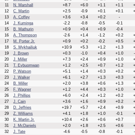
11
N. Marshall
+8.7
+6.0
+1.1
+1.1
+
12
C. Martin
+2.5
-0.9
+0.1
+0.1
+
13
A. Coffey
+3.6
+3.4
+0.2
-
14
J. Kuminga
-2.2
-0.8
-0.5
-0.1
15
B. Mathurin
+0.9
+0.4
+0.9
-0.4
16
A. Thompson
-2.6
+1.4
-1.2
+0.2
+
17
M. Porter Jr.
+0.9
+0.2
-0.2
+0.5
+
18
S. Mykhailiuk
+10.9
+5.3
+1.2
+1.3
+
19
J. Brown
+0.3
-1.0
+0.4
+1.0
20
J. Miller
+7.3
+2.4
+0.9
+1.0
+
21
T. Evbuomwan
+1.2
+2.5
+0.7
+1.2
+
22
P. Watson
+5.1
+1.4
+0.3
+0.2
+
23
J. Walker
+6.1
+2.7
+1.3
+0.3
+
24
B. Miller
+2.0
+3.8
+0.6
+1.3
+
25
F. Wagner
+1.2
+4.4
+0.3
+1.0
+
26
J. Phillips
+6.0
+2.4
+1.2
+0.2
+
27
J. Cain
+3.6
+1.6
+0.9
+0.2
+
28
D. Jeffries
+19.7
+5.7
+2.4
+0.9
+
29
Z. Williams
+4.1
+1.8
+1.0
-0.1
+
30
K. Martin Jr.
+10.4
+2.6
+0.6
+0.7
31
J. McDaniels
+2.0
+1.8
+2.5
+0.6
+
32
J. Tate
-4.6
-0.5
-0.8
-0.1