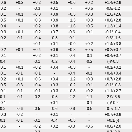
0.6
+0.2
+0.2
+0.5
+0.6
+0.2
+1.4/+2.9
0.2
-
-0.3
+0.1
-
+0.6
-0.9/-1.2
0.1
+0.1
+0.3
+0.9
+0.5
+0.3
+1.0/+2.6
0.5
+0.1
+0.3
+0.9
+1.3
+0.3
+0.8/+2.8
0.4
-
+0.2
+0.8
+1.6
+0.5
+1.3/+1.4
0.3
+0.1
+0.2
+0.7
-0.6
+0.1
-0.1/+0.4
0.2
-0.1
+0.4
-0.3
-0.1
-
-0.6/+1.6
-
-
+0.1
+0.1
+0.9
+0.2
+1.4/+3.8
0.2
+0.1
+0.4
+0.6
+0.3
+0.5
+0.2/+0.7
0.1
-
+0.2
+0.1
-0.4
-0.1
+0.4/+0.7
-0.4
-
-0.1
-0.2
-0.4
-0.2
(-)/-0.3
0.1
+0.1
+0.2
+0.4
+0.3
-
+0.1/+0.2
0.1
-0.1
+0.1
-
-0.4
-0.1
+0.4/+0.4
0.2
+0.1
+0.6
+0.4
+1.2
+0.3
+0.7/+2.8
0.5
-0.3
+0.4
+0.3
+0.2
+0.1
-0.1/+0.8
0.1
-0.1
+0.1
+0.3
+0.8
+0.2
+1.1/+2.7
-0.1
-0.1
-0.2
-0.5
-2.2
-1.1
-2.9/-3.5
0.1
-
-
+0.1
-
-0.1
(-)/-0.2
-0.3
-0.6
-0.5
-0.6
-0.8
-0.5
-0.7/-1.7
0.3
-0.2
-
+0.1
-
-
+0.7/+0.9
-0.1
-0.1
-0.1
-0.4
+0.5
-
+0.1/(-)
0.5
-
+0.2
+0.2
-0.3
+0.6
+0.8/+2.0