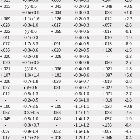
+.015
-0.4/-0.9
-.060
-0.4/-0.3
-.144
-1.0
+.013
(-)/-0.5
+.043
-0.2/-0.3
+.049
+0.5
-
+0.5/+0.9
+.034
-0.3/-0.3
-.028
+1.0
+.069
+1.1/+1.6
+.126
-0.2/-0.3
-.012
+2.7
-.028
-0.3/-1.0
-.017
-0.3/-0.3
-.057
-2.6
+.022
(-)/-0.6
+.055
-0.4/-0.5
-.017
-0.1
-.011
-0.1/-0.3
-
-0.4/-0.5
-.010
-1.9
-.077
-1.7/-3.3
-.091
-0.4/-0.5
-.013
-8.9
-.035
-0.3/-0.6
-.020
-0.2/-0.5
+.126
-1.5
+.020
-0.2/-0.8
+.029
-0.4/-0.5
-
-3.2
-.020
+0.1/+0.3
-
-0.8/-0.6
-.080
-2.7
+.021
(-)/-0.6
+.036
-0.4/-0.6
+.021
-1.3
+.107
+1.0/+1.4
+.182
-0.3/-0.6
+.097
+5.0
+.028
-0.7/-1.8
-.029
-0.6/-0.7
-.019
-2.8
-.027
(-)/+0.5
-.031
-0.4/-0.7
+.027
-1.6
-.012
-0.5/-1.3
-
-0.6/-1.0
+.071
-2.7
-
-0.2/-0.5
-
-0.6/-1.0
+.019
-2.8
+.100
-0.7/-2.5
+.105
-1.1/-1.1
-.128
+0.9
-.057
-0.2/+0.5
-.053
-1.1/-1.1
-.023
-7.5
+.045
-0.5/-1.0
-.049
-1.4/-1.2
-.057
-1.9
-
+0.3/+0.7
-
-1.1/-1.2
-.136
-0.4
-.037
-0.9/-1.4
-.052
-1.6/-1.6
-.087
-4.7
-.017
+1.1/+2.8
+.018
-1.2/-1.7
+.045
-0.4