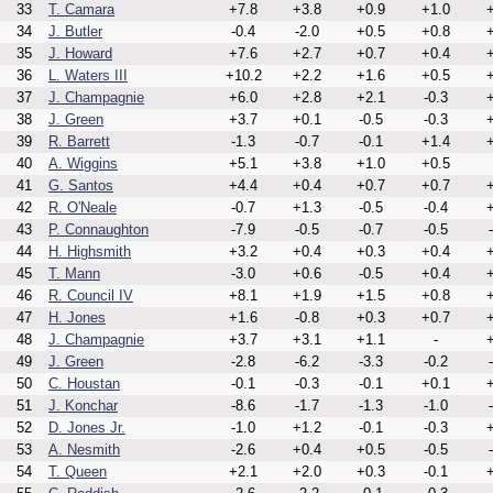
33
T. Camara
+7.8
+3.8
+0.9
+1.0
+
34
J. Butler
-0.4
-2.0
+0.5
+0.8
+
35
J. Howard
+7.6
+2.7
+0.7
+0.4
+
36
L. Waters III
+10.2
+2.2
+1.6
+0.5
+
37
J. Champagnie
+6.0
+2.8
+2.1
-0.3
+
38
J. Green
+3.7
+0.1
-0.5
-0.3
+
39
R. Barrett
-1.3
-0.7
-0.1
+1.4
+
40
A. Wiggins
+5.1
+3.8
+1.0
+0.5
41
G. Santos
+4.4
+0.4
+0.7
+0.7
+
42
R. O'Neale
-0.7
+1.3
-0.5
-0.4
+
43
P. Connaughton
-7.9
-0.5
-0.7
-0.5
44
H. Highsmith
+3.2
+0.4
+0.3
+0.4
+
45
T. Mann
-3.0
+0.6
-0.5
+0.4
+
46
R. Council IV
+8.1
+1.9
+1.5
+0.8
+
47
H. Jones
+1.6
-0.8
+0.3
+0.7
+
48
J. Champagnie
+3.7
+3.1
+1.1
-
+
49
J. Green
-2.8
-6.2
-3.3
-0.2
50
C. Houstan
-0.1
-0.3
-0.1
+0.1
+
51
J. Konchar
-8.6
-1.7
-1.3
-1.0
52
D. Jones Jr.
-1.0
+1.2
-0.1
-0.3
+
53
A. Nesmith
-2.6
+0.4
+0.5
-0.5
54
T. Queen
+2.1
+2.0
+0.3
-0.1
+