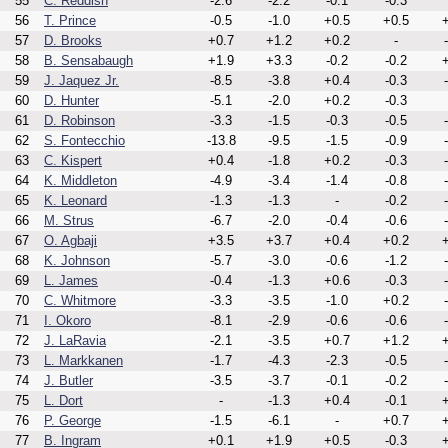
55
C. Reddish
-2.6
-2.2
-0.1
-0.3
56
T. Prince
-0.5
-1.0
+0.5
+0.5
+
57
D. Brooks
+0.7
+1.2
+0.2
-
58
B. Sensabaugh
+1.9
+3.3
-0.2
-0.2
+
59
J. Jaquez Jr.
-8.5
-3.8
+0.4
-0.3
60
D. Hunter
-5.1
-2.0
+0.2
-0.3
61
D. Robinson
-3.3
-1.5
-0.3
-0.5
62
S. Fontecchio
-13.8
-9.5
-1.5
-0.9
63
C. Kispert
+0.4
-1.8
+0.2
-0.3
64
K. Middleton
-4.9
-3.4
-1.4
-0.8
65
K. Leonard
-1.3
-1.3
-
-0.2
66
M. Strus
-6.7
-2.0
-0.4
-0.6
67
O. Agbaji
+3.5
+3.7
+0.4
+0.2
+
68
K. Johnson
-5.7
-3.0
-0.6
-1.2
69
L. James
-0.4
-1.3
+0.6
-0.3
70
C. Whitmore
-3.3
-3.5
-1.0
+0.2
71
I. Okoro
-8.1
-2.9
-0.6
-0.6
72
J. LaRavia
-2.1
-3.5
+0.7
+1.2
+
73
L. Markkanen
-1.7
-4.3
-2.3
-0.5
74
J. Butler
-3.5
-3.7
-0.1
-0.2
75
L. Dort
-
-1.3
+0.4
-0.1
+
76
P. George
-1.5
-6.1
-
+0.7
+
77
B. Ingram
+0.1
+1.9
+0.5
-0.3
+