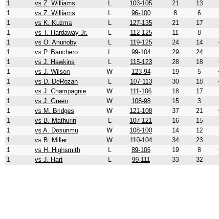
1
vs Z. Williams
L
103-105
21
13
1
vs Z. Williams
L
96-100
8
6
1
vs K. Kuzma
L
127-135
21
17
1
vs T. Hardaway Jr.
L
112-125
11
8
1
vs O. Anunoby
L
119-125
24
14
1
vs P. Banchero
L
99-104
29
24
1
vs J. Hawkins
L
115-123
28
18
1
vs J. Wilson
W
123-94
19
5
1
vs D. DeRozan
L
107-113
30
18
1
vs J. Champagnie
W
111-106
18
17
1
vs J. Green
W
108-98
15
3
1
vs M. Bridges
W
121-108
37
21
1
vs B. Mathurin
L
107-121
16
15
1
vs A. Dosunmu
W
108-100
14
12
1
vs B. Miller
W
110-104
34
23
1
vs H. Highsmith
L
89-106
19
8
1
vs J. Hart
L
99-111
33
32