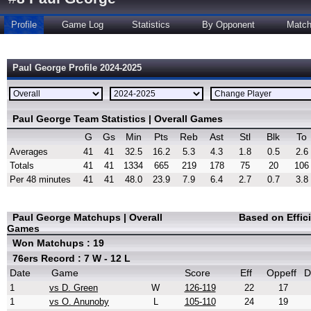
Profile
Game Log
Statistics
By Opponent
Matc
Paul George Profile 2024-2025
Paul George Team Statistics | Overall Games
G
Gs
Min
Pts
Reb
Ast
Stl
Blk
To
Averages
41
41
32.5
16.2
5.3
4.3
1.8
0.5
2.6
Totals
41
41
1334
665
219
178
75
20
106
Per 48 minutes
41
41
48.0
23.9
7.9
6.4
2.7
0.7
3.8
Paul George Matchups | Overall
Based on Effic
Games
Won Matchups : 19
76ers Record : 7 W - 12 L
Date
Game
Score
Eff
Oppeff
D
1
vs D. Green
W
126-119
22
17
1
vs O. Anunoby
L
105-110
24
19