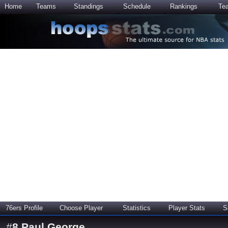
Home
Teams
Standings
Schedule
Rankings
Te
76ers Profile
Choose Player
Statistics
Player Stats
S
#
8
Paul George