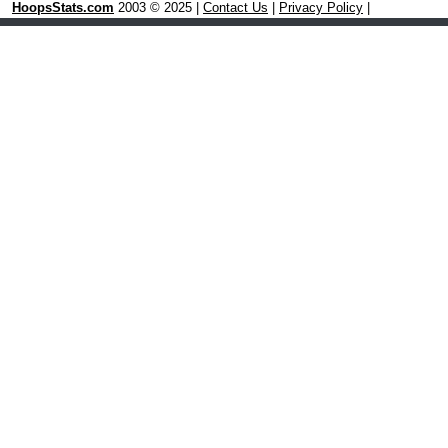
HoopsStats.com
2003 © 2025 |
Contact Us
|
Privacy Policy
|