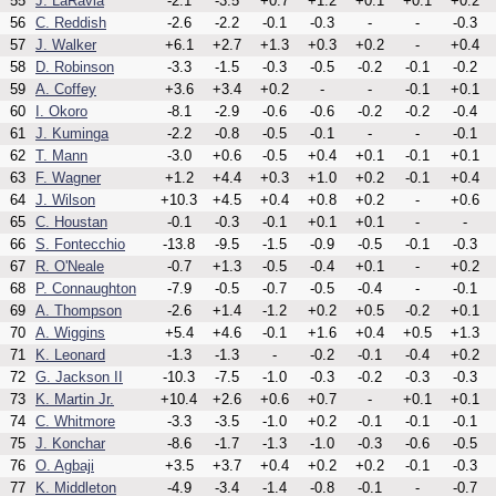
55
J. LaRavia
-2.1
-3.5
+0.7
+1.2
+0.1
+0.1
+0.2
56
C. Reddish
-2.6
-2.2
-0.1
-0.3
-
-
-0.3
57
J. Walker
+6.1
+2.7
+1.3
+0.3
+0.2
-
+0.4
58
D. Robinson
-3.3
-1.5
-0.3
-0.5
-0.2
-0.1
-0.2
59
A. Coffey
+3.6
+3.4
+0.2
-
-
-0.1
+0.1
60
I. Okoro
-8.1
-2.9
-0.6
-0.6
-0.2
-0.2
-0.4
61
J. Kuminga
-2.2
-0.8
-0.5
-0.1
-
-
-0.1
62
T. Mann
-3.0
+0.6
-0.5
+0.4
+0.1
-0.1
+0.1
63
F. Wagner
+1.2
+4.4
+0.3
+1.0
+0.2
-0.1
+0.4
64
J. Wilson
+10.3
+4.5
+0.4
+0.8
+0.2
-
+0.6
65
C. Houstan
-0.1
-0.3
-0.1
+0.1
+0.1
-
-
66
S. Fontecchio
-13.8
-9.5
-1.5
-0.9
-0.5
-0.1
-0.3
67
R. O'Neale
-0.7
+1.3
-0.5
-0.4
+0.1
-
+0.2
68
P. Connaughton
-7.9
-0.5
-0.7
-0.5
-0.4
-
-0.1
69
A. Thompson
-2.6
+1.4
-1.2
+0.2
+0.5
-0.2
+0.1
70
A. Wiggins
+5.4
+4.6
-0.1
+1.6
+0.4
+0.5
+1.3
71
K. Leonard
-1.3
-1.3
-
-0.2
-0.1
-0.4
+0.2
72
G. Jackson II
-10.3
-7.5
-1.0
-0.3
-0.2
-0.3
-0.3
73
K. Martin Jr.
+10.4
+2.6
+0.6
+0.7
-
+0.1
+0.1
74
C. Whitmore
-3.3
-3.5
-1.0
+0.2
-0.1
-0.1
-0.1
75
J. Konchar
-8.6
-1.7
-1.3
-1.0
-0.3
-0.6
-0.5
76
O. Agbaji
+3.5
+3.7
+0.4
+0.2
+0.2
-0.1
-0.3
77
K. Middleton
-4.9
-3.4
-1.4
-0.8
-0.1
-
-0.7