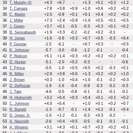
33
T. Murphy III
+4.3
+6.7
-
+1.3
+0.1
+0.2
+1.2
34
T. Camara
+7.8
+3.8
+0.9
+1.0
+0.6
+0.2
+0.2
35
C. Martin
+2.5
-0.9
+0.1
+0.1
+0.4
+0.2
+0.2
36
J. Miller
+7.3
+2.4
+0.9
+1.0
+0.5
+0.1
+0.5
37
J. Green
+3.7
+0.1
-0.5
-0.3
+0.3
+0.1
+0.2
38
B. Sensabaugh
+1.9
+3.3
-0.2
-0.2
+0.2
-0.1
-
39
H. Jones
+1.6
-0.8
+0.3
+0.7
+0.5
-0.3
+0.4
40
P. George
-1.5
-6.1
-
+0.7
+0.3
-
+0.5
41
K. Johnson
-5.7
-3.0
-0.6
-1.2
-0.1
-
-0.4
42
P. Watson
+5.1
+1.4
+0.3
+0.2
+0.2
+0.2
+0.1
43
D. Hunter
-5.1
-2.0
+0.2
-0.3
-
-
-0.6
44
T. Prince
-0.5
-1.0
+0.5
+0.5
+0.2
-0.3
+0.1
45
B. Miller
+2.0
+3.8
+0.6
+1.3
+0.2
+0.2
+1.0
46
J. Brown
+0.3
-1.0
+0.4
+1.0
-0.1
-0.2
+0.3
47
D. DeRozan
-1.9
-1.6
-0.4
-0.9
-0.3
-0.2
-0.3
48
J. Tate
-4.6
-0.5
-0.8
-0.1
-0.1
-0.1
-0.1
49
H. Highsmith
+3.2
+0.4
+0.3
+0.4
+0.1
+0.1
+0.2
50
C. Johnson
+4.0
+5.4
-
+1.0
+0.1
+0.2
+0.7
51
R. Barrett
-1.3
-0.7
-0.1
+1.4
+0.2
-0.1
+0.4
52
D. Jones Jr.
-1.0
+1.2
-0.1
-0.3
+0.3
-0.2
-
53
A. Nesmith
-2.6
+0.4
+0.5
-0.5
-0.1
-0.1
-0.1
54
A. Wiggins
+3.1
+4.3
+0.1
+0.7
+0.3
+0.2
+0.1