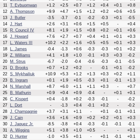
11
T. Evbuomwan
+1.2
+2.5
+0.7
+1.2
+0.4
+0.1
+0.8
12
A. Thompson
+9.9
+4.7
+1.5
+1.2
+0.2
+0.6
+0.5
13
J. Butler
-3.5
-3.7
-0.1
-0.2
-0.3
+0.1
-0.5
14
J. Hart
+2.6
+3.1
+0.6
+1.5
+0.5
-
+0.4
15
R. Council IV
+8.1
+1.9
+1.5
+0.8
+0.2
+0.1
+0.6
16
J. Howard
+7.6
+2.7
+0.7
+0.4
+0.1
+0.1
+0.3
17
L. Waters III
+10.2
+2.2
+1.6
+0.5
+0.5
+0.1
+0.3
18
L. James
-0.4
-1.3
+0.6
-0.3
-0.3
+0.1
+0.2
19
Z. Williams
+4.1
+1.8
+1.0
-0.1
+0.3
+0.3
-0.2
20
M. Strus
-6.7
-2.0
-0.4
-0.6
-0.3
-0.1
-0.5
21
D. Brooks
+0.7
+1.2
+0.2
-
-0.1
+0.1
-0.2
22
S. Mykhailiuk
+10.9
+5.3
+1.2
+1.3
+0.3
+0.2
+1.1
23
B. Ingram
+0.1
+1.9
+0.5
-0.3
+0.1
-0.1
+1.3
24
N. Marshall
+8.7
+6.0
+1.1
+1.1
+0.3
-
+0.7
25
B. Mathurin
+0.9
+0.4
+0.9
-0.4
-
+0.1
+0.1
26
C. Kispert
+0.4
-1.8
+0.2
-0.3
-0.1
-
-0.2
27
L. Dort
-
-1.3
+0.4
-0.1
+0.2
-
-0.2
28
J. Champagnie
+3.7
+3.1
+1.1
-
+0.1
-0.1
+0.1
29
J. Cain
+3.6
+1.6
+0.9
+0.2
+0.2
+0.1
+0.3
30
J. Jaquez Jr.
-8.5
-3.8
+0.4
-0.3
-0.1
-0.1
-0.1
31
A. Wiggins
+5.1
+3.8
+1.0
+0.5
-
-
+0.1
32
D. Hunter
-1.0
+3.5
+0.1
-
+0.1
-0.1
+0.1