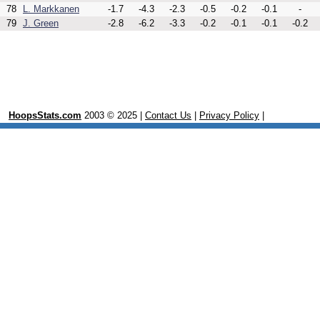
78
L. Markkanen
-1.7
-4.3
-2.3
-0.5
-0.2
-0.1
-
79
J. Green
-2.8
-6.2
-3.3
-0.2
-0.1
-0.1
-0.2
HoopsStats.com
2003 © 2025 |
Contact Us
|
Privacy Policy
|