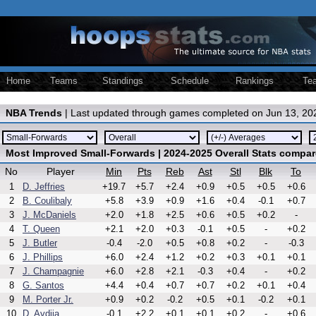
Home
Teams
Standings
Schedule
Rankings
Te
NBA Trends
| Last updated through games completed on Jun 13, 20
Most Improved Small-Forwards | 2024-2025 Overall Stats compar
No
Player
Min
Pts
Reb
Ast
Stl
Blk
To
1
D. Jeffries
+19.7
+5.7
+2.4
+0.9
+0.5
+0.5
+0.6
2
B. Coulibaly
+5.8
+3.9
+0.9
+1.6
+0.4
-0.1
+0.7
3
J. McDaniels
+2.0
+1.8
+2.5
+0.6
+0.5
+0.2
-
4
T. Queen
+2.1
+2.0
+0.3
-0.1
+0.5
-
+0.2
5
J. Butler
-0.4
-2.0
+0.5
+0.8
+0.2
-
-0.3
6
J. Phillips
+6.0
+2.4
+1.2
+0.2
+0.3
+0.1
+0.1
7
J. Champagnie
+6.0
+2.8
+2.1
-0.3
+0.4
-
+0.2
8
G. Santos
+4.4
+0.4
+0.7
+0.7
+0.2
+0.1
+0.4
9
M. Porter Jr.
+0.9
+0.2
-0.2
+0.5
+0.1
-0.2
+0.1
10
D. Avdija
-0.1
+2.2
+0.1
+0.1
+0.2
-
+0.6