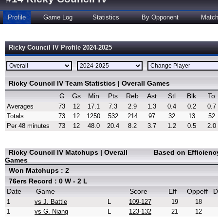
Profile
Game Log
Statistics
By Opponent
Matc
Ricky Council IV Profile 2024-2025
Ricky Council IV Team Statistics | Overall Games
G
Gs
Min
Pts
Reb
Ast
Stl
Blk
To
Averages
73
12
17.1
7.3
2.9
1.3
0.4
0.2
0.7
Totals
73
12
1250
532
214
97
32
13
52
Per 48 minutes
73
12
48.0
20.4
8.2
3.7
1.2
0.5
2.0
Ricky Council IV Matchups | Overall
Based on Efficienc
Games
Won Matchups : 2
76ers Record : 0 W - 2 L
Date
Game
Score
Eff
Oppeff
D
1
vs J. Battle
L
109-127
19
18
1
vs G. Niang
L
123-132
21
12