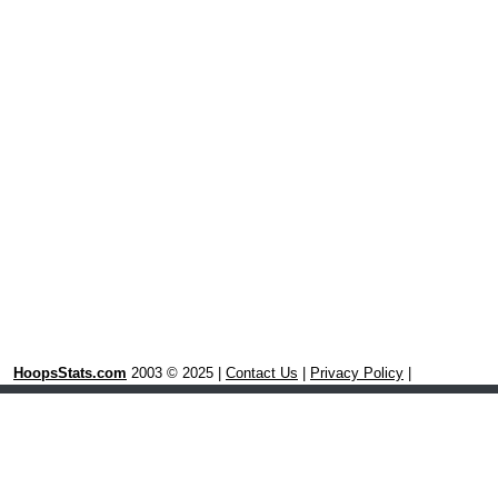
HoopsStats.com
2003 © 2025 |
Contact Us
|
Privacy Policy
|