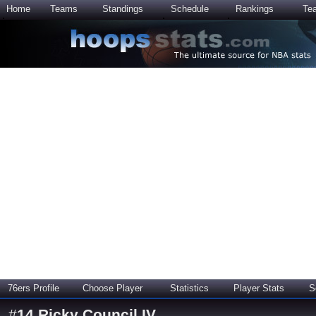
Home
Teams
Standings
Schedule
Rankings
Te
76ers Profile
Choose Player
Statistics
Player Stats
S
#
14
Ricky Council IV