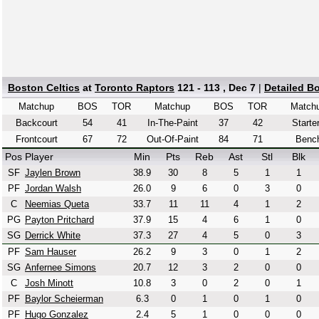
Boston Celtics
at
Toronto Raptors
121 - 113 , Dec 7
|
Detailed B
Matchup
BOS
TOR
Matchup
BOS
TOR
Match
Backcourt
54
41
In-The-Paint
37
42
Starte
Frontcourt
67
72
Out-Of-Paint
84
71
Benc
Pos
Player
Min
Pts
Reb
Ast
Stl
Blk
SF
Jaylen Brown
38.9
30
8
5
1
1
PF
Jordan Walsh
26.0
9
6
0
3
0
C
Neemias Queta
33.7
11
11
4
1
2
PG
Payton Pritchard
37.9
15
4
6
1
0
SG
Derrick White
37.3
27
4
5
0
3
PF
Sam Hauser
26.2
9
3
0
1
2
SG
Anfernee Simons
20.7
12
3
2
0
0
C
Josh Minott
10.8
3
0
2
0
1
PF
Baylor Scheierman
6.3
0
1
0
1
0
PF
Hugo Gonzalez
2.4
5
1
0
0
0