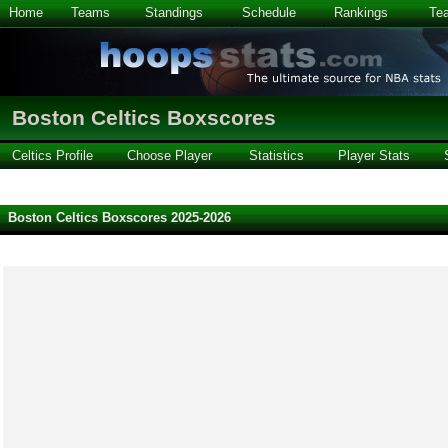
Home
Teams
Standings
Schedule
Rankings
Te
Boston Celtics Boxscores
Celtics Profile
Choose Player
Statistics
Player Stats
Boston Celtics Boxscores 2025-2026