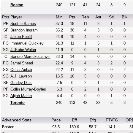
-
Boston
240
121
41
24
8
9
Pos
Player
Min
Pts
Reb
Ast
Stl
Blk
PF
Scottie Barnes
37.3
18
11
8
1
1
SF
Brandon Ingram
35.2
30
4
3
0
0
C
Jakob Poeltl
24.8
10
4
0
0
0
PG
Immanuel Quickley
31.3
11
1
5
1
0
SG
Ja'Kobe Walter
11.9
0
0
1
0
0
C
Sandro Mamukelashvili
23.3
14
6
0
0
0
PG
Jamal Shead
22.4
9
4
3
2
0
SG
Ochai Agbaji
22.2
11
3
0
0
2
SG
A.J. Lawson
13.5
10
5
0
0
0
SF
Gradey Dick
7.5
0
2
1
0
0
PF
Collin Murray-Boyles
6.3
0
2
1
0
0
SG
Alijah Martin
4.4
0
0
0
1
0
-
Toronto
240
113
42
22
5
3
Advanced Stats
Pace
Eff
Efg
FT/FG
OR
Boston
93.5
130.6
58.7
14.1
31