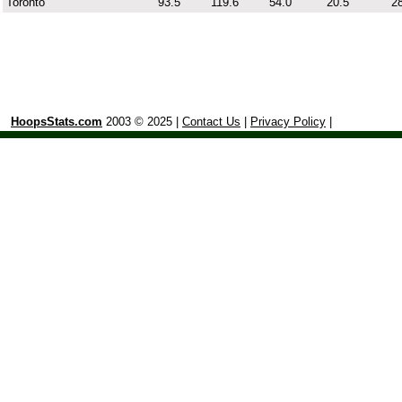
Toronto
93.5
119.6
54.0
20.5
28
HoopsStats.com
2003 © 2025 |
Contact Us
|
Privacy Policy
|