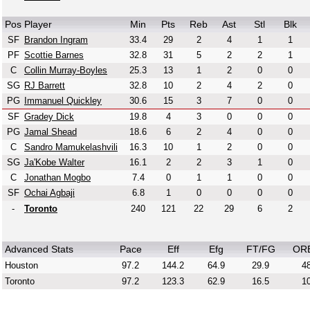
Pos
Player
Min
Pts
Reb
Ast
Stl
Blk
SF
Brandon Ingram
33.4
29
2
4
1
1
PF
Scottie Barnes
32.8
31
5
2
2
1
C
Collin Murray-Boyles
25.3
13
1
2
0
0
SG
RJ Barrett
32.8
10
2
4
2
0
PG
Immanuel Quickley
30.6
15
3
7
0
0
SF
Gradey Dick
19.8
4
3
0
0
0
PG
Jamal Shead
18.6
6
2
4
0
0
C
Sandro Mamukelashvili
16.3
10
1
2
0
0
SG
Ja'Kobe Walter
16.1
2
2
3
1
0
C
Jonathan Mogbo
7.4
0
1
1
0
0
SF
Ochai Agbaji
6.8
1
0
0
0
0
-
Toronto
240
121
22
29
6
2
Advanced Stats
Pace
Eff
Efg
FT/FG
OR
Houston
97.2
144.2
64.9
29.9
48
Toronto
97.2
123.3
62.9
16.5
10