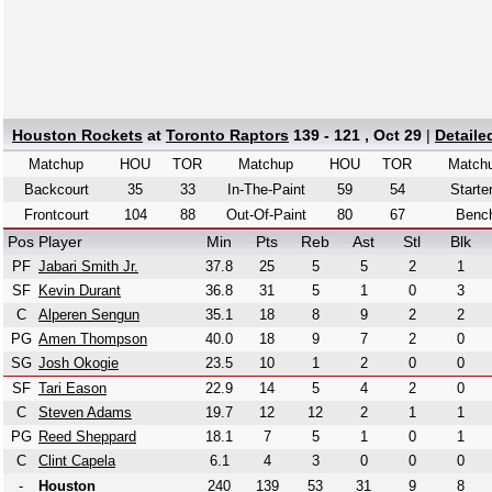
Houston Rockets
at
Toronto Raptors
139 - 121 , Oct 29
|
Detaile
Matchup
HOU
TOR
Matchup
HOU
TOR
Match
Backcourt
35
33
In-The-Paint
59
54
Starte
Frontcourt
104
88
Out-Of-Paint
80
67
Benc
Pos
Player
Min
Pts
Reb
Ast
Stl
Blk
PF
Jabari Smith Jr.
37.8
25
5
5
2
1
SF
Kevin Durant
36.8
31
5
1
0
3
C
Alperen Sengun
35.1
18
8
9
2
2
PG
Amen Thompson
40.0
18
9
7
2
0
SG
Josh Okogie
23.5
10
1
2
0
0
SF
Tari Eason
22.9
14
5
4
2
0
C
Steven Adams
19.7
12
12
2
1
1
PG
Reed Sheppard
18.1
7
5
1
0
1
C
Clint Capela
6.1
4
3
0
0
0
-
Houston
240
139
53
31
9
8