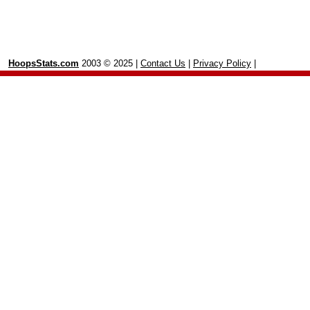
HoopsStats.com
2003 © 2025 |
Contact Us
|
Privacy Policy
|