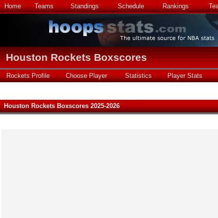
Home
Teams
Standings
Schedule
Rankings
Te
Houston Rockets Boxscores
Rockets Profile
Choose Player
Statistics
Player Stats
Houston Rockets Boxscores 2025-2026