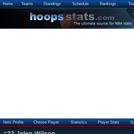
Home
Teams
Standings
Schedule
Rankings
Te
Nets Profile
Choose Player
Statistics
Player Stats
S
#
22
Jalen Wilson