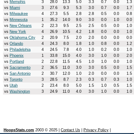
vs
Memphis
3
28.0
13.3
5.0
3.3
0.7
0.0
1.3
vs
Miami
3
27.6
9.3
5.3
3.0
0.7
0.0
1.7
vs
Milwaukee
4
27.3
5.5
2.8
2.8
0.5
0.0
0.8
vs
Minnesota
1
35.2
14.0
9.0
3.0
0.0
1.0
0.0
vs
New Orleans
2
22.3
9.5
2.5
2.5
0.5
0.0
1.0
vs
New York
4
26.9
10.5
4.2
1.8
0.0
0.0
1.0
vs
Oklahoma City
2
20.9
7.5
2.0
2.0
0.0
0.0
0.0
vs
Orlando
4
24.3
8.0
1.8
1.0
0.8
0.0
1.2
vs
Philadelphia
4
24.5
7.8
4.0
1.0
0.2
0.0
1.0
vs
Phoenix
1
33.8
15.0
4.0
3.0
1.0
0.0
2.0
vs
Portland
2
22.8
11.5
4.5
1.0
1.0
0.0
1.0
vs
Sacramento
2
36.5
11.0
3.0
3.0
0.5
0.0
1.5
vs
San Antonio
2
30.7
12.0
1.0
2.0
0.0
0.0
1.5
vs
Toronto
3
28.5
8.7
2.3
0.3
0.7
0.3
1.0
vs
Utah
2
23.4
8.0
5.0
1.5
1.0
0.5
1.5
vs
Washington
3
24.9
11.0
4.0
3.0
1.0
0.0
1.0
HoopsStats.com
2003 © 2025 |
Contact Us
|
Privacy Policy
|