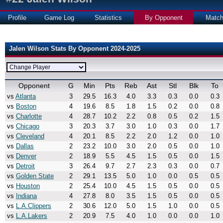
Profile
Game Log
Statistics
By Opponent
Matc
Jalen Wilson Stats By Opponent 2024-2025
Opponent
G
Min
Pts
Reb
Ast
Stl
Blk
To
vs
Atlanta
3
29.5
16.3
4.0
3.3
0.3
0.0
0.3
vs
Boston
4
19.6
8.5
1.8
1.5
0.2
0.0
0.8
vs
Charlotte
4
28.7
10.2
2.2
0.8
0.5
0.2
1.5
vs
Chicago
3
20.3
3.7
3.0
1.0
0.3
0.0
1.7
vs
Cleveland
4
20.1
8.5
2.2
2.0
1.2
0.0
1.0
vs
Dallas
2
23.2
10.0
3.0
2.0
0.5
0.0
1.0
vs
Denver
2
18.9
5.5
4.5
1.5
0.5
0.0
1.5
vs
Detroit
3
26.4
9.7
2.7
2.3
0.3
0.0
0.7
vs
Golden State
2
29.1
13.5
5.0
1.0
0.0
0.5
0.5
vs
Houston
2
25.4
10.0
4.5
1.5
0.5
0.0
0.5
vs
Indiana
4
27.8
8.0
3.5
1.5
0.5
0.0
0.5
vs
L.A.Clippers
2
30.6
12.0
5.0
1.5
1.0
0.0
0.5
vs
L.A.Lakers
2
20.9
7.5
4.0
1.0
0.0
0.0
1.0