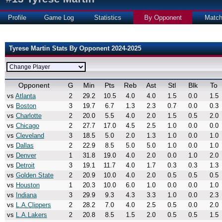
Profile
Game Log
Statistics
By Opponent
Matc
Tyrese Martin Stats By Opponent 2024-2025
Opponent
G
Min
Pts
Reb
Ast
Stl
Blk
To
vs
Atlanta
2
29.2
10.5
4.0
4.0
1.5
0.0
1.5
vs
Boston
3
19.7
6.7
1.3
2.3
0.7
0.0
0.3
vs
Charlotte
2
20.0
5.5
4.0
2.0
1.5
0.5
2.0
vs
Chicago
2
27.7
17.0
4.5
2.5
1.0
0.0
0.0
vs
Cleveland
3
18.5
5.0
2.0
1.3
1.0
0.0
1.0
vs
Dallas
2
22.9
8.5
5.0
5.0
1.0
0.0
1.0
vs
Denver
1
31.8
19.0
4.0
2.0
0.0
1.0
2.0
vs
Detroit
3
19.1
11.7
4.0
1.7
0.3
0.3
1.3
vs
Golden State
2
20.9
10.0
4.0
2.0
0.5
0.5
0.5
vs
Houston
1
20.3
10.0
6.0
1.0
0.0
0.0
1.0
vs
Indiana
3
29.9
9.3
4.3
3.3
1.0
0.0
2.3
vs
L.A.Clippers
2
28.2
7.0
4.0
2.5
0.5
0.0
2.0
vs
L.A.Lakers
2
20.8
8.5
1.5
2.0
0.5
0.5
1.5