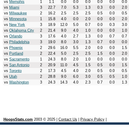
vs
Memphis
1
1.1
0.0
0.0
0.0
0.0
0.0
0.0
vs
Miami
3
22.7
7.0
5.3
1.3
0.3
0.0
2.0
vs
Milwaukee
2
16.2
2.5
2.5
2.5
0.5
0.0
0.5
vs
Minnesota
1
15.8
4.0
0.0
2.0
0.0
0.0
2.0
vs
New York
3
18.9
12.0
5.0
0.7
0.0
0.3
3.0
vs
Oklahoma City
2
21.4
9.0
4.0
1.0
0.0
0.0
1.0
vs
Orlando
3
17.6
4.0
2.7
1.3
0.0
0.7
0.7
vs
Philadelphia
3
19.0
8.0
3.0
1.3
0.7
0.0
0.0
vs
Phoenix
2
29.6
16.0
5.5
2.0
0.0
0.0
1.5
vs
Portland
2
22.4
5.0
2.5
2.5
1.5
0.0
2.0
vs
Sacramento
1
24.3
8.0
2.0
1.0
0.0
0.0
0.0
vs
San Antonio
2
20.9
11.0
4.5
1.5
0.5
0.0
1.5
vs
Toronto
2
17.3
4.5
4.0
2.0
0.5
0.0
0.5
vs
Utah
2
28.8
9.0
6.0
3.0
0.5
0.5
1.0
vs
Washington
3
24.3
14.3
4.0
2.3
0.7
0.0
1.3
HoopsStats.com
2003 © 2025 |
Contact Us
|
Privacy Policy
|