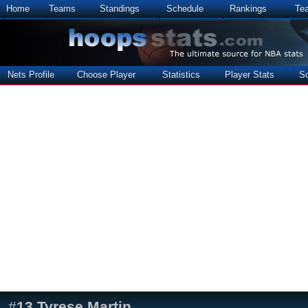
Home
Teams
Standings
Schedule
Rankings
Te
Nets Profile
Choose Player
Statistics
Player Stats
S
#
13
Tyrese Martin