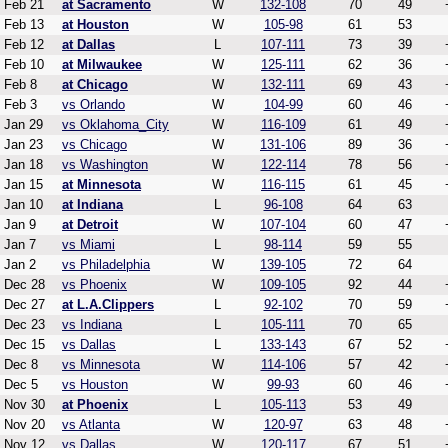
Feb 21
at Sacramento
W
132-108
70
49
Feb 13
at Houston
W
105-98
61
53
Feb 12
at Dallas
L
107-111
73
39
Feb 10
at Milwaukee
W
125-111
62
36
Feb 8
at Chicago
W
132-111
69
43
Feb 3
vs Orlando
W
104-99
60
46
Jan 29
vs Oklahoma_City
W
116-109
61
49
Jan 23
vs Chicago
W
131-106
89
36
Jan 18
vs Washington
W
122-114
78
56
Jan 15
at Minnesota
W
116-115
61
45
Jan 10
at Indiana
L
96-108
64
63
Jan 9
at Detroit
W
107-104
60
47
Jan 7
vs Miami
L
98-114
59
55
Jan 2
vs Philadelphia
W
139-105
72
64
Dec 28
vs Phoenix
W
109-105
92
44
Dec 27
at L.A.Clippers
L
92-102
70
59
Dec 23
vs Indiana
L
105-111
70
65
Dec 15
vs Dallas
L
133-143
67
52
Dec 8
vs Minnesota
W
114-106
57
42
Dec 5
vs Houston
W
99-93
60
46
Nov 30
at Phoenix
L
105-113
53
49
Nov 20
vs Atlanta
W
120-97
63
48
Nov 12
vs Dallas
W
120-117
67
51