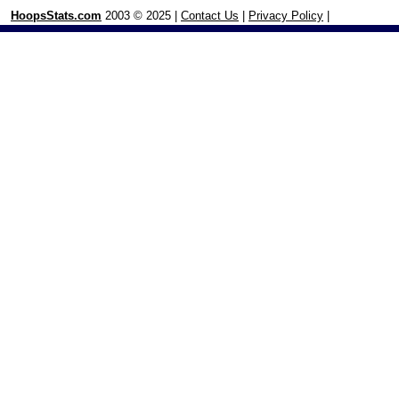
HoopsStats.com
2003 © 2025 |
Contact Us
|
Privacy Policy
|