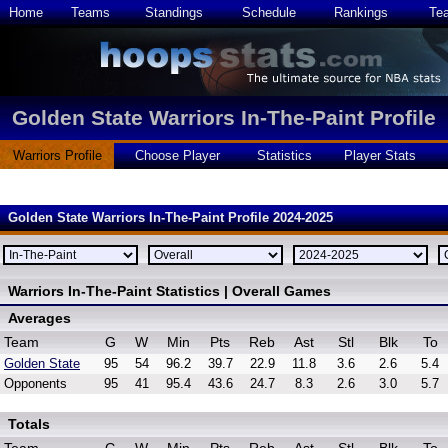
Home
Teams
Standings
Schedule
Rankings
Te
Golden State Warriors In-The-Paint Profile
Warriors Profile
Choose Player
Statistics
Player Stats
Golden State Warriors In-The-Paint Profile 2024-2025
Warriors In-The-Paint Statistics | Overall Games
Averages
Team
G
W
Min
Pts
Reb
Ast
Stl
Blk
To
Golden State
95
54
96.2
39.7
22.9
11.8
3.6
2.6
5.4
Opponents
95
41
95.4
43.6
24.7
8.3
2.6
3.0
5.7
Totals