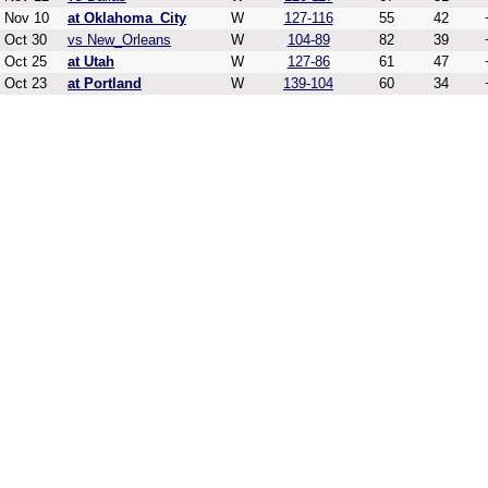
Nov 10
at Oklahoma_City
W
127-116
55
42
Oct 30
vs New_Orleans
W
104-89
82
39
Oct 25
at Utah
W
127-86
61
47
Oct 23
at Portland
W
139-104
60
34