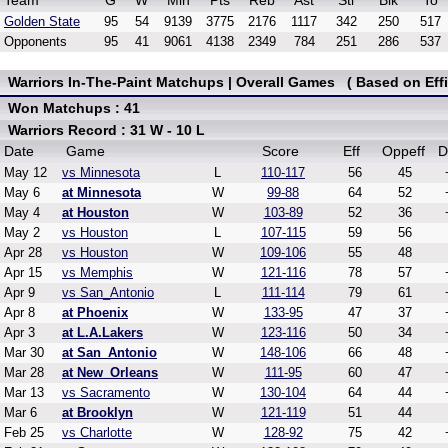
Team
G
W
Min
Pts
Reb
Ast
Stl
Blk
To
Golden State
95
54
9139
3775
2176
1117
342
250
517
Opponents
95
41
9061
4138
2349
784
251
286
537
Warriors In-The-Paint Matchups | Overall Games ( Based on Effi
Won Matchups : 41
Warriors Record : 31 W - 10 L
Date
Game
Score
Eff
Oppeff
D
May 12
vs Minnesota
L
110-117
56
45
May 6
at Minnesota
W
99-88
64
52
May 4
at Houston
W
103-89
52
36
May 2
vs Houston
L
107-115
59
56
Apr 28
vs Houston
W
109-106
55
48
Apr 15
vs Memphis
W
121-116
78
57
Apr 9
vs San_Antonio
L
111-114
79
61
Apr 8
at Phoenix
W
133-95
47
37
Apr 3
at L.A.Lakers
W
123-116
50
34
Mar 30
at San_Antonio
W
148-106
66
48
Mar 28
at New_Orleans
W
111-95
60
47
Mar 13
vs Sacramento
W
130-104
64
44
Mar 6
at Brooklyn
W
121-119
51
44
Feb 25
vs Charlotte
W
128-92
75
42