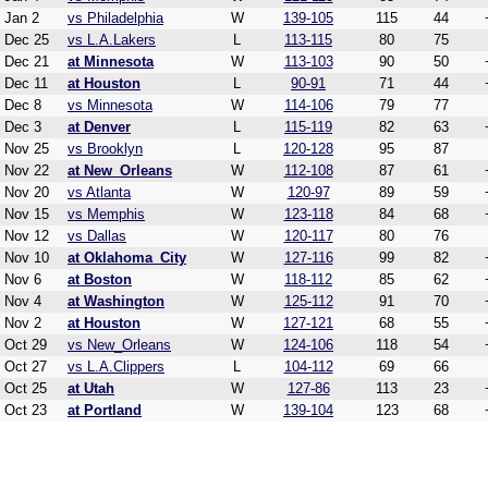
Jan 2
vs Philadelphia
W
139-105
115
44
Dec 25
vs L.A.Lakers
L
113-115
80
75
Dec 21
at Minnesota
W
113-103
90
50
Dec 11
at Houston
L
90-91
71
44
Dec 8
vs Minnesota
W
114-106
79
77
Dec 3
at Denver
L
115-119
82
63
Nov 25
vs Brooklyn
L
120-128
95
87
Nov 22
at New_Orleans
W
112-108
87
61
Nov 20
vs Atlanta
W
120-97
89
59
Nov 15
vs Memphis
W
123-118
84
68
Nov 12
vs Dallas
W
120-117
80
76
Nov 10
at Oklahoma_City
W
127-116
99
82
Nov 6
at Boston
W
118-112
85
62
Nov 4
at Washington
W
125-112
91
70
Nov 2
at Houston
W
127-121
68
55
Oct 29
vs New_Orleans
W
124-106
118
54
Oct 27
vs L.A.Clippers
L
104-112
69
66
Oct 25
at Utah
W
127-86
113
23
Oct 23
at Portland
W
139-104
123
68