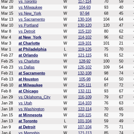
Mar 20
vs Toronto
W
117-114
70
59
Mar 18
vs Milwaukee
W
104-93
93
40
Mar 15
vs New_York
W
97-94
68
45
Mar 13
vs Sacramento
W
130-104
104
64
Mar 10
vs Portland
W
130-120
120
47
Mar 8
vs Detroit
W
115-110
80
62
Mar 4
at New_York
W
114-102
96
62
Mar 3
at Charlotte
W
119-101
101
21
Mar 1
at Philadelphia
L
119-126
75
70
Feb 27
at Orlando
W
121-115
91
52
Feb 25
vs Charlotte
W
128-92
100
50
Feb 23
vs Dallas
W
126-102
109
54
Feb 21
at Sacramento
W
132-108
98
74
Feb 13
at Houston
W
105-98
64
50
Feb 10
at Milwaukee
W
125-111
87
72
Feb 8
at Chicago
W
132-111
93
67
Jan 29
vs Oklahoma_City
W
116-109
79
67
Jan 28
vs Utah
W
114-103
76
63
Jan 18
vs Washington
W
122-114
70
65
Jan 15
at Minnesota
W
116-115
82
79
Jan 13
at Toronto
L
101-104
59
49
Jan 9
at Detroit
W
107-104
75
71
Jan 4
vs Memphis
W
121-113
85
74