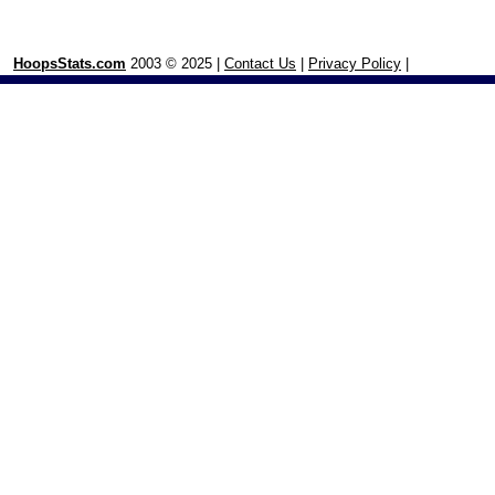
HoopsStats.com
2003 © 2025 |
Contact Us
|
Privacy Policy
|