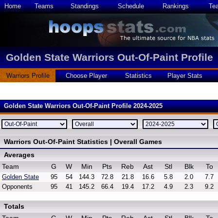
Home
Teams
Standings
Schedule
Rankings
Te
Golden State Warriors Out-Of-Paint Profile
Warriors Profile
Choose Player
Statistics
Player Stats
Golden State Warriors Out-Of-Paint Profile 2024-2025
Warriors Out-Of-Paint Statistics | Overall Games
Averages
Team
G
W
Min
Pts
Reb
Ast
Stl
Blk
To
Golden State
95
54
144.3
72.8
21.8
16.6
5.8
2.0
7.7
Opponents
95
41
145.2
66.4
19.4
17.2
4.9
2.3
9.2
Totals