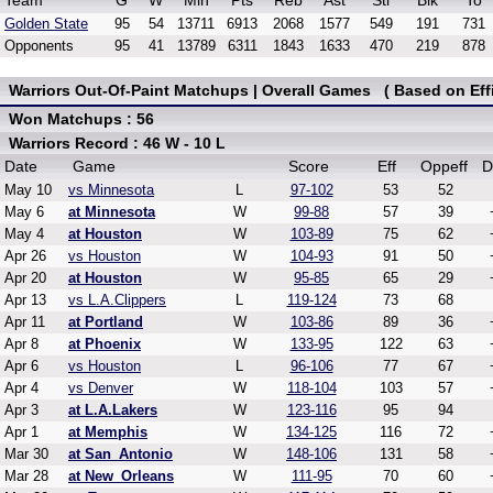
Team
G
W
Min
Pts
Reb
Ast
Stl
Blk
To
Golden State
95
54
13711
6913
2068
1577
549
191
731
Opponents
95
41
13789
6311
1843
1633
470
219
878
Warriors Out-Of-Paint Matchups | Overall Games ( Based on Effi
Won Matchups : 56
Warriors Record : 46 W - 10 L
Date
Game
Score
Eff
Oppeff
D
May 10
vs Minnesota
L
97-102
53
52
May 6
at Minnesota
W
99-88
57
39
May 4
at Houston
W
103-89
75
62
Apr 26
vs Houston
W
104-93
91
50
Apr 20
at Houston
W
95-85
65
29
Apr 13
vs L.A.Clippers
L
119-124
73
68
Apr 11
at Portland
W
103-86
89
36
Apr 8
at Phoenix
W
133-95
122
63
Apr 6
vs Houston
L
96-106
77
67
Apr 4
vs Denver
W
118-104
103
57
Apr 3
at L.A.Lakers
W
123-116
95
94
Apr 1
at Memphis
W
134-125
116
72
Mar 30
at San_Antonio
W
148-106
131
58
Mar 28
at New_Orleans
W
111-95
70
60