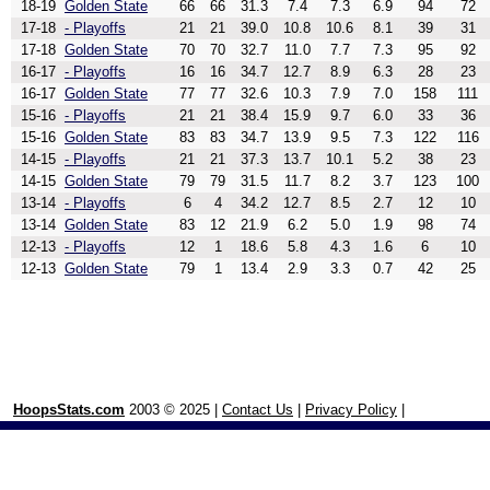
18-19
Golden State
66
66
31.3
7.4
7.3
6.9
94
72
17-18
- Playoffs
21
21
39.0
10.8
10.6
8.1
39
31
17-18
Golden State
70
70
32.7
11.0
7.7
7.3
95
92
16-17
- Playoffs
16
16
34.7
12.7
8.9
6.3
28
23
16-17
Golden State
77
77
32.6
10.3
7.9
7.0
158
111
15-16
- Playoffs
21
21
38.4
15.9
9.7
6.0
33
36
15-16
Golden State
83
83
34.7
13.9
9.5
7.3
122
116
14-15
- Playoffs
21
21
37.3
13.7
10.1
5.2
38
23
14-15
Golden State
79
79
31.5
11.7
8.2
3.7
123
100
13-14
- Playoffs
6
4
34.2
12.7
8.5
2.7
12
10
13-14
Golden State
83
12
21.9
6.2
5.0
1.9
98
74
12-13
- Playoffs
12
1
18.6
5.8
4.3
1.6
6
10
12-13
Golden State
79
1
13.4
2.9
3.3
0.7
42
25
HoopsStats.com
2003 © 2025 |
Contact Us
|
Privacy Policy
|