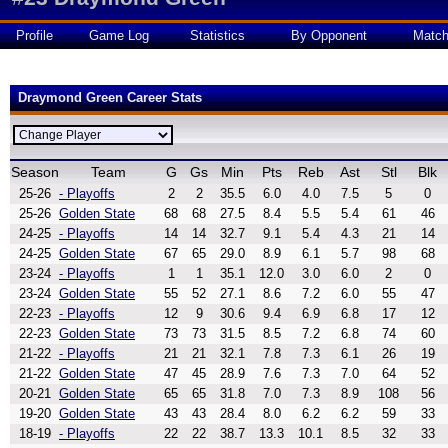
Profile
Game Log
Statistics
By Opponent
Matc
Draymond Green Career Stats
Season
Team
G
Gs
Min
Pts
Reb
Ast
Stl
Blk
25-26
- Playoffs
2
2
35.5
6.0
4.0
7.5
5
0
25-26
Golden State
68
68
27.5
8.4
5.5
5.4
61
46
24-25
- Playoffs
14
14
32.7
9.1
5.4
4.3
21
14
24-25
Golden State
67
65
29.0
8.9
6.1
5.7
98
68
23-24
- Playoffs
1
1
35.1
12.0
3.0
6.0
2
0
23-24
Golden State
55
52
27.1
8.6
7.2
6.0
55
47
22-23
- Playoffs
12
9
30.6
9.4
6.9
6.8
17
12
22-23
Golden State
73
73
31.5
8.5
7.2
6.8
74
60
21-22
- Playoffs
21
21
32.1
7.8
7.3
6.1
26
19
21-22
Golden State
47
45
28.9
7.6
7.3
7.0
64
52
20-21
Golden State
65
65
31.8
7.0
7.3
8.9
108
56
19-20
Golden State
43
43
28.4
8.0
6.2
6.2
59
33
18-19
- Playoffs
22
22
38.7
13.3
10.1
8.5
32
33