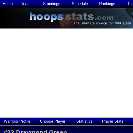
Home
Teams
Standings
Schedule
Rankings
Te
Warriors Profile
Choose Player
Statistics
Player Stats
#
23
Draymond Green