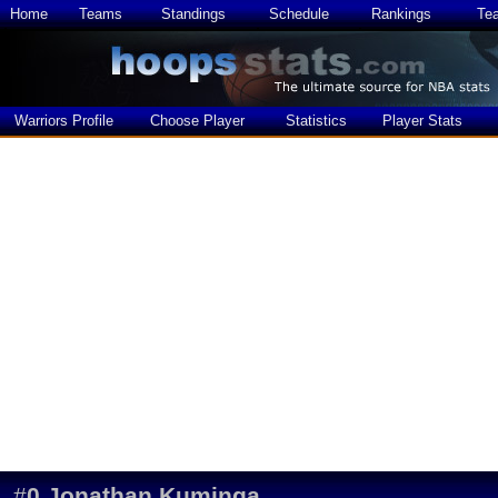
Home
Teams
Standings
Schedule
Rankings
Te
Warriors Profile
Choose Player
Statistics
Player Stats
#
0
Jonathan Kuminga