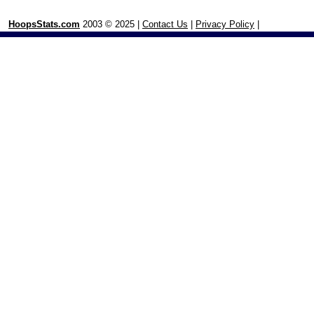
HoopsStats.com
2003 © 2025 |
Contact Us
|
Privacy Policy
|