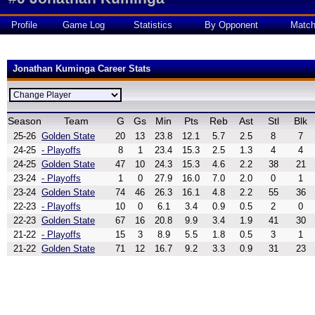
Profile
Game Log
Statistics
By Opponent
Matc
Jonathan Kuminga Career Stats
Season
Team
G
Gs
Min
Pts
Reb
Ast
Stl
Blk
25-26
Golden State
20
13
23.8
12.1
5.7
2.5
8
7
24-25
- Playoffs
8
1
23.4
15.3
2.5
1.3
4
4
24-25
Golden State
47
10
24.3
15.3
4.6
2.2
38
21
23-24
- Playoffs
1
0
27.9
16.0
7.0
2.0
0
1
23-24
Golden State
74
46
26.3
16.1
4.8
2.2
55
36
22-23
- Playoffs
10
0
6.1
3.4
0.9
0.5
2
0
22-23
Golden State
67
16
20.8
9.9
3.4
1.9
41
30
21-22
- Playoffs
15
3
8.9
5.5
1.8
0.5
3
1
21-22
Golden State
71
12
16.7
9.2
3.3
0.9
31
23